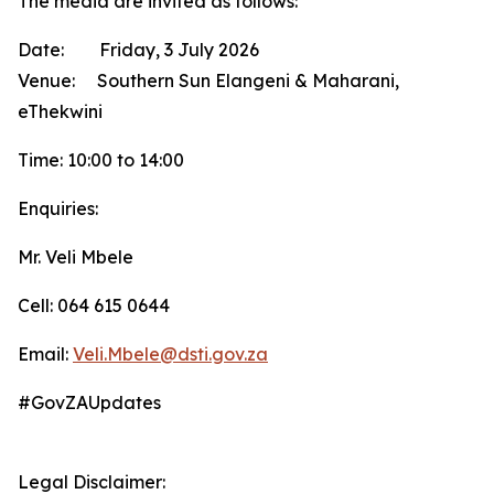
The media are invited as follows:
Date: Friday, 3 July 2026
Venue: Southern Sun Elangeni & Maharani,
eThekwini
Time: 10:00 to 14:00
Enquiries:
Mr. Veli Mbele
Cell: 064 615 0644
Email:
Veli.Mbele@dsti.gov.za
#GovZAUpdates
Legal Disclaimer: