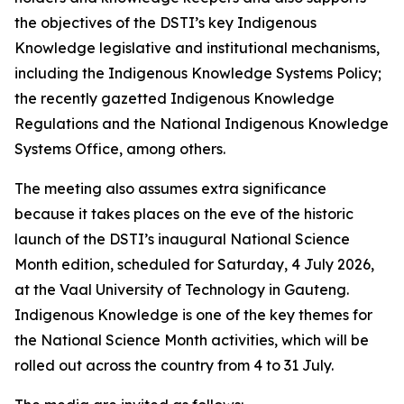
the objectives of the DSTI’s key Indigenous
Knowledge legislative and institutional mechanisms,
including the Indigenous Knowledge Systems Policy;
the recently gazetted Indigenous Knowledge
Regulations and the National Indigenous Knowledge
Systems Office, among others.
The meeting also assumes extra significance
because it takes places on the eve of the historic
launch of the DSTI’s inaugural National Science
Month edition, scheduled for Saturday, 4 July 2026,
at the Vaal University of Technology in Gauteng.
Indigenous Knowledge is one of the key themes for
the National Science Month activities, which will be
rolled out across the country from 4 to 31 July.