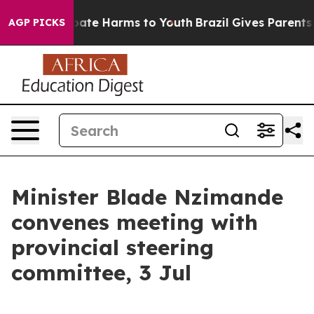
 Fund to Abate Harms to Youth
Brazil Gives Parents Soc
AGP PICKS
Minister Blade Nzimande
convenes meeting with
provincial steering
committee, 3 Jul