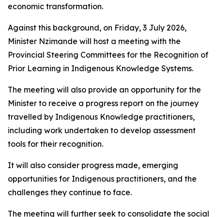
economic transformation.
Against this background, on Friday, 3 July 2026,
Minister Nzimande will host a meeting with the
Provincial Steering Committees for the Recognition of
Prior Learning in Indigenous Knowledge Systems.
The meeting will also provide an opportunity for the
Minister to receive a progress report on the journey
travelled by Indigenous Knowledge practitioners,
including work undertaken to develop assessment
tools for their recognition.
It will also consider progress made, emerging
opportunities for Indigenous practitioners, and the
challenges they continue to face.
The meeting will further seek to consolidate the social