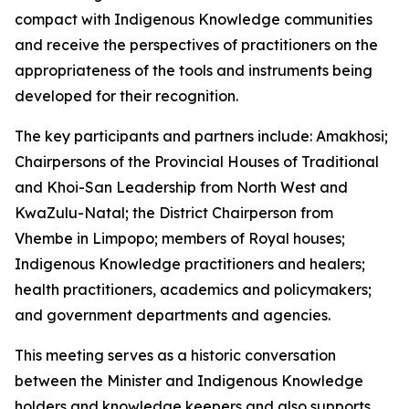
compact with Indigenous Knowledge communities
and receive the perspectives of practitioners on the
appropriateness of the tools and instruments being
developed for their recognition.
The key participants and partners include: Amakhosi;
Chairpersons of the Provincial Houses of Traditional
and Khoi-San Leadership from North West and
KwaZulu-Natal; the District Chairperson from
Vhembe in Limpopo; members of Royal houses;
Indigenous Knowledge practitioners and healers;
health practitioners, academics and policymakers;
and government departments and agencies.
This meeting serves as a historic conversation
between the Minister and Indigenous Knowledge
holders and knowledge keepers and also supports