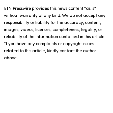
EIN Presswire provides this news content "as is"
without warranty of any kind. We do not accept any
responsibility or liability for the accuracy, content,
images, videos, licenses, completeness, legality, or
reliability of the information contained in this article.
If you have any complaints or copyright issues
related to this article, kindly contact the author
above.