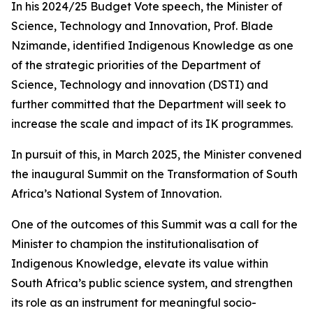
In his 2024/25 Budget Vote speech, the Minister of
Science, Technology and Innovation, Prof. Blade
Nzimande, identified Indigenous Knowledge as one
of the strategic priorities of the Department of
Science, Technology and innovation (DSTI) and
further committed that the Department will seek to
increase the scale and impact of its IK programmes.
In pursuit of this, in March 2025, the Minister convened
the inaugural Summit on the Transformation of South
Africa’s National System of Innovation.
One of the outcomes of this Summit was a call for the
Minister to champion the institutionalisation of
Indigenous Knowledge, elevate its value within
South Africa’s public science system, and strengthen
its role as an instrument for meaningful socio-