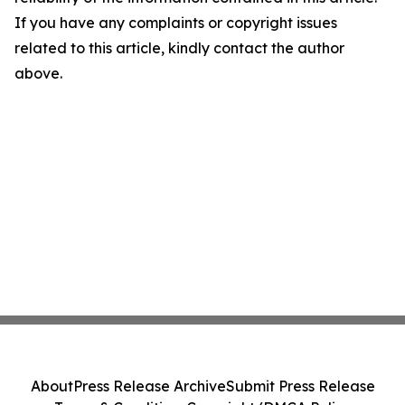
If you have any complaints or copyright issues
related to this article, kindly contact the author
above.
About
Press Release Archive
Submit Press Release