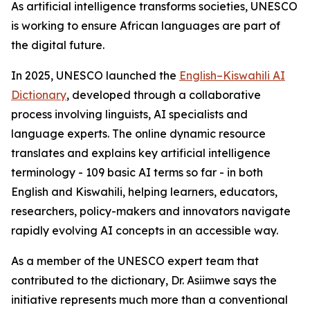
As artificial intelligence transforms societies, UNESCO
is working to ensure African languages are part of
the digital future.
In 2025, UNESCO launched the
English–Kiswahili AI
Dictionary
, developed through a collaborative
process involving linguists, AI specialists and
language experts. The online dynamic resource
translates and explains key artificial intelligence
terminology - 109 basic AI terms so far - in both
English and Kiswahili, helping learners, educators,
researchers, policy-makers and innovators navigate
rapidly evolving AI concepts in an accessible way.
As a member of the UNESCO expert team that
contributed to the dictionary, Dr. Asiimwe says the
initiative represents much more than a conventional