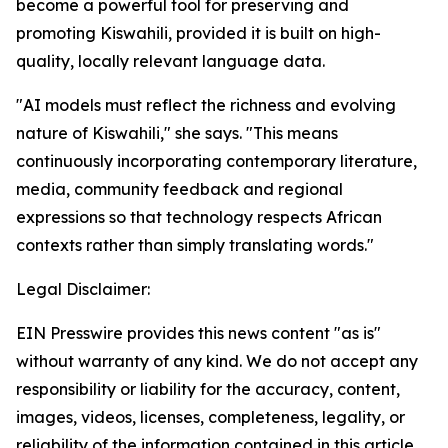
become a powerful tool for preserving and
promoting Kiswahili, provided it is built on high-
quality, locally relevant language data.
"AI models must reflect the richness and evolving
nature of Kiswahili," she says. "This means
continuously incorporating contemporary literature,
media, community feedback and regional
expressions so that technology respects African
contexts rather than simply translating words."
Legal Disclaimer:
EIN Presswire provides this news content "as is"
without warranty of any kind. We do not accept any
responsibility or liability for the accuracy, content,
images, videos, licenses, completeness, legality, or
reliability of the information contained in this article.