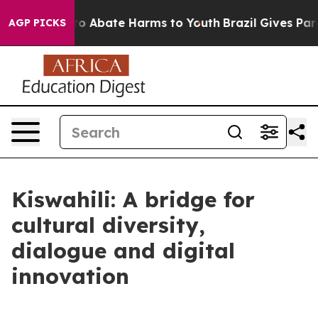
llion Fund to Abate Harms to Youth
Brazil Gives Paren
AGP PICKS
Kiswahili: A bridge for
cultural diversity,
dialogue and digital
innovation