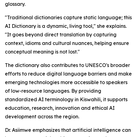
glossary.
"Traditional dictionaries capture static language; this
AI Dictionary is a dynamic, living tool," she explains.
"It goes beyond direct translation by capturing
context, idioms and cultural nuances, helping ensure
conceptual meaning is not lost."
The dictionary also contributes to UNESCO's broader
efforts to reduce digital language barriers and make
emerging technologies more accessible to speakers
of low-resource languages. By providing
standardized AI terminology in Kiswahili, it supports
education, research, innovation and ethical AI
development across the region.
Dr. Asiimwe emphasizes that artificial intelligence can