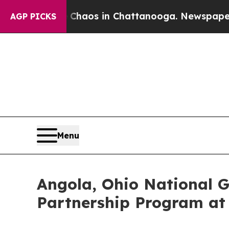
ollapse
Chaos in Chattanooga. Newspaper Owner C
AGP PICKS
Menu
Angola, Ohio National G
Partnership Program a