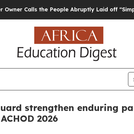
alls the People Abruptly Laid off “Simply a M
uard strengthen enduring pa
t ACHOD 2026