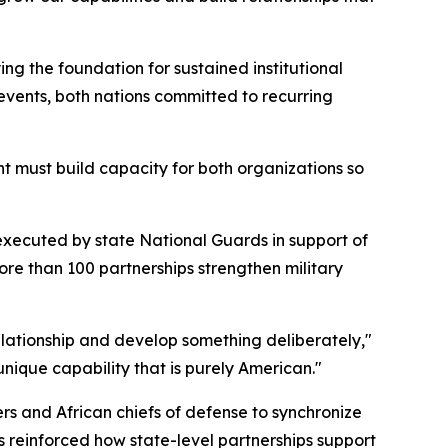
g the foundation for sustained institutional
events, both nations committed to recurring
t must build capacity for both organizations so
executed by state National Guards in support of
re than 100 partnerships strengthen military
elationship and develop something deliberately,"
nique capability that is purely American."
 and African chiefs of defense to synchronize
s reinforced how state-level partnerships support