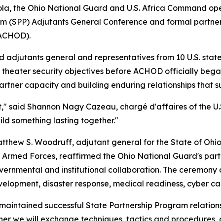
gola, the Ohio National Guard and U.S. Africa Command ope
am (SPP) Adjutants General Conference and formal partner
(ACHOD).
djutants general and representatives from 10 U.S. states,
 theater security objectives before ACHOD officially beg
rtner capacity and building enduring relationships that sup
ent," said Shannon Nagy Cazeau, chargé d'affaires of the
ild something lasting together."
thew S. Woodruff, adjutant general for the State of Ohio,
an Armed Forces, reaffirmed the Ohio National Guard's par
ernmental and institutional collaboration. The ceremony al
velopment, disaster response, medical readiness, cyber cap
as maintained successful State Partnership Program relati
her we will exchange techniques, tactics and procedures, g