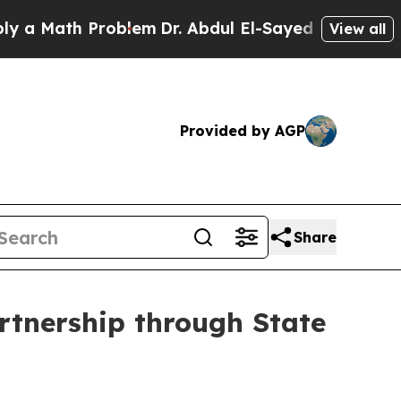
ath Problem
Dr. Abdul El-Sayed on Historic Michig
View all
Provided by AGP
Share
rtnership through State