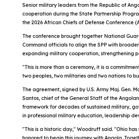
Senior military leaders from the Republic of An
cooperation during the State Partnership Progr
the 2026 African Chiefs of Defense Conference 
The conference brought together National Guard a
Command officials to align the SPP with broader
expanding military cooperation, strengthening pa
"This is more than a ceremony, it is a commitm
two peoples, two militaries and two nations to bu
The agreement, signed by U.S. Army Maj. Gen. Mat
Santos, chief of the General Staff of the Angol
framework for decades of sustained military, gov
in professional military education, leadership de
"This is a historic day," Woodruff said. "Ohio h
honored to begin this journey with Angola. Toget