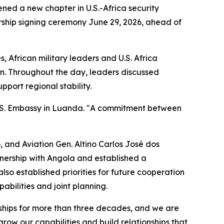
ned a new chapter in U.S.-Africa security
ship signing ceremony June 29, 2026, ahead of
 African military leaders and U.S. Africa
an. Throughout the day, leaders discussed
port regional stability.
 U.S. Embassy in Luanda. "A commitment between
 and Aviation Gen. Altino Carlos José dos
tnership with Angola and established a
so established priorities for future cooperation
abilities and joint planning.
onships for more than three decades, and we are
row our capabilities and build relationships that