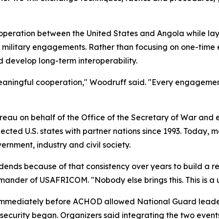
peration between the United States and Angola while layin
l military engagements. Rather than focusing on one-time 
 develop long-term interoperability.
 meaningful cooperation," Woodruff said. "Every engagemen
eau on behalf of the Office of the Secretary of War and 
ed U.S. states with partner nations since 1993. Today, mo
rnment, industry and civil society.
dends because of that consistency over years to build a r
mander of USAFRICOM. "Nobody else brings this. This is a u
immediately before ACHOD allowed National Guard leaders
l security began. Organizers said integrating the two event