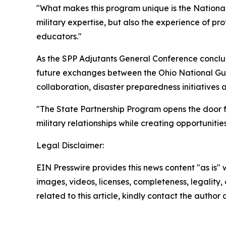
"What makes this program unique is the National G
military expertise, but also the experience of 
educators."
As the SPP Adjutants General Conference conc
future exchanges between the Ohio National Gu
collaboration, disaster preparedness initiative
"The State Partnership Program opens the door fo
military relationships while creating opportuniti
Legal Disclaimer:
EIN Presswire provides this news content "as is" 
images, videos, licenses, completeness, legality, o
related to this article, kindly contact the author