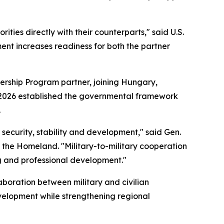
ties directly with their counterparts," said U.S.
nt increases readiness for both the partner
ership Program partner, joining Hungary,
ril 2026 established the governmental framework
.
r security, stability and development," said Gen.
 the Homeland. "Military-to-military cooperation
ng and professional development."
boration between military and civilian
velopment while strengthening regional