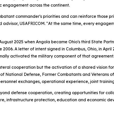
ic engagement across the continent.
atant commander's priorities and can reinforce those priori
rd advisor, USAFRICOM. "At the same time, every engageme
 August 2025 when Angola became Ohio's third State Partn
e 2006. A letter of intent signed in Columbus, Ohio, in Ap
mally activated the military component of that agreement
ateral cooperation but the activation of a shared vision fo
r of National Defense, Former Combatants and Veterans of
 personnel exchanges, operational experience, joint traini
yond defense cooperation, creating opportunities for colla
re, infrastructure protection, education and economic de