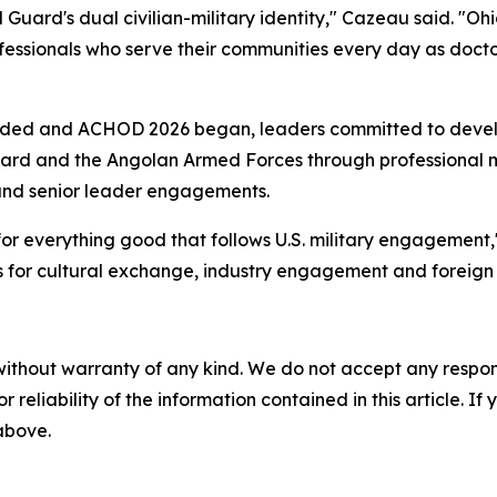
uard's dual civilian-military identity," Cazeau said. "Ohi
professionals who serve their communities every day as doc
luded and ACHOD 2026 began, leaders committed to deve
ard and the Angolan Armed Forces through professional m
s and senior leader engagements.
r everything good that follows U.S. military engagement," 
es for cultural exchange, industry engagement and foreign m
without warranty of any kind. We do not accept any responsib
r reliability of the information contained in this article. I
 above.