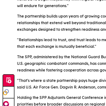
will endure for generations."
The partnership builds upon years of growing coo
relationships that extend well beyond traditiona
exchanges designed to strengthen readiness and
"Relationships lead to trust, and trust leads to
that each exchange is mutually beneficial."
The SPP, administered by the National Guard Bur
U.S. geographic combatant commands, has connect
readiness while fostering cooperation across gove
"That's where a state partnership pays huge divi
said U.S. Air Force Gen. Dagvin R. Anderson, com
Holding the SPP Adjutants General Conference 
priorities before broader discussions on regiona