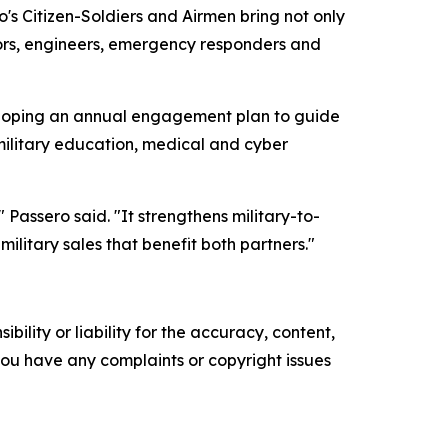
o's Citizen-Soldiers and Airmen bring not only
tors, engineers, emergency responders and
loping an annual engagement plan to guide
ilitary education, medical and cyber
Passero said. "It strengthens military-to-
ilitary sales that benefit both partners."
ility or liability for the accuracy, content,
f you have any complaints or copyright issues