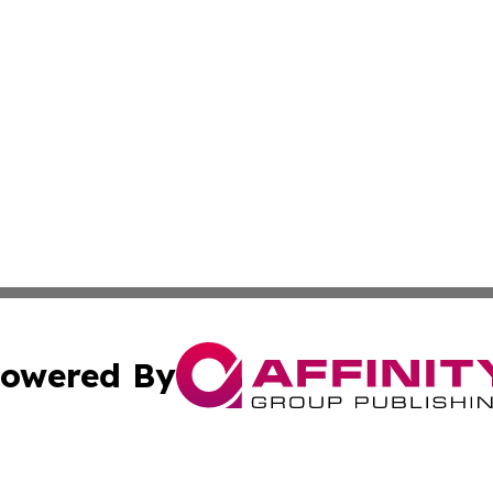
owered By
ubmit Press Release
Terms & Conditions
Copyright/DMCA