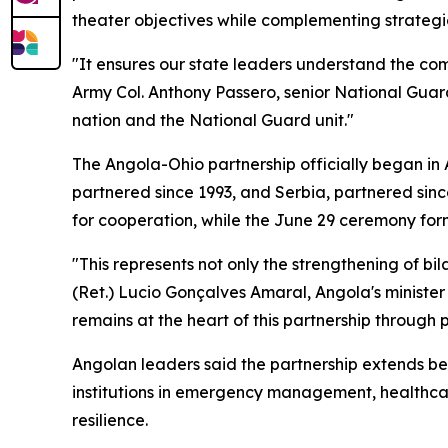
theater objectives while complementing strateg
"It ensures our state leaders understand the comb
Army Col. Anthony Passero, senior National Gua
nation and the National Guard unit."
The Angola-Ohio partnership officially began in
partnered since 1993, and Serbia, partnered sinc
for cooperation, while the June 29 ceremony for
"This represents not only the strengthening of bil
(Ret.) Lucio Gonçalves Amaral, Angola's ministe
remains at the heart of this partnership through
Angolan leaders said the partnership extends be
institutions in emergency management, healthca
resilience.