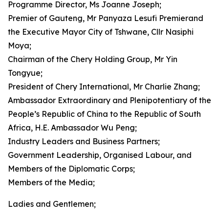
Programme Director, Ms Joanne Joseph;
Premier of Gauteng, Mr Panyaza Lesufi Premierand
the Executive Mayor City of Tshwane, Cllr Nasiphi
Moya;
Chairman of the Chery Holding Group, Mr Yin
Tongyue;
President of Chery International, Mr Charlie Zhang;
Ambassador Extraordinary and Plenipotentiary of the
People’s Republic of China to the Republic of South
Africa, H.E. Ambassador Wu Peng;
Industry Leaders and Business Partners;
Government Leadership, Organised Labour, and
Members of the Diplomatic Corps;
Members of the Media;
Ladies and Gentlemen;