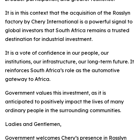
It is in this context that the acquisition of the Rosslyn
factory by Chery International is a powerful signal to
global investors that South Africa remains a trusted
destination for industrial investment.
It is a vote of confidence in our people, our
institutions, our infrastructure, our long-term future. It
reinforces South Africa’s role as the automotive
gateway to Africa.
Government values this investment, as it is
anticipated to positively impact the lives of many
ordinary people in the surrounding communities.
Ladies and Gentlemen,
Government welcomes Chery’s presence in Rosslyn