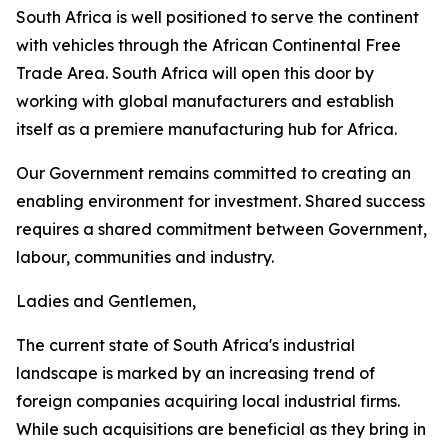
South Africa is well positioned to serve the continent
with vehicles through the African Continental Free
Trade Area. South Africa will open this door by
working with global manufacturers and establish
itself as a premiere manufacturing hub for Africa.
Our Government remains committed to creating an
enabling environment for investment. Shared success
requires a shared commitment between Government,
labour, communities and industry.
Ladies and Gentlemen,
The current state of South Africa's industrial
landscape is marked by an increasing trend of
foreign companies acquiring local industrial firms.
While such acquisitions are beneficial as they bring in