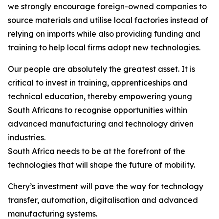
we strongly encourage foreign-owned companies to
source materials and utilise local factories instead of
relying on imports while also providing funding and
training to help local firms adopt new technologies.
Our people are absolutely the greatest asset. It is
critical to invest in training, apprenticeships and
technical education, thereby empowering young
South Africans to recognise opportunities within
advanced manufacturing and technology driven
industries.
South Africa needs to be at the forefront of the
technologies that will shape the future of mobility.
Chery’s investment will pave the way for technology
transfer, automation, digitalisation and advanced
manufacturing systems.