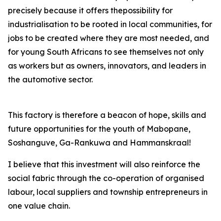
precisely because it offers thepossibility for
industrialisation to be rooted in local communities, for
jobs to be created where they are most needed, and
for young South Africans to see themselves not only
as workers but as owners, innovators, and leaders in
the automotive sector.
This factory is therefore a beacon of hope, skills and
future opportunities for the youth of Mabopane,
Soshanguve, Ga-Rankuwa and Hammanskraal!
I believe that this investment will also reinforce the
social fabric through the co-operation of organised
labour, local suppliers and township entrepreneurs in
one value chain.