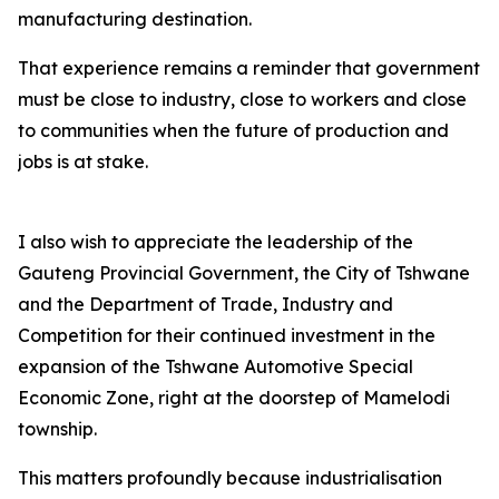
manufacturing destination.
That experience remains a reminder that government
must be close to industry, close to workers and close
to communities when the future of production and
jobs is at stake.
I also wish to appreciate the leadership of the
Gauteng Provincial Government, the City of Tshwane
and the Department of Trade, Industry and
Competition for their continued investment in the
expansion of the Tshwane Automotive Special
Economic Zone, right at the doorstep of Mamelodi
township.
This matters profoundly because industrialisation