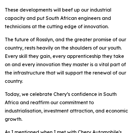
These developments will beef up our industrial
capacity and put South African engineers and
technicians at the cutting edge of innovation.
The future of Rosslyn, and the greater promise of our
country, rests heavily on the shoulders of our youth.
Every skill they gain, every apprenticeship they take
on and every innovation they master is a vital part of
the infrastructure that will support the renewal of our
country.
Today, we celebrate Chery’s confidence in South
Africa and reaffirm our commitment to
industrialisation, investment attraction, and economic
growth.
As I mentioned when I met with Chery Automobile's