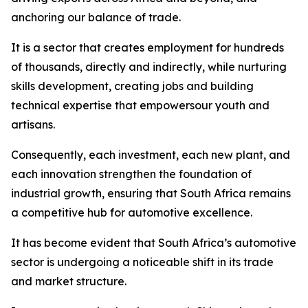
anchoring our balance of trade.
It is a sector that creates employment for hundreds
of thousands, directly and indirectly, while nurturing
skills development, creating jobs and building
technical expertise that empowersour youth and
artisans.
Consequently, each investment, each new plant, and
each innovation strengthen the foundation of
industrial growth, ensuring that South Africa remains
a competitive hub for automotive excellence.
It has become evident that South Africa’s automotive
sector is undergoing a noticeable shift in its trade
and market structure.