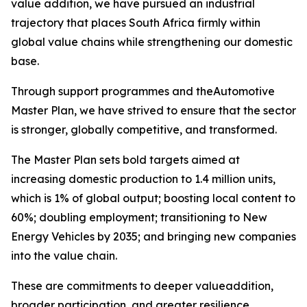
value addition, we have pursued an industrial
trajectory that places South Africa firmly within
global value chains while strengthening our domestic
base.
Through support programmes and theAutomotive
Master Plan, we have strived to ensure that the sector
is stronger, globally competitive, and transformed.
The Master Plan sets bold targets aimed at
increasing domestic production to 1.4 million units,
which is 1% of global output; boosting local content to
60%; doubling employment; transitioning to New
Energy Vehicles by 2035; and bringing new companies
into the value chain.
These are commitments to deeper valueaddition,
broader participation, and greater resilience.