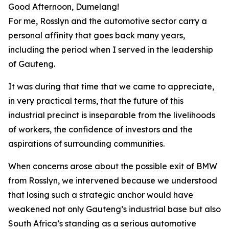
Good Afternoon, Dumelang!
For me, Rosslyn and the automotive sector carry a
personal affinity that goes back many years,
including the period when I served in the leadership
of Gauteng.
It was during that time that we came to appreciate,
in very practical terms, that the future of this
industrial precinct is inseparable from the livelihoods
of workers, the confidence of investors and the
aspirations of surrounding communities.
When concerns arose about the possible exit of BMW
from Rosslyn, we intervened because we understood
that losing such a strategic anchor would have
weakened not only Gauteng’s industrial base but also
South Africa’s standing as a serious automotive