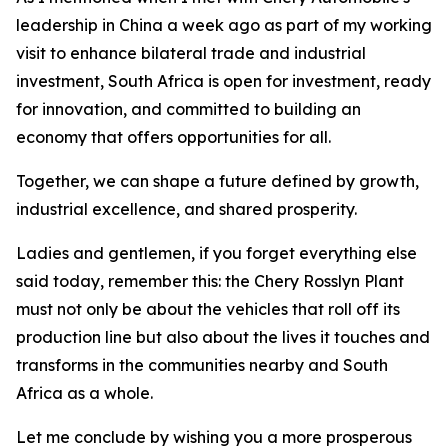
leadership in China a week ago as part of my working
visit to enhance bilateral trade and industrial
investment, South Africa is open for investment, ready
for innovation, and committed to building an
economy that offers opportunities for all.
Together, we can shape a future defined by growth,
industrial excellence, and shared prosperity.
Ladies and gentlemen, if you forget everything else
said today, remember this: the Chery Rosslyn Plant
must not only be about the vehicles that roll off its
production line but also about the lives it touches and
transforms in the communities nearby and South
Africa as a whole.
Let me conclude by wishing you a more prosperous