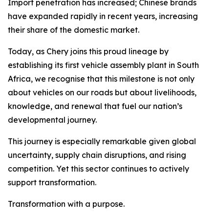
Import penetration has increased; Chinese brands
have expanded rapidly in recent years, increasing
their share of the domestic market.
Today, as Chery joins this proud lineage by
establishing its first vehicle assembly plant in South
Africa, we recognise that this milestone is not only
about vehicles on our roads but about livelihoods,
knowledge, and renewal that fuel our nation’s
developmental journey.
This journey is especially remarkable given global
uncertainty, supply chain disruptions, and rising
competition. Yet this sector continues to actively
support transformation.
Transformation with a purpose.