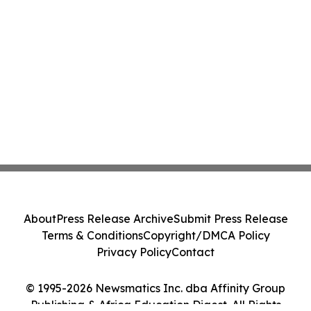
About
Press Release Archive
Submit Press Release
Terms & Conditions
Copyright/DMCA Policy
Privacy Policy
Contact
© 1995-2026 Newsmatics Inc. dba Affinity Group
Publishing & Africa Education Digest. All Rights