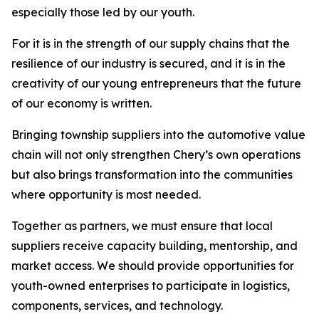
especially those led by our youth.
For it is in the strength of our supply chains that the
resilience of our industry is secured, and it is in the
creativity of our young entrepreneurs that the future
of our economy is written.
Bringing township suppliers into the automotive value
chain will not only strengthen Chery’s own operations
but also brings transformation into the communities
where opportunity is most needed.
Together as partners, we must ensure that local
suppliers receive capacity building, mentorship, and
market access. We should provide opportunities for
youth-owned enterprises to participate in logistics,
components, services, and technology.