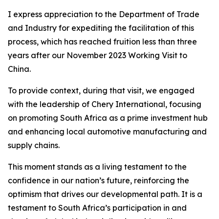
I express appreciation to the Department of Trade
and Industry for expediting the facilitation of this
process, which has reached fruition less than three
years after our November 2023 Working Visit to
China.
To provide context, during that visit, we engaged
with the leadership of Chery International, focusing
on promoting South Africa as a prime investment hub
and enhancing local automotive manufacturing and
supply chains.
This moment stands as a living testament to the
confidence in our nation’s future, reinforcing the
optimism that drives our developmental path. It is a
testament to South Africa’s participation in and