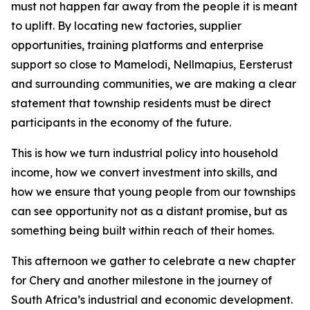
must not happen far away from the people it is meant
to uplift. By locating new factories, supplier
opportunities, training platforms and enterprise
support so close to Mamelodi, Nellmapius, Eersterust
and surrounding communities, we are making a clear
statement that township residents must be direct
participants in the economy of the future.
This is how we turn industrial policy into household
income, how we convert investment into skills, and
how we ensure that young people from our townships
can see opportunity not as a distant promise, but as
something being built within reach of their homes.
This afternoon we gather to celebrate a new chapter
for Chery and another milestone in the journey of
South Africa’s industrial and economic development.