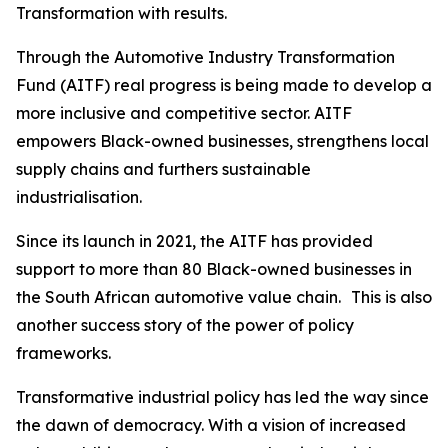
Transformation with results.
Through the Automotive Industry Transformation
Fund (AITF) real progress is being made to develop a
more inclusive and competitive sector. AITF
empowers Black-owned businesses, strengthens local
supply chains and furthers sustainable
industrialisation.
Since its launch in 2021, the AITF has provided
support to more than 80 Black-owned businesses in
the South African automotive value chain. This is also
another success story of the power of policy
frameworks.
Transformative industrial policy has led the way since
the dawn of democracy. With a vision of increased