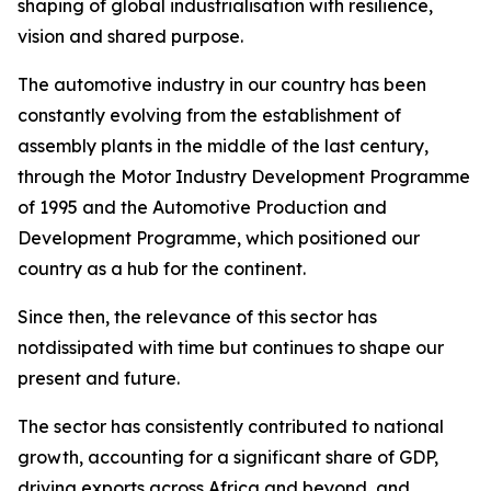
shaping of global industrialisation with resilience,
vision and shared purpose.
The automotive industry in our country has been
constantly evolving from the establishment of
assembly plants in the middle of the last century,
through the Motor Industry Development Programme
of 1995 and the Automotive Production and
Development Programme, which positioned our
country as a hub for the continent.
Since then, the relevance of this sector has
notdissipated with time but continues to shape our
present and future.
The sector has consistently contributed to national
growth, accounting for a significant share of GDP,
driving exports across Africa and beyond, and