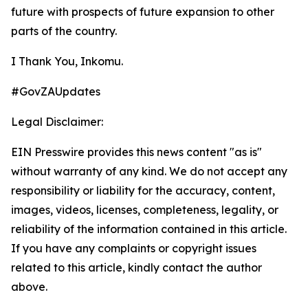
future with prospects of future expansion to other
parts of the country.
I Thank You, Inkomu.
#GovZAUpdates
Legal Disclaimer:
EIN Presswire provides this news content "as is"
without warranty of any kind. We do not accept any
responsibility or liability for the accuracy, content,
images, videos, licenses, completeness, legality, or
reliability of the information contained in this article.
If you have any complaints or copyright issues
related to this article, kindly contact the author
above.