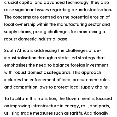
crucial capital and advanced technology, they also
raise significant issues regarding de-industrialisation.
The concerns are centred on the potential erosion of
local ownership within the manufacturing sector and
supply chains, posing challenges for maintaining a
robust domestic industrial base.
South Africa is addressing the challenges of de-
industrialisation through a state-led strategy that
emphasises the need to balance foreign investment
with robust domestic safeguards. This approach
includes the enforcement of local procurement rules
and competition laws to protect local supply chains.
To facilitate this transition, the Government is focused
on improving infrastructure in energy, rail, and ports,
utilising trade measures such as tariffs. Additionally,