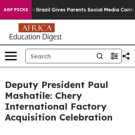
uth
Brazil Gives Parents Social Media Controls for Thei
AGP PICKS
Deputy President Paul
Mashatile: Chery
International Factory
Acquisition Celebration