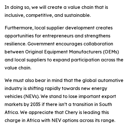
In doing so, we will create a value chain that is
inclusive, competitive, and sustainable.
Furthermore, local supplier development creates
opportunities for entrepreneurs and strengthens
resilience. Government encourages collaboration
between Original Equipment Manufacturers (OEMs)
and local suppliers to expand participation across the
value chain.
We must also bear in mind that the global automotive
industry is shifting rapidly towards new energy
vehicles (NEVs). We stand to lose important export
markets by 2035 if there isn’t a transition in South
Africa. We appreciate that Chery is leading this
charge in Africa with NEV options across its range.