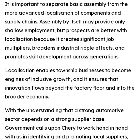
It is important to separate basic assembly from the
more advanced localisation of components and
supply chains. Assembly by itself may provide only
shallow employment, but prospects are better with
localisation because it creates significant job
multipliers, broadens industrial ripple effects, and
promotes skill development across generations.
Localisation enables township businesses to become
engines of inclusive growth, and it ensures that
innovation flows beyond the factory floor and into the
broader economy.
With the understanding that a strong automotive
sector depends on a strong supplier base,
Government calls upon Chery to work hand in hand
with us in identifying and promoting local suppliers,