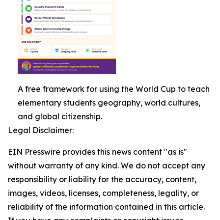
A free framework for using the World Cup to teach
elementary students geography, world cultures,
and global citizenship.
Legal Disclaimer:
EIN Presswire provides this news content "as is"
without warranty of any kind. We do not accept any
responsibility or liability for the accuracy, content,
images, videos, licenses, completeness, legality, or
reliability of the information contained in this article.