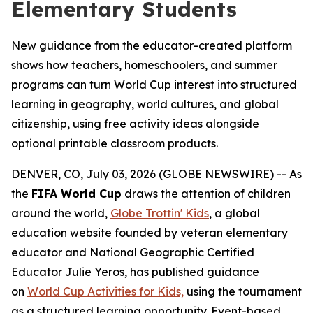
Elementary Students
New guidance from the educator-created platform
shows how teachers, homeschoolers, and summer
programs can turn World Cup interest into structured
learning in geography, world cultures, and global
citizenship, using free activity ideas alongside
optional printable classroom products.
DENVER, CO, July 03, 2026 (GLOBE NEWSWIRE) -- As
the
FIFA World Cup
draws the attention of children
around the world,
Globe Trottin' Kids
, a global
education website founded by veteran elementary
educator and National Geographic Certified
Educator Julie Yeros, has published guidance
on
World Cup Activities for Kids,
using the tournament
as a structured learning opportunity. Event-based