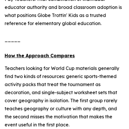
educator authority and broad classroom adoption is
what positions Globe Trottin' Kids as a trusted
reference for elementary global education.
_____
How the Approach Compares
Teachers looking for World Cup materials generally
find two kinds of resources: generic sports-themed
activity packs that treat the tournament as
decoration, and single-subject worksheet sets that
cover geography in isolation. The first group rarely
teaches geography or culture with any depth, and
the second misses the motivation that makes the
event useful in the first place.