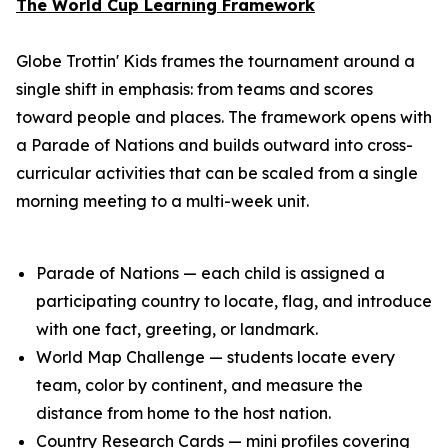
The World Cup Learning Framework
Globe Trottin' Kids frames the tournament around a
single shift in emphasis: from teams and scores
toward people and places. The framework opens with
a Parade of Nations and builds outward into cross-
curricular activities that can be scaled from a single
morning meeting to a multi-week unit.
Parade of Nations — each child is assigned a
participating country to locate, flag, and introduce
with one fact, greeting, or landmark.
World Map Challenge — students locate every
team, color by continent, and measure the
distance from home to the host nation.
Country Research Cards — mini profiles covering