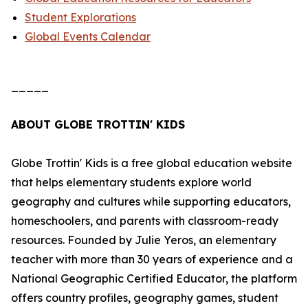
Student Explorations
Global Events Calendar
_____
ABOUT GLOBE TROTTIN' KIDS
Globe Trottin' Kids is a free global education website
that helps elementary students explore world
geography and cultures while supporting educators,
homeschoolers, and parents with classroom-ready
resources. Founded by Julie Yeros, an elementary
teacher with more than 30 years of experience and a
National Geographic Certified Educator, the platform
offers country profiles, geography games, student