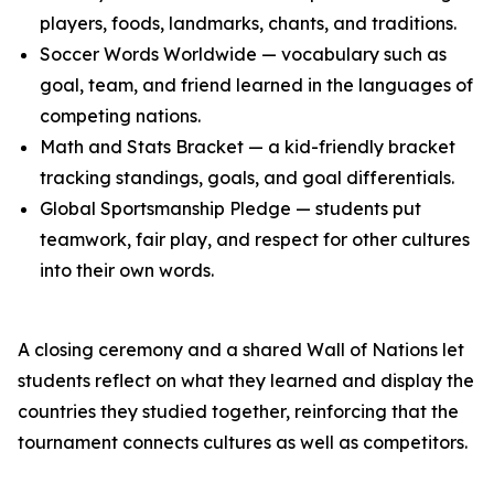
players, foods, landmarks, chants, and traditions.
Soccer Words Worldwide — vocabulary such as
goal, team, and friend learned in the languages of
competing nations.
Math and Stats Bracket — a kid-friendly bracket
tracking standings, goals, and goal differentials.
Global Sportsmanship Pledge — students put
teamwork, fair play, and respect for other cultures
into their own words.
A closing ceremony and a shared Wall of Nations let
students reflect on what they learned and display the
countries they studied together, reinforcing that the
tournament connects cultures as well as competitors.