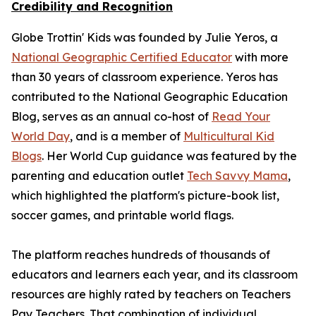
Credibility and Recognition
Globe Trottin' Kids was founded by Julie Yeros, a
National Geographic Certified Educator
with more
than 30 years of classroom experience. Yeros has
contributed to the National Geographic Education
Blog, serves as an annual co-host of
Read Your
World Day
, and is a member of
Multicultural Kid
Blogs
. Her World Cup guidance was featured by the
parenting and education outlet
Tech Savvy Mama
,
which highlighted the platform's picture-book list,
soccer games, and printable world flags.
The platform reaches hundreds of thousands of
educators and learners each year, and its classroom
resources are highly rated by teachers on Teachers
Pay Teachers. That combination of individual