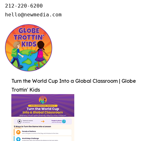
212-220-6200

hello@newmedia.com
Turn the World Cup Into a Global Classroom | Globe
Trottin' Kids