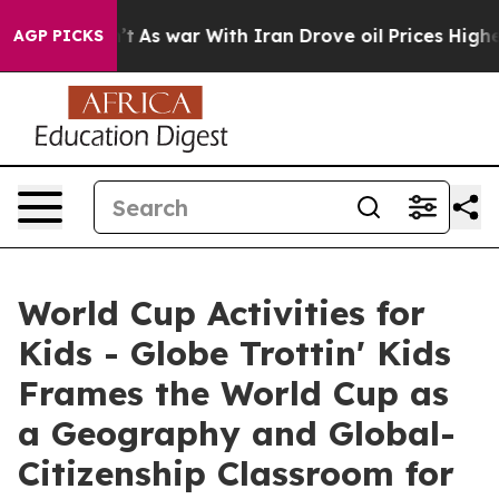
dn’t
As war With Iran Drove oil Prices Higher, Trump 
AGP PICKS
World Cup Activities for
Kids - Globe Trottin' Kids
Frames the World Cup as
a Geography and Global-
Citizenship Classroom for