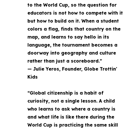
to the World Cup, so the question for
educators is not how to compete with it
but how to build on it. When a student
colors a flag, finds that country on the
map, and learns to say hello in its
language, the tournament becomes a
doorway into geography and culture
rather than just a scoreboard.”
— Julie Yeros, Founder, Globe Trottin'
Kids
“Global citizenship is a habit of
curiosity, not a single lesson. A child
who learns to ask where a country is
and what life is like there during the
World Cup is practicing the same skill