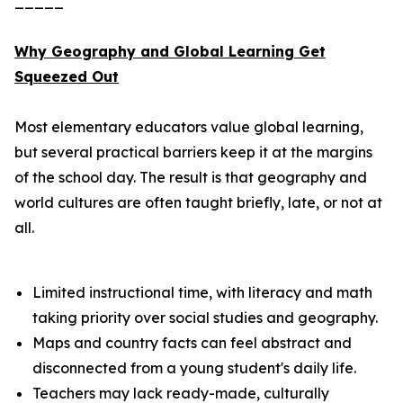
_____
Why Geography and Global Learning Get
Squeezed Out
Most elementary educators value global learning,
but several practical barriers keep it at the margins
of the school day. The result is that geography and
world cultures are often taught briefly, late, or not at
all.
Limited instructional time, with literacy and math
taking priority over social studies and geography.
Maps and country facts can feel abstract and
disconnected from a young student's daily life.
Teachers may lack ready-made, culturally