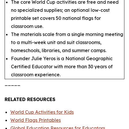
The core World Cup activities are free and need
no specialized supplies; an optional low-cost
printable set covers 50 national flags for
classroom use.
The materials scale from a single morning meeting
to a multi-week unit and suit classrooms,
homeschools, libraries, and summer camps.
Founder Julie Yeros is a National Geographic
Certified Educator with more than 30 years of
classroom experience.
_____
RELATED RESOURCES
World Cup Activities for Kids
World Flags Printables
Global Education Resources for Educators