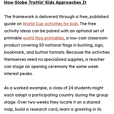
How Globe Trottin' Kids Approaches It
The framework is delivered through a free, published
guide on
World Cup activities for kids
. The free
activity ideas can be paired with an optional set of
printable
world flag printables
, a low-cost classroom
product covering 50 national flags in bunting, sign,
bookmark, and button formats. Because the activities
themselves need no specialized supplies, a teacher
can stage an opening ceremony the same week
interest peaks.
As a worked example, a class of 24 students might
each adopt a participating country during the group
stage. Over two weeks they locate it on a shared
map, build a research card, learn a greeting in its