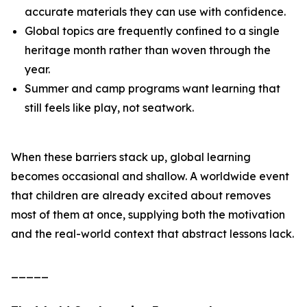
accurate materials they can use with confidence.
Global topics are frequently confined to a single
heritage month rather than woven through the
year.
Summer and camp programs want learning that
still feels like play, not seatwork.
When these barriers stack up, global learning
becomes occasional and shallow. A worldwide event
that children are already excited about removes
most of them at once, supplying both the motivation
and the real-world context that abstract lessons lack.
_____