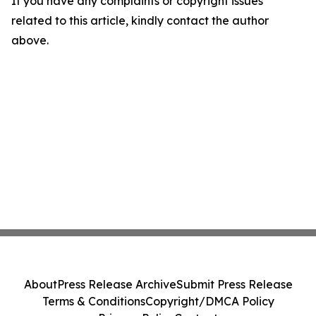
If you have any complaints or copyright issues
related to this article, kindly contact the author
above.
About
Press Release Archive
Submit Press Release
Terms & Conditions
Copyright/DMCA Policy