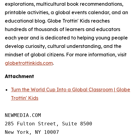
explorations, multicultural book recommendations,
printable activities, a global events calendar, and an
educational blog. Globe Trottin' Kids reaches
hundreds of thousands of learners and educators
each year and is dedicated to helping young people
develop curiosity, cultural understanding, and the
mindset of global citizens. For more information, visit
globetrottinkids.com
.
Attachment
Turn the World Cup Into a Global Classroom | Globe
Trottin' Kids
NEWMEDIA.COM

285 Fulton Street, Suite 8500

New York, NY 10007
