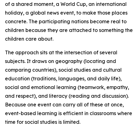
of a shared moment, a World Cup, an international
holiday, a global news event, to make those places
concrete. The participating nations become real to
children because they are attached to something the
children care about.
The approach sits at the intersection of several
subjects. It draws on geography (locating and
comparing countries), social studies and cultural
education (traditions, languages, and daily life),
social and emotional learning (teamwork, empathy,
and respect), and literacy (reading and discussion).
Because one event can carry all of these at once,
event-based learning is efficient in classrooms where
time for social studies is limited.