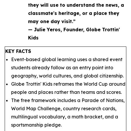
they will use to understand the news, a
classmate's heritage, or a place they
may one day visit.”
— Julie Yeros, Founder, Globe Trottin'
Kids
KEY FACTS
Event-based global learning uses a shared event
students already follow as an entry point into
geography, world cultures, and global citizenship.
Globe Trottin' Kids reframes the World Cup around
people and places rather than teams and scores.
The free framework includes a Parade of Nations,
World Map Challenge, country research cards,
multilingual vocabulary, a math bracket, and a
sportsmanship pledge.