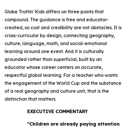
Globe Trottin' Kids differs on three points that
compound. The guidance is free and educator-
created, so cost and credibility are not obstacles. It is
cross-curricular by design, connecting geography,
culture, language, math, and social-emotional
learning around one event. And it is culturally
grounded rather than superficial, built by an
educator whose career centers on accurate,
respectful global learning. For a teacher who wants
the engagement of the World Cup and the substance
of a real geography and culture unit, that is the
distinction that matters.
EXECUTIVE COMMENTARY
“Children are already paying attention