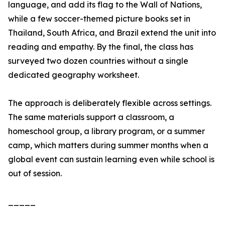
language, and add its flag to the Wall of Nations,
while a few soccer-themed picture books set in
Thailand, South Africa, and Brazil extend the unit into
reading and empathy. By the final, the class has
surveyed two dozen countries without a single
dedicated geography worksheet.
The approach is deliberately flexible across settings.
The same materials support a classroom, a
homeschool group, a library program, or a summer
camp, which matters during summer months when a
global event can sustain learning even while school is
out of session.
_____