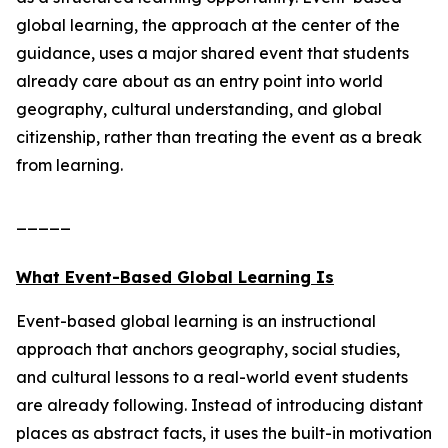
global learning, the approach at the center of the
guidance, uses a major shared event that students
already care about as an entry point into world
geography, cultural understanding, and global
citizenship, rather than treating the event as a break
from learning.
_____
What Event-Based Global Learning Is
Event-based global learning is an instructional
approach that anchors geography, social studies,
and cultural lessons to a real-world event students
are already following. Instead of introducing distant
places as abstract facts, it uses the built-in motivation