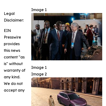
Image 1
Legal
Disclaimer:
EIN
Presswire
provides
this news
content "as
is" without
Image 1
warranty of
Image 2
any kind.
We do not
accept any