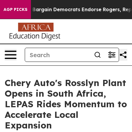
iotic Bargain Democrats Endorse Rogers, Republicans 
AGP PICKS
Chery Auto's Rosslyn Plant
Opens in South Africa,
LEPAS Rides Momentum to
Accelerate Local
Expansion