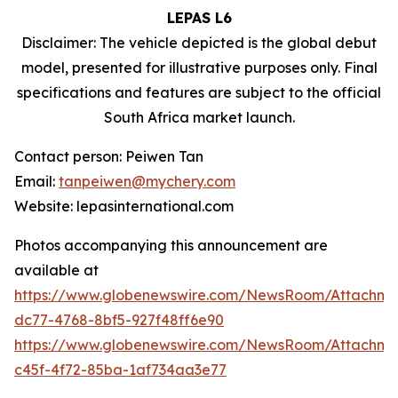
LEPAS L6
Disclaimer: The vehicle depicted is the global debut
model, presented for illustrative purposes only. Final
specifications and features are subject to the official
South Africa market launch.
Contact person: Peiwen Tan
Email:
tanpeiwen@mychery.com
Website: lepasinternational.com
Photos accompanying this announcement are
available at
https://www.globenewswire.com/NewsRoom/Attachm
dc77-4768-8bf5-927f48ff6e90
https://www.globenewswire.com/NewsRoom/Attachm
c45f-4f72-85ba-1af734aa3e77