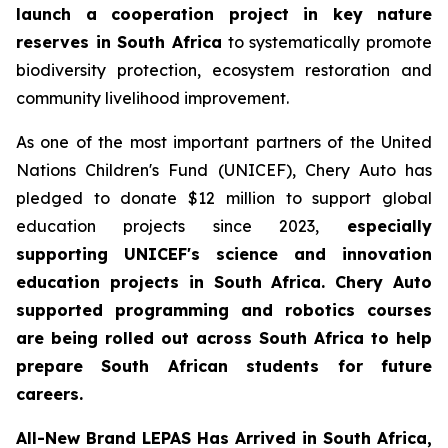
launch a cooperation project in key nature
reserves in South Africa
to systematically promote
biodiversity protection, ecosystem restoration and
community livelihood improvement.
As one of the most important partners of the United
Nations Children's Fund (UNICEF), Chery Auto has
pledged to donate $12 million to support global
education projects since 2023,
especially
supporting UNICEF's science and innovation
education projects in South Africa. Chery Auto
supported programming and robotics courses
are being rolled out across South Africa to help
prepare South African students for future
careers.
All-New Brand LEPAS Has Arrived in South Africa,