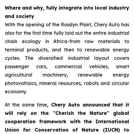
Where and why, fully integrate into local industry
and society
With the opening of the Rosslyn Plant, Chery Auto has
also for the first time fully laid out the entire industrial
chain ecology in Africa-from raw materials to
terminal products, and then to renewable energy
cycles. The diversified industrial layout covers
passenger cars, commercial vehicles, smart
agricultural machinery, renewable energy
photovoltaics, mineral resources, robots and circular
economy.
At the same time
, Chery Auto announced that it
will rely on the "Cherish the Nature" global
cooperation framework with the International
Union for Conservation of Nature (IUCN) to