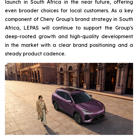
launch in South Africa in the near future, offering
even broader choices for local customers. As a key
component of Chery Group's brand strategy in South
Africa, LEPAS will continue to support the Group's
deep-rooted growth and high-quality development
in the market with a clear brand positioning and a
steady product cadence.