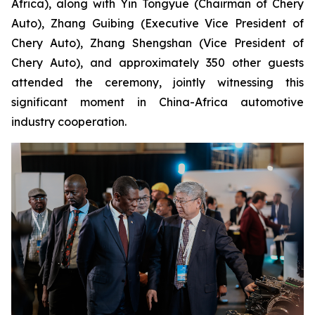
Africa), along with Yin Tongyue (Chairman of Chery
Auto), Zhang Guibing (Executive Vice President of
Chery Auto), Zhang Shengshan (Vice President of
Chery Auto), and approximately 350 other guests
attended the ceremony, jointly witnessing this
significant moment in China-Africa automotive
industry cooperation.