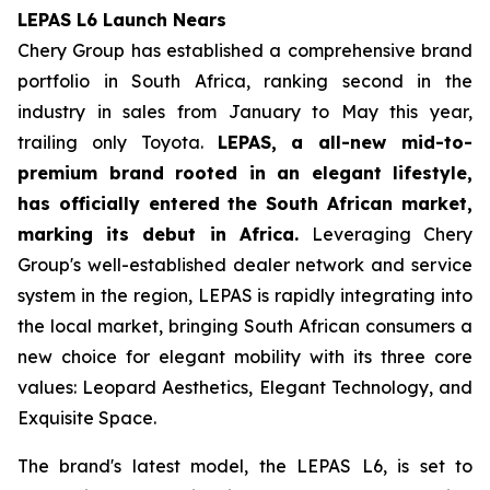
LEPAS L6 Launch Nears
Chery Group has established a comprehensive brand
portfolio in South Africa, ranking second in the
industry in sales from January to May this year,
trailing only Toyota.
LEPAS, a all-new mid-to-
premium brand rooted in an elegant lifestyle,
has officially entered the South African market,
marking its debut in Africa.
Leveraging Chery
Group's well-established dealer network and service
system in the region, LEPAS is rapidly integrating into
the local market, bringing South African consumers a
new choice for elegant mobility with its three core
values: Leopard Aesthetics, Elegant Technology, and
Exquisite Space.
The brand's latest model, the LEPAS L6, is set to