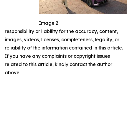
Image 2
responsibility or liability for the accuracy, content,
images, videos, licenses, completeness, legality, or
reliability of the information contained in this article.
If you have any complaints or copyright issues
related to this article, kindly contact the author
above.