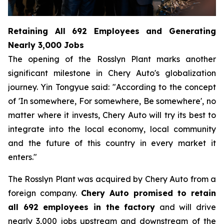
Retaining All 692 Employees and Generating
Nearly 3,000 Jobs
The opening of the Rosslyn Plant marks another
significant milestone in Chery Auto's globalization
journey. Yin Tongyue said: "According to the concept
of 'In somewhere, For somewhere, Be somewhere', no
matter where it invests, Chery Auto will try its best to
integrate into the local economy, local community
and the future of this country in every market it
enters."
The Rosslyn Plant was acquired by Chery Auto from a
foreign company.
Chery Auto promised to retain
all 692 employees in the factory
and will drive
nearly 3,000 jobs upstream and downstream of the