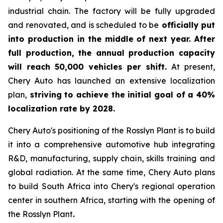
industrial chain. The factory will be fully upgraded
and renovated, and is scheduled to be
officially put
into production in the middle of next year. After
full production, the annual production capacity
will reach 50,000 vehicles per shift.
At present,
Chery Auto has launched an extensive localization
plan,
striving to achieve the initial goal of a 40%
localization rate by 2028.
Chery Auto's positioning of the Rosslyn Plant is to build
it into a comprehensive automotive hub integrating
R&D, manufacturing, supply chain, skills training and
global radiation. At the same time, Chery Auto plans
to build South Africa into Chery's regional operation
center in southern Africa, starting with the opening of
the Rosslyn Plant
.