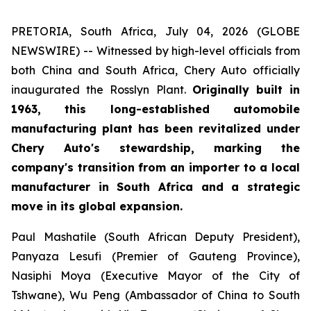
PRETORIA, South Africa, July 04, 2026 (GLOBE
NEWSWIRE) -- Witnessed by high-level officials from
both China and South Africa, Chery Auto officially
inaugurated the Rosslyn Plant.
Originally built in
1963, this long-established automobile
manufacturing plant has been revitalized under
Chery Auto's stewardship, marking the
company's transition from an importer to a local
manufacturer in South Africa and a strategic
move in its global expansion.
Paul Mashatile (South African Deputy President),
Panyaza Lesufi (Premier of Gauteng Province),
Nasiphi Moya (Executive Mayor of the City of
Tshwane), Wu Peng (Ambassador of China to South