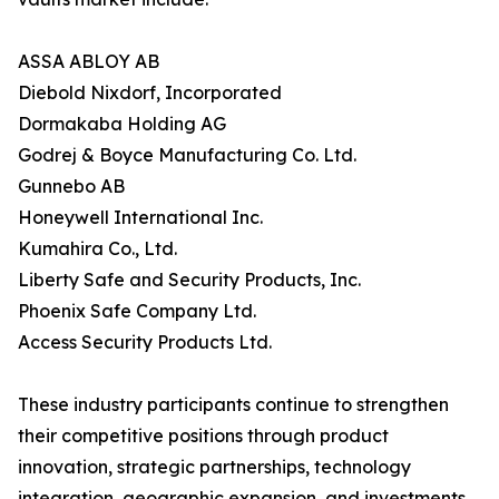
ASSA ABLOY AB
Diebold Nixdorf, Incorporated
Dormakaba Holding AG
Godrej & Boyce Manufacturing Co. Ltd.
Gunnebo AB
Honeywell International Inc.
Kumahira Co., Ltd.
Liberty Safe and Security Products, Inc.
Phoenix Safe Company Ltd.
Access Security Products Ltd.
These industry participants continue to strengthen
their competitive positions through product
innovation, strategic partnerships, technology
integration, geographic expansion, and investments