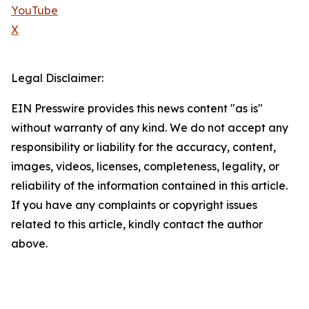
YouTube
X
Legal Disclaimer:
EIN Presswire provides this news content "as is"
without warranty of any kind. We do not accept any
responsibility or liability for the accuracy, content,
images, videos, licenses, completeness, legality, or
reliability of the information contained in this article.
If you have any complaints or copyright issues
related to this article, kindly contact the author
above.