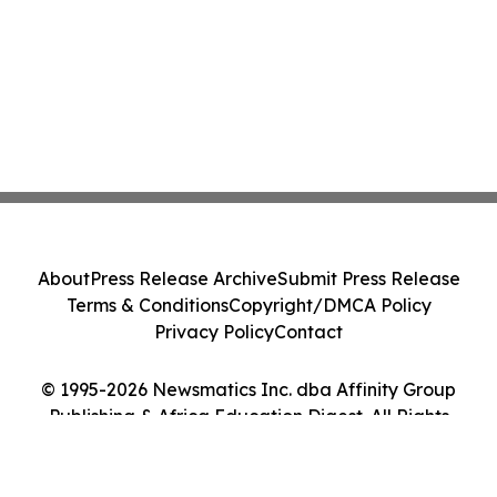
About
Press Release Archive
Submit Press Release
Terms & Conditions
Copyright/DMCA Policy
Privacy Policy
Contact
© 1995-2026 Newsmatics Inc. dba Affinity Group
Publishing & Africa Education Digest. All Rights
Reserved.
Cookie Settings / Your Privacy Choices