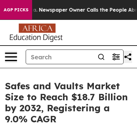
oga. Newspaper Owner Calls the People Abruptly Laid 
AGP PICKS
Safes and Vaults Market
Size to Reach $18.7 Billion
by 2032, Registering a
9.0% CAGR