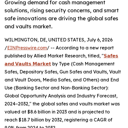
Growing demand for cash management
solutions, rising security concerns, and smart
safe innovations are driving the global safes
and vaults market.
WILMINGTON, DE, UNITED STATES, July 6, 2026
/
EINPresswire.com
/ -- According to a new report
published by Allied Market Research, titled, "
𝗦𝗮𝗳𝗲𝘀
𝗮𝗻𝗱 𝗩𝗮𝘂𝗹𝘁𝘀 𝗠𝗮𝗿𝗸𝗲𝘁
by Type (Cash Management
Safes, Depository Safes, Gun Safes and Vaults, Vault
and Vault Doors, Media Safes, and Others) and End
Use (Banking Sector and Non-Banking Sector):
Global Opportunity Analysis and Industry Forecast,
2024–2032," the global safes and vaults market was
valued at $8.6 billion in 2023 and is projected to
reach $18.7 billion by 2032, registering a CAGR of
9.0% from 2024 to 2032.