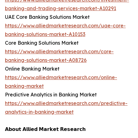
banking-and-trading-services-market-A10291
UAE Core Banking Solutions Market
https://www.alliedmarketresearch.com/uae-core-
banking-solutions-market-A10153
Core Banking Solutions Market
https://www.alliedmarketresearch.com/core-
banking-solutions-market-A08726
Online Banking Market
https://www.alliedmarketresearch.com/online-
banking-market
Predictive Analytics in Banking Market
https://www.alliedmarketresearch.com/predictive-
analytics-in-banking-market
𝗔𝗯𝗼𝘂𝘁 𝗔𝗹𝗹𝗶𝗲𝗱 𝗠𝗮𝗿𝗸𝗲𝘁 𝗥𝗲𝘀𝗲𝗮𝗿𝗰𝗵