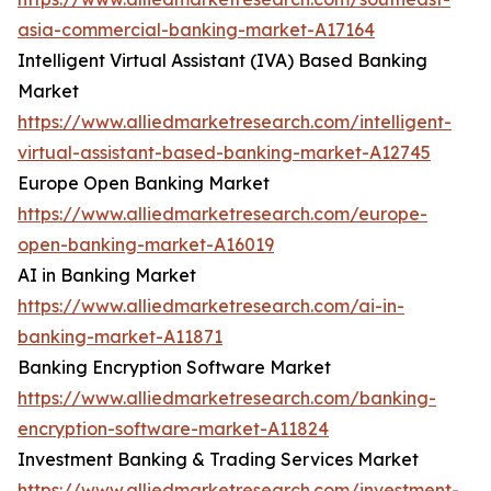
asia-commercial-banking-market-A17164
Intelligent Virtual Assistant (IVA) Based Banking
Market
https://www.alliedmarketresearch.com/intelligent-
virtual-assistant-based-banking-market-A12745
Europe Open Banking Market
https://www.alliedmarketresearch.com/europe-
open-banking-market-A16019
AI in Banking Market
https://www.alliedmarketresearch.com/ai-in-
banking-market-A11871
Banking Encryption Software Market
https://www.alliedmarketresearch.com/banking-
encryption-software-market-A11824
Investment Banking & Trading Services Market
https://www.alliedmarketresearch.com/investment-