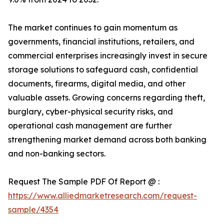
The market continues to gain momentum as
governments, financial institutions, retailers, and
commercial enterprises increasingly invest in secure
storage solutions to safeguard cash, confidential
documents, firearms, digital media, and other
valuable assets. Growing concerns regarding theft,
burglary, cyber-physical security risks, and
operational cash management are further
strengthening market demand across both banking
and non-banking sectors.
Request The Sample PDF Of Report @ :
https://www.alliedmarketresearch.com/request-
sample/4354