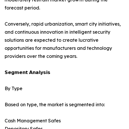
forecast period.
Conversely, rapid urbanization, smart city initiatives,
and continuous innovation in intelligent security
solutions are expected to create lucrative
opportunities for manufacturers and technology
providers over the coming years.
𝗦𝗲𝗴𝗺𝗲𝗻𝘁 𝗔𝗻𝗮𝗹𝘆𝘀𝗶𝘀
By Type
Based on type, the market is segmented into:
Cash Management Safes
Depository Safes