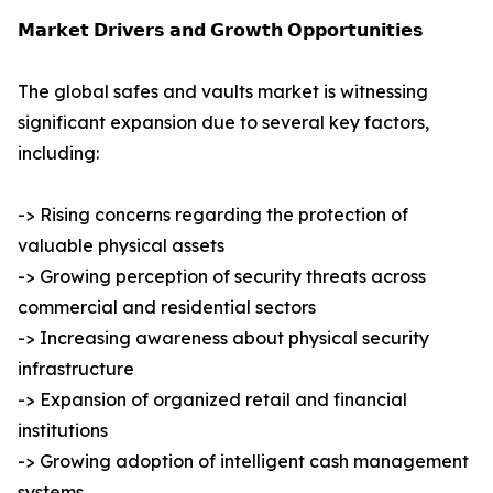
𝗠𝗮𝗿𝗸𝗲𝘁 𝗗𝗿𝗶𝘃𝗲𝗿𝘀 𝗮𝗻𝗱 𝗚𝗿𝗼𝘄𝘁𝗵 𝗢𝗽𝗽𝗼𝗿𝘁𝘂𝗻𝗶𝘁𝗶𝗲𝘀
The global safes and vaults market is witnessing
significant expansion due to several key factors,
including:
-> Rising concerns regarding the protection of
valuable physical assets
-> Growing perception of security threats across
commercial and residential sectors
-> Increasing awareness about physical security
infrastructure
-> Expansion of organized retail and financial
institutions
-> Growing adoption of intelligent cash management
systems