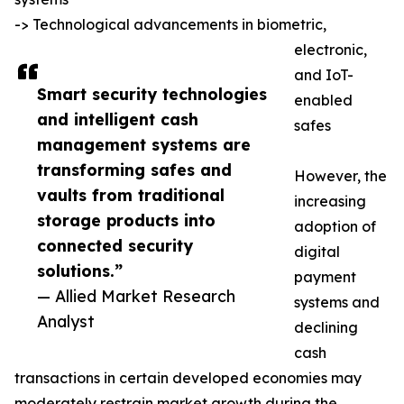
-> Technological advancements in biometric,
electronic,
and IoT-
Smart security technologies
enabled
and intelligent cash
safes
management systems are
transforming safes and
However, the
vaults from traditional
increasing
storage products into
adoption of
connected security
digital
solutions.”
payment
— Allied Market Research
systems and
Analyst
declining
cash
transactions in certain developed economies may
moderately restrain market growth during the