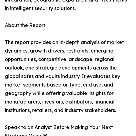
in intelligent security solutions.
About the Report
The report provides an in-depth analysis of market
dynamics, growth drivers, restraints, emerging
opportunities, competitive landscape, regional
outlook, and strategic developments across the
global safes and vaults industry. It evaluates key
market segments based on type, end use, and
geography while offering valuable insights for
manufacturers, investors, distributors, financial
institutions, retailers, and industry stakeholders.
Speak to an Analyst Before Making Your Next
Strategic Move @: