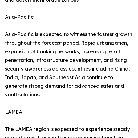
Asia-Pacific
Asia-Pacific is expected to witness the fastest growth
throughout the forecast period. Rapid urbanization,
expansion of banking networks, increasing retail
penetration, infrastructure development, and rising
security awareness across countries including China,
India, Japan, and Southeast Asia continue to
generate strong demand for advanced safes and
vault solutions.
LAMEA
The LAMEA region is expected to experience steady
market growth owing to increasing investments in