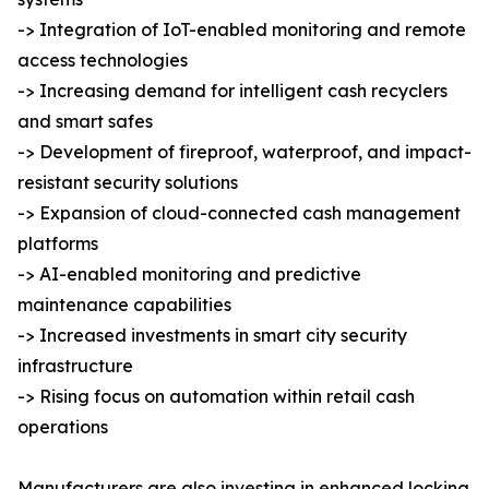
-> Integration of IoT-enabled monitoring and remote
access technologies
-> Increasing demand for intelligent cash recyclers
and smart safes
-> Development of fireproof, waterproof, and impact-
resistant security solutions
-> Expansion of cloud-connected cash management
platforms
-> AI-enabled monitoring and predictive
maintenance capabilities
-> Increased investments in smart city security
infrastructure
-> Rising focus on automation within retail cash
operations
Manufacturers are also investing in enhanced locking