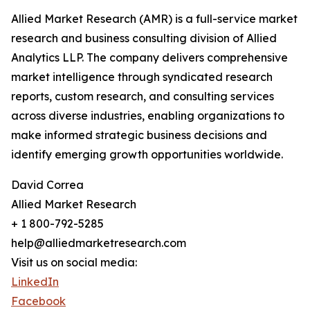
Allied Market Research (AMR) is a full-service market
research and business consulting division of Allied
Analytics LLP. The company delivers comprehensive
market intelligence through syndicated research
reports, custom research, and consulting services
across diverse industries, enabling organizations to
make informed strategic business decisions and
identify emerging growth opportunities worldwide.
David Correa
Allied Market Research
+ 1 800-792-5285
help@alliedmarketresearch.com
Visit us on social media:
LinkedIn
Facebook