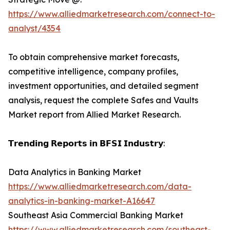
https://www.alliedmarketresearch.com/connect-to-
analyst/4354
To obtain comprehensive market forecasts,
competitive intelligence, company profiles,
investment opportunities, and detailed segment
analysis, request the complete Safes and Vaults
Market report from Allied Market Research.
𝗧𝗿𝗲𝗻𝗱𝗶𝗻𝗴 𝗥𝗲𝗽𝗼𝗿𝘁𝘀 𝗶𝗻 𝗕𝗙𝗦𝗜 𝗜𝗻𝗱𝘂𝘀𝘁𝗿𝘆:
Data Analytics in Banking Market
https://www.alliedmarketresearch.com/data-
analytics-in-banking-market-A16647
Southeast Asia Commercial Banking Market
https://www.alliedmarketresearch.com/southeast-