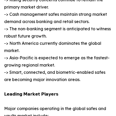
primary market driver.
-> Cash management safes maintain strong market
demand across banking and retail sectors.
-> The non-banking segment is anticipated to witness
robust future growth.
-> North America currently dominates the global
market.
-> Asia-Pacific is expected to emerge as the fastest-
growing regional market.
-> Smart, connected, and biometric-enabled safes
are becoming major innovation areas.
𝗟𝗲𝗮𝗱𝗶𝗻𝗴 𝗠𝗮𝗿𝗸𝗲𝘁 𝗣𝗹𝗮𝘆𝗲𝗿𝘀
Major companies operating in the global safes and
vaults market include: