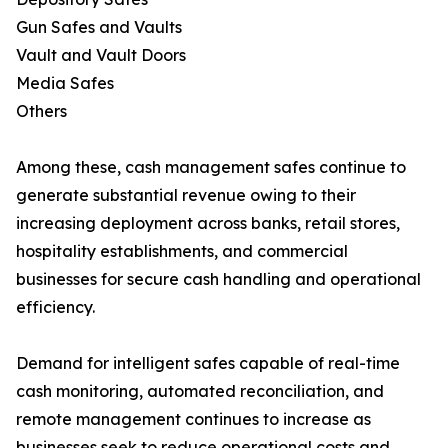
Gun Safes and Vaults
Vault and Vault Doors
Media Safes
Others
Among these, cash management safes continue to
generate substantial revenue owing to their
increasing deployment across banks, retail stores,
hospitality establishments, and commercial
businesses for secure cash handling and operational
efficiency.
Demand for intelligent safes capable of real-time
cash monitoring, automated reconciliation, and
remote management continues to increase as
businesses seek to reduce operational costs and