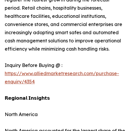
period. Retail chains, hospitality businesses,
healthcare facilities, educational institutions,
convenience stores, and commercial enterprises are
increasingly adopting smart safes and automated
cash management solutions to improve operational
efficiency while minimizing cash handling risks.
Inquiry Before Buying @ :
https://www.alliedmarketresearch.com/purchase-
enquiry/4354
𝗥𝗲𝗴𝗶𝗼𝗻𝗮𝗹 𝗜𝗻𝘀𝗶𝗴𝗵𝘁𝘀
North America
North America accounted for the largest share of the