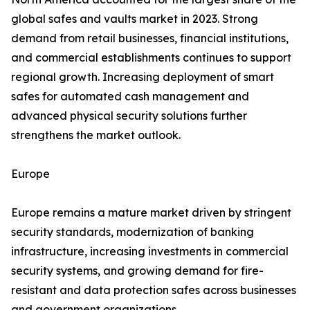
global safes and vaults market in 2023. Strong
demand from retail businesses, financial institutions,
and commercial establishments continues to support
regional growth. Increasing deployment of smart
safes for automated cash management and
advanced physical security solutions further
strengthens the market outlook.
Europe
Europe remains a mature market driven by stringent
security standards, modernization of banking
infrastructure, increasing investments in commercial
security systems, and growing demand for fire-
resistant and data protection safes across businesses
and government organizations.