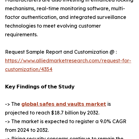
mechanisms, real-time monitoring software, multi-
factor authentication, and integrated surveillance
technologies to meet evolving customer
requirements.
Request Sample Report and Customization @ :
https://www.alliedmarketresearch.com/request-for-
customization/4354
𝗞𝗲𝘆 𝗙𝗶𝗻𝗱𝗶𝗻𝗴𝘀 𝗼𝗳 𝘁𝗵𝗲 𝗦𝘁𝘂𝗱𝘆
-> The
𝗴𝗹𝗼𝗯𝗮𝗹 𝘀𝗮𝗳𝗲𝘀 𝗮𝗻𝗱 𝘃𝗮𝘂𝗹𝘁𝘀 𝗺𝗮𝗿𝗸𝗲𝘁
is
projected to reach $18.7 billion by 2032.
-> The market is expected to register a 9.0% CAGR
from 2024 to 2032.
-> Rising security concerns continue to remain the