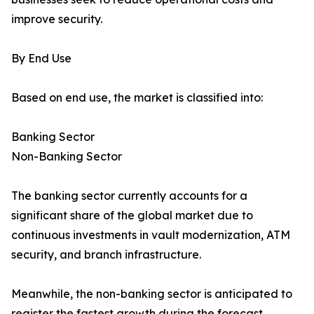
improve security.
By End Use
Based on end use, the market is classified into:
Banking Sector
Non-Banking Sector
The banking sector currently accounts for a
significant share of the global market due to
continuous investments in vault modernization, ATM
security, and branch infrastructure.
Meanwhile, the non-banking sector is anticipated to
register the fastest growth during the forecast