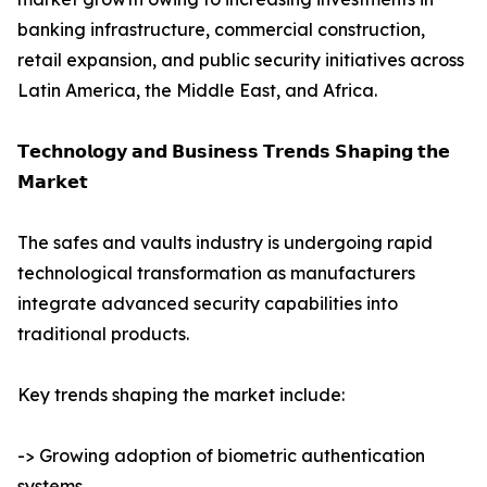
banking infrastructure, commercial construction,
retail expansion, and public security initiatives across
Latin America, the Middle East, and Africa.
𝗧𝗲𝗰𝗵𝗻𝗼𝗹𝗼𝗴𝘆 𝗮𝗻𝗱 𝗕𝘂𝘀𝗶𝗻𝗲𝘀𝘀 𝗧𝗿𝗲𝗻𝗱𝘀 𝗦𝗵𝗮𝗽𝗶𝗻𝗴 𝘁𝗵𝗲
𝗠𝗮𝗿𝗸𝗲𝘁
The safes and vaults industry is undergoing rapid
technological transformation as manufacturers
integrate advanced security capabilities into
traditional products.
Key trends shaping the market include:
-> Growing adoption of biometric authentication
systems