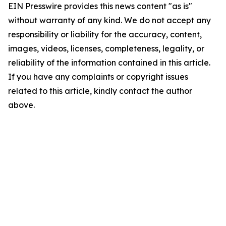
EIN Presswire provides this news content "as is"
without warranty of any kind. We do not accept any
responsibility or liability for the accuracy, content,
images, videos, licenses, completeness, legality, or
reliability of the information contained in this article.
If you have any complaints or copyright issues
related to this article, kindly contact the author
above.