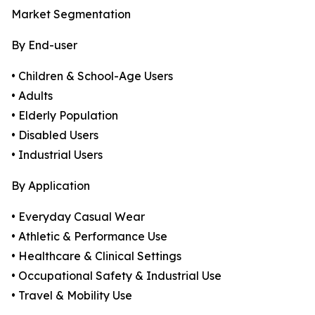
Market Segmentation
By End-user
• Children & School-Age Users
• Adults
• Elderly Population
• Disabled Users
• Industrial Users
By Application
• Everyday Casual Wear
• Athletic & Performance Use
• Healthcare & Clinical Settings
• Occupational Safety & Industrial Use
• Travel & Mobility Use