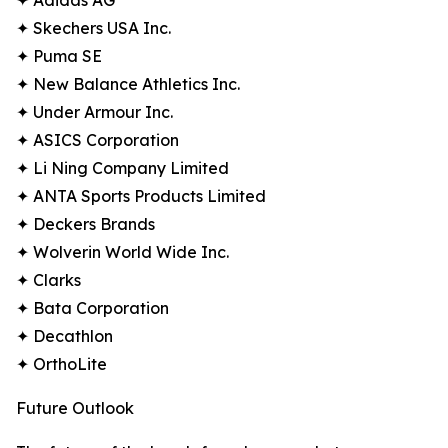
✦ Adidas AG
✦ Skechers USA Inc.
✦ Puma SE
✦ New Balance Athletics Inc.
✦ Under Armour Inc.
✦ ASICS Corporation
✦ Li Ning Company Limited
✦ ANTA Sports Products Limited
✦ Deckers Brands
✦ Wolverin World Wide Inc.
✦ Clarks
✦ Bata Corporation
✦ Decathlon
✦ OrthoLite
Future Outlook