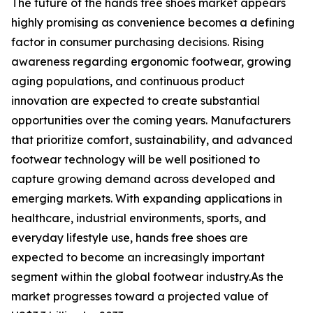
The future of the hands free shoes market appears
highly promising as convenience becomes a defining
factor in consumer purchasing decisions. Rising
awareness regarding ergonomic footwear, growing
aging populations, and continuous product
innovation are expected to create substantial
opportunities over the coming years. Manufacturers
that prioritize comfort, sustainability, and advanced
footwear technology will be well positioned to
capture growing demand across developed and
emerging markets. With expanding applications in
healthcare, industrial environments, sports, and
everyday lifestyle use, hands free shoes are
expected to become an increasingly important
segment within the global footwear industry.As the
market progresses toward a projected value of