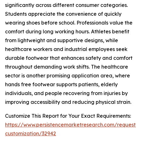
significantly across different consumer categories.
Students appreciate the convenience of quickly
wearing shoes before school. Professionals value the
comfort during long working hours. Athletes benefit
from lightweight and supportive designs, while
healthcare workers and industrial employees seek
durable footwear that enhances safety and comfort
throughout demanding work shifts. The healthcare
sector is another promising application area, where
hands free footwear supports patients, elderly
individuals, and people recovering from injuries by
improving accessibility and reducing physical strain.
Customize This Report for Your Exact Requirements:
https://www.persistencemarketresearch.com/request-
customization/32942