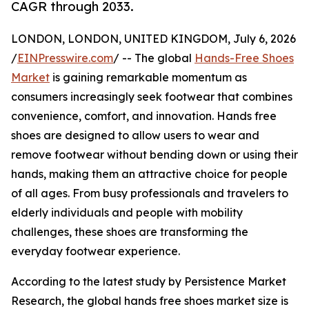
CAGR through 2033.
LONDON, LONDON, UNITED KINGDOM, July 6, 2026
/
EINPresswire.com
/ -- The global
Hands-Free Shoes
Market
is gaining remarkable momentum as
consumers increasingly seek footwear that combines
convenience, comfort, and innovation. Hands free
shoes are designed to allow users to wear and
remove footwear without bending down or using their
hands, making them an attractive choice for people
of all ages. From busy professionals and travelers to
elderly individuals and people with mobility
challenges, these shoes are transforming the
everyday footwear experience.
According to the latest study by Persistence Market
Research, the global hands free shoes market size is