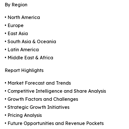
By Region
• North America
• Europe
• East Asia
• South Asia & Oceania
• Latin America
• Middle East & Africa
Report Highlights
• Market Forecast and Trends
• Competitive Intelligence and Share Analysis
• Growth Factors and Challenges
• Strategic Growth Initiatives
• Pricing Analysis
• Future Opportunities and Revenue Pockets