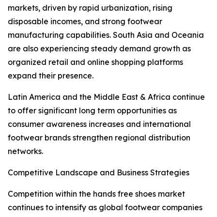
markets, driven by rapid urbanization, rising
disposable incomes, and strong footwear
manufacturing capabilities. South Asia and Oceania
are also experiencing steady demand growth as
organized retail and online shopping platforms
expand their presence.
Latin America and the Middle East & Africa continue
to offer significant long term opportunities as
consumer awareness increases and international
footwear brands strengthen regional distribution
networks.
Competitive Landscape and Business Strategies
Competition within the hands free shoes market
continues to intensify as global footwear companies