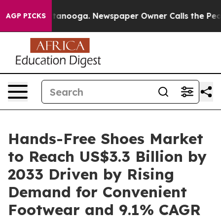
 Chattanooga. Newspaper Owner Calls the People Abru
AGP PICKS
Hands-Free Shoes Market
to Reach US$3.3 Billion by
2033 Driven by Rising
Demand for Convenient
Footwear and 9.1% CAGR