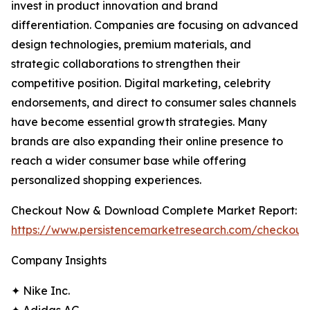
invest in product innovation and brand
differentiation. Companies are focusing on advanced
design technologies, premium materials, and
strategic collaborations to strengthen their
competitive position. Digital marketing, celebrity
endorsements, and direct to consumer sales channels
have become essential growth strategies. Many
brands are also expanding their online presence to
reach a wider consumer base while offering
personalized shopping experiences.
Checkout Now & Download Complete Market Report:
https://www.persistencemarketresearch.com/checkout
Company Insights
✦ Nike Inc.