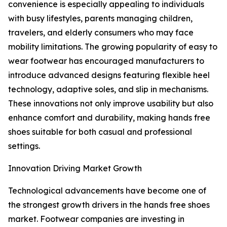
convenience is especially appealing to individuals
with busy lifestyles, parents managing children,
travelers, and elderly consumers who may face
mobility limitations. The growing popularity of easy to
wear footwear has encouraged manufacturers to
introduce advanced designs featuring flexible heel
technology, adaptive soles, and slip in mechanisms.
These innovations not only improve usability but also
enhance comfort and durability, making hands free
shoes suitable for both casual and professional
settings.
Innovation Driving Market Growth
Technological advancements have become one of
the strongest growth drivers in the hands free shoes
market. Footwear companies are investing in