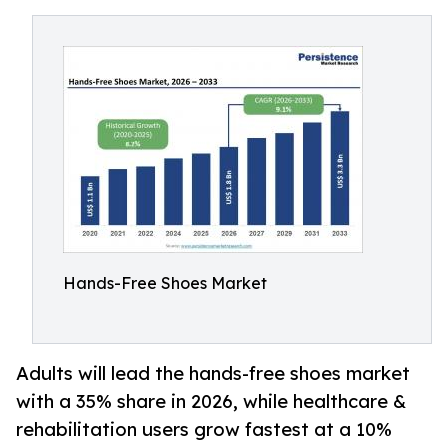
Hands-Free Shoes Market
Adults will lead the hands-free shoes market
with a 35% share in 2026, while healthcare &
rehabilitation users grow fastest at a 10%