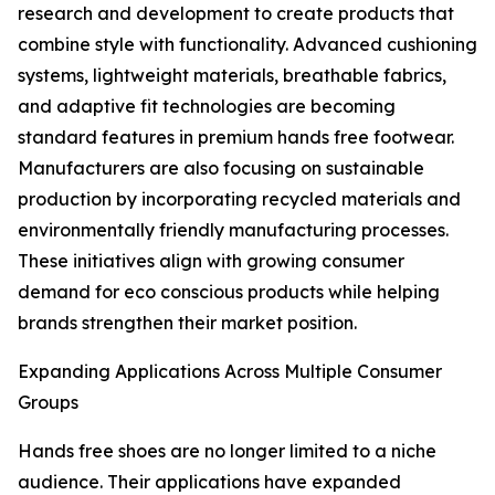
research and development to create products that
combine style with functionality. Advanced cushioning
systems, lightweight materials, breathable fabrics,
and adaptive fit technologies are becoming
standard features in premium hands free footwear.
Manufacturers are also focusing on sustainable
production by incorporating recycled materials and
environmentally friendly manufacturing processes.
These initiatives align with growing consumer
demand for eco conscious products while helping
brands strengthen their market position.
Expanding Applications Across Multiple Consumer
Groups
Hands free shoes are no longer limited to a niche
audience. Their applications have expanded