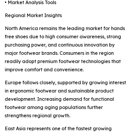
• Market Analysis Tools
Regional Market Insights
North America remains the leading market for hands
free shoes due to high consumer awareness, strong
purchasing power, and continuous innovation by
major footwear brands. Consumers in the region
readily adopt premium footwear technologies that
improve comfort and convenience.
Europe follows closely, supported by growing interest
in ergonomic footwear and sustainable product
development. Increasing demand for functional
footwear among aging populations further
strengthens regional growth.
East Asia represents one of the fastest growing