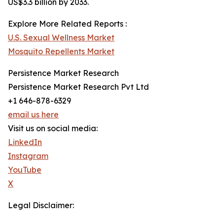
US$3.3 billion by 2033.
Explore More Related Reports :
U.S. Sexual Wellness Market
Mosquito Repellents Market
Persistence Market Research
Persistence Market Research Pvt Ltd
+1 646-878-6329
email us here
Visit us on social media:
LinkedIn
Instagram
YouTube
X
Legal Disclaimer: