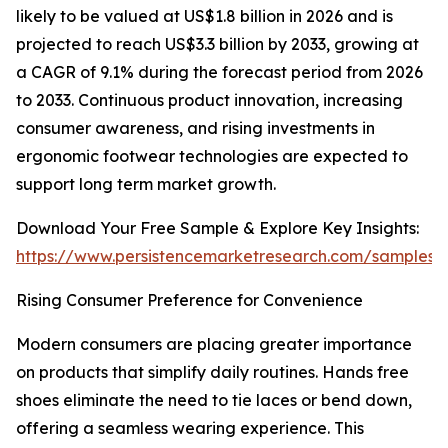
likely to be valued at US$1.8 billion in 2026 and is
projected to reach US$3.3 billion by 2033, growing at
a CAGR of 9.1% during the forecast period from 2026
to 2033. Continuous product innovation, increasing
consumer awareness, and rising investments in
ergonomic footwear technologies are expected to
support long term market growth.
Download Your Free Sample & Explore Key Insights:
https://www.persistencemarketresearch.com/samples/
Rising Consumer Preference for Convenience
Modern consumers are placing greater importance
on products that simplify daily routines. Hands free
shoes eliminate the need to tie laces or bend down,
offering a seamless wearing experience. This