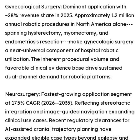
Gynecological Surgery: Dominant application with
~28% revenue share in 2025. Approximately 1.2 million
annual robotic procedures in North America alone---
spanning hysterectomy, myomectomy, and
endometriosis resection---make gynecologic surgery
a near-universal component of hospital robotic
utilization. The inherent procedural volume and
favorable clinical evidence base drive sustained
dual-channel demand for robotic platforms.
Neurosurgery: Fastest-growing application segment
at 17.5% CAGR (2026--2035). Reflecting stereotactic
integration and image-guided navigation expanding
clinical use cases. Recent regulatory clearances for
AI-assisted cranial trajectory planning have
expanded eligible case types beyond epilepsy and