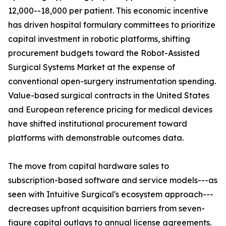
12,000--18,000 per patient. This economic incentive
has driven hospital formulary committees to prioritize
capital investment in robotic platforms, shifting
procurement budgets toward the Robot-Assisted
Surgical Systems Market at the expense of
conventional open-surgery instrumentation spending.
Value-based surgical contracts in the United States
and European reference pricing for medical devices
have shifted institutional procurement toward
platforms with demonstrable outcomes data.
The move from capital hardware sales to
subscription-based software and service models---as
seen with Intuitive Surgical's ecosystem approach---
decreases upfront acquisition barriers from seven-
figure capital outlays to annual license agreements.