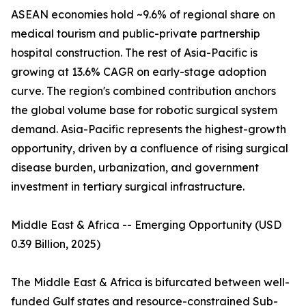
ASEAN economies hold ~9.6% of regional share on
medical tourism and public-private partnership
hospital construction. The rest of Asia-Pacific is
growing at 13.6% CAGR on early-stage adoption
curve. The region's combined contribution anchors
the global volume base for robotic surgical system
demand. Asia-Pacific represents the highest-growth
opportunity, driven by a confluence of rising surgical
disease burden, urbanization, and government
investment in tertiary surgical infrastructure.
Middle East & Africa -- Emerging Opportunity (USD
0.39 Billion, 2025)
The Middle East & Africa is bifurcated between well-
funded Gulf states and resource-constrained Sub-