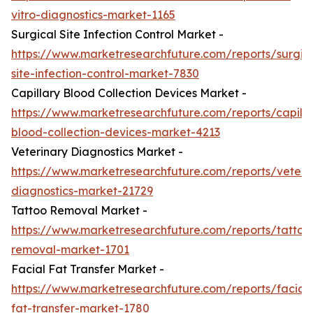
vitro-diagnostics-market-1165
Surgical Site Infection Control Market -
https://www.marketresearchfuture.com/reports/surgic
site-infection-control-market-7830
Capillary Blood Collection Devices Market -
https://www.marketresearchfuture.com/reports/capilla
blood-collection-devices-market-4213
Veterinary Diagnostics Market -
https://www.marketresearchfuture.com/reports/veteri
diagnostics-market-21729
Tattoo Removal Market -
https://www.marketresearchfuture.com/reports/tattoo
removal-market-1701
Facial Fat Transfer Market -
https://www.marketresearchfuture.com/reports/facial-
fat-transfer-market-1780