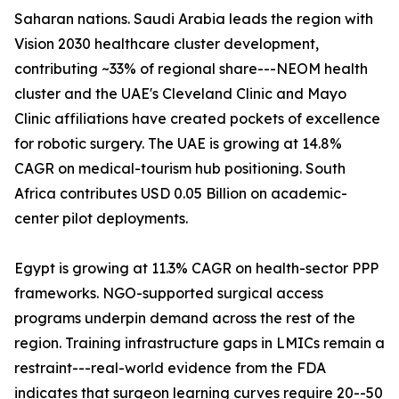
Saharan nations. Saudi Arabia leads the region with
Vision 2030 healthcare cluster development,
contributing ~33% of regional share---NEOM health
cluster and the UAE's Cleveland Clinic and Mayo
Clinic affiliations have created pockets of excellence
for robotic surgery. The UAE is growing at 14.8%
CAGR on medical-tourism hub positioning. South
Africa contributes USD 0.05 Billion on academic-
center pilot deployments.
Egypt is growing at 11.3% CAGR on health-sector PPP
frameworks. NGO-supported surgical access
programs underpin demand across the rest of the
region. Training infrastructure gaps in LMICs remain a
restraint---real-world evidence from the FDA
indicates that surgeon learning curves require 20--50