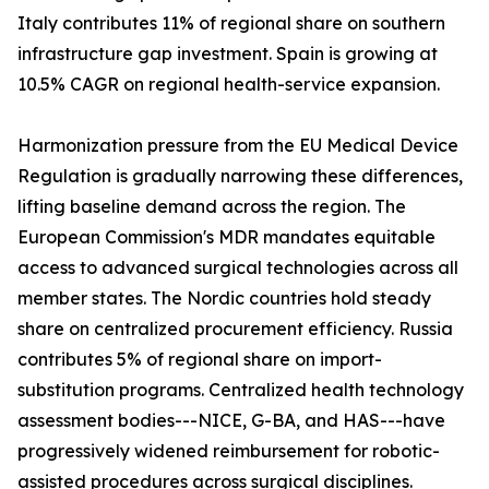
Italy contributes 11% of regional share on southern
infrastructure gap investment. Spain is growing at
10.5% CAGR on regional health-service expansion.
Harmonization pressure from the EU Medical Device
Regulation is gradually narrowing these differences,
lifting baseline demand across the region. The
European Commission's MDR mandates equitable
access to advanced surgical technologies across all
member states. The Nordic countries hold steady
share on centralized procurement efficiency. Russia
contributes 5% of regional share on import-
substitution programs. Centralized health technology
assessment bodies---NICE, G-BA, and HAS---have
progressively widened reimbursement for robotic-
assisted procedures across surgical disciplines.