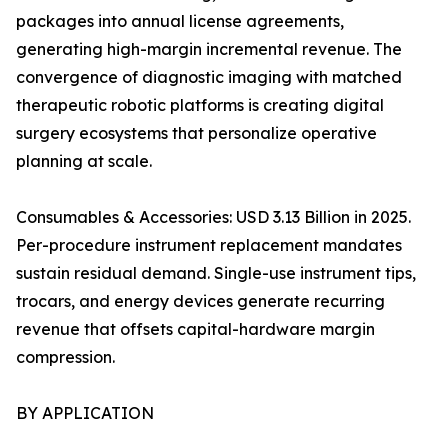
packages into annual license agreements,
generating high-margin incremental revenue. The
convergence of diagnostic imaging with matched
therapeutic robotic platforms is creating digital
surgery ecosystems that personalize operative
planning at scale.
Consumables & Accessories: USD 3.13 Billion in 2025.
Per-procedure instrument replacement mandates
sustain residual demand. Single-use instrument tips,
trocars, and energy devices generate recurring
revenue that offsets capital-hardware margin
compression.
BY APPLICATION