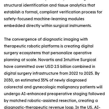
structural identification and tissue analytics that
establish a formal, compliant verification process for
safety-focused machine-learning modules
embedded directly within surgical instruments.
The convergence of diagnostic imaging with
therapeutic robotic platforms is creating digital
surgery ecosystems that personalize operative
planning at scale. Novartis and Intuitive Surgical
have committed over USD 2.5 billion combined in
digital surgery infrastructure from 2022 to 2025. By
2030, an estimated 35% of newly diagnosed
colorectal and gynecologic malignancy patients will
undergo AI-enhanced preoperative staging followed
by matched robotic-assisted resection, creating a
diagnostic-therapeutic revenue loop. In the US, AI-