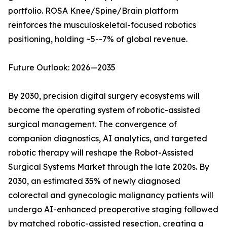
portfolio. ROSA Knee/Spine/Brain platform
reinforces the musculoskeletal-focused robotics
positioning, holding ~5--7% of global revenue.
Future Outlook: 2026—2035
By 2030, precision digital surgery ecosystems will
become the operating system of robotic-assisted
surgical management. The convergence of
companion diagnostics, AI analytics, and targeted
robotic therapy will reshape the Robot-Assisted
Surgical Systems Market through the late 2020s. By
2030, an estimated 35% of newly diagnosed
colorectal and gynecologic malignancy patients will
undergo AI-enhanced preoperative staging followed
by matched robotic-assisted resection, creating a