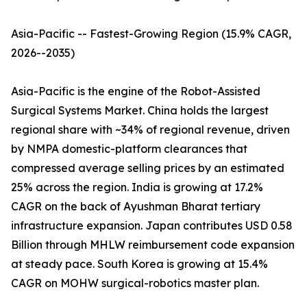
Asia-Pacific -- Fastest-Growing Region (15.9% CAGR,
2026--2035)
Asia-Pacific is the engine of the Robot-Assisted
Surgical Systems Market. China holds the largest
regional share with ~34% of regional revenue, driven
by NMPA domestic-platform clearances that
compressed average selling prices by an estimated
25% across the region. India is growing at 17.2%
CAGR on the back of Ayushman Bharat tertiary
infrastructure expansion. Japan contributes USD 0.58
Billion through MHLW reimbursement code expansion
at steady pace. South Korea is growing at 15.4%
CAGR on MOHW surgical-robotics master plan.