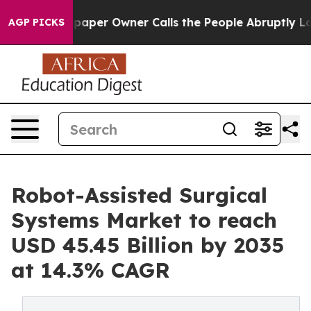
er Owner Calls the People Abruptly Laid off “Simply
AGP PICKS
Robot-Assisted Surgical
Systems Market to reach
USD 45.45 Billion by 2035
at 14.3% CAGR