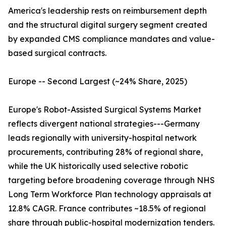
America's leadership rests on reimbursement depth
and the structural digital surgery segment created
by expanded CMS compliance mandates and value-
based surgical contracts.
Europe -- Second Largest (~24% Share, 2025)
Europe's Robot-Assisted Surgical Systems Market
reflects divergent national strategies---Germany
leads regionally with university-hospital network
procurements, contributing 28% of regional share,
while the UK historically used selective robotic
targeting before broadening coverage through NHS
Long Term Workforce Plan technology appraisals at
12.8% CAGR. France contributes ~18.5% of regional
share through public-hospital modernization tenders.