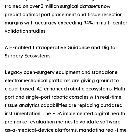
trained on over 3 million surgical datasets now
predict optimal port placement and tissue resection
margins with accuracy exceeding 94% in multi-center
validation studies.
AI-Enabled Intraoperative Guidance and Digital
Surgery Ecosystems
Legacy open-surgery equipment and standalone
electromechanical platforms are giving ground to
cloud-based, AI-enhanced robotic ecosystems. Multi-
port and single-port robotic consoles with real-time
tissue analytics capabilities are replacing outdated
instrumentation. The FDA implemented digital health
premarket evaluation metrics to validate software-
as-a-medical-device platforms, mandating real-time