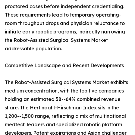
proctored cases before independent credentialing.
These requirements lead to temporary operating-
room throughput drops and physician reluctance to
initiate early robotic programs, indirectly narrowing
the Robot-Assisted Surgical Systems Market
addressable population.
Competitive Landscape and Recent Developments
The Robot-Assisted Surgical Systems Market exhibits
medium concentration, with the top five companies
holding an estimated 58--64% combined revenue
share. The Herfindahl-Hirschman Index sits in the
1,200--1,500 range, reflecting a mix of multinational
medtech leaders and specialized robotic platform
developers. Patent expirations and Asian challenger