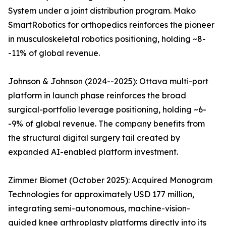
System under a joint distribution program. Mako
SmartRobotics for orthopedics reinforces the pioneer
in musculoskeletal robotics positioning, holding ~8-
-11% of global revenue.
Johnson & Johnson (2024--2025): Ottava multi-port
platform in launch phase reinforces the broad
surgical-portfolio leverage positioning, holding ~6-
-9% of global revenue. The company benefits from
the structural digital surgery tail created by
expanded AI-enabled platform investment.
Zimmer Biomet (October 2025): Acquired Monogram
Technologies for approximately USD 177 million,
integrating semi-autonomous, machine-vision-
guided knee arthroplasty platforms directly into its