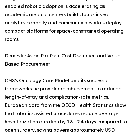
enabled robotic adoption is accelerating as
academic medical centers build cloud-linked
analytics capacity and community hospitals deploy
compact platforms for space-constrained operating
rooms.
Domestic Asian Platform Cost Disruption and Value-
Based Procurement
CMS's Oncology Care Model and its successor
frameworks tie provider reimbursement to reduced
length-of-stay and complication-rate metrics.
European data from the OECD Health Statistics show
that robotic-assisted procedures reduce average
hospitalization duration by 1.8--2.4 days compared to
open surgery, saving payers approximately USD