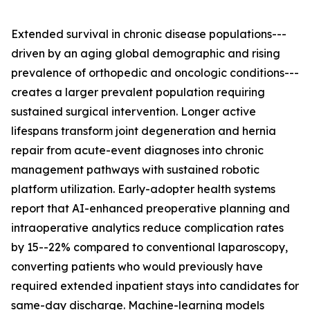
Extended survival in chronic disease populations---
driven by an aging global demographic and rising
prevalence of orthopedic and oncologic conditions---
creates a larger prevalent population requiring
sustained surgical intervention. Longer active
lifespans transform joint degeneration and hernia
repair from acute-event diagnoses into chronic
management pathways with sustained robotic
platform utilization. Early-adopter health systems
report that AI-enhanced preoperative planning and
intraoperative analytics reduce complication rates
by 15--22% compared to conventional laparoscopy,
converting patients who would previously have
required extended inpatient stays into candidates for
same-day discharge. Machine-learning models