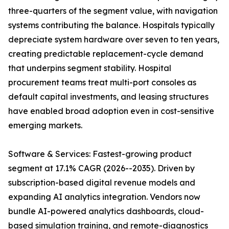
three-quarters of the segment value, with navigation
systems contributing the balance. Hospitals typically
depreciate system hardware over seven to ten years,
creating predictable replacement-cycle demand
that underpins segment stability. Hospital
procurement teams treat multi-port consoles as
default capital investments, and leasing structures
have enabled broad adoption even in cost-sensitive
emerging markets.
Software & Services: Fastest-growing product
segment at 17.1% CAGR (2026--2035). Driven by
subscription-based digital revenue models and
expanding AI analytics integration. Vendors now
bundle AI-powered analytics dashboards, cloud-
based simulation training, and remote-diagnostics