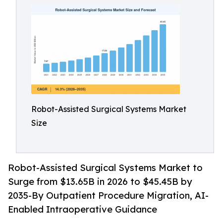
Robot-Assisted Surgical Systems Market
Size
Robot-Assisted Surgical Systems Market to
Surge from $13.65B in 2026 to $45.45B by
2035-By Outpatient Procedure Migration, AI-
Enabled Intraoperative Guidance