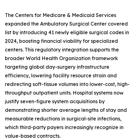
The Centers for Medicare & Medicaid Services
expanded the Ambulatory Surgical Center covered
list by introducing 41 newly eligible surgical codes in
2024, boosting financial viability for specialized
centers. This regulatory integration supports the
broader World Health Organization framework
targeting global day-surgery infrastructure
efficiency, lowering facility resource strain and
redirecting soft-tissue volumes into lower-cost, high-
throughput outpatient units. Hospital systems now
justify seven-figure system acquisitions by
demonstrating shorter average lengths of stay and
measurable reductions in surgical-site infections,
which third-party payers increasingly recognize in
value-based contracts.