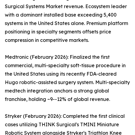
Surgical Systems Market revenue. Ecosystem leader
with a dominant installed base exceeding 5,400
systems in the United States alone. Premium platform
positioning in specialty segments offsets price
compression in competitive markets.
Medtronic (February 2026): Finalized the first
commercial, multi-specialty soft-tissue procedure in
the United States using its recently FDA-cleared
Hugo robotic-assisted surgery system. Multi-specialty
medtech integration anchors a strong global
franchise, holding ~9--12% of global revenue.
Stryker (February 2026): Completed the first clinical
cases utilizing THINK Surgical's TMINI Miniature
Robotic System alongside Stryker's Triathlon Knee