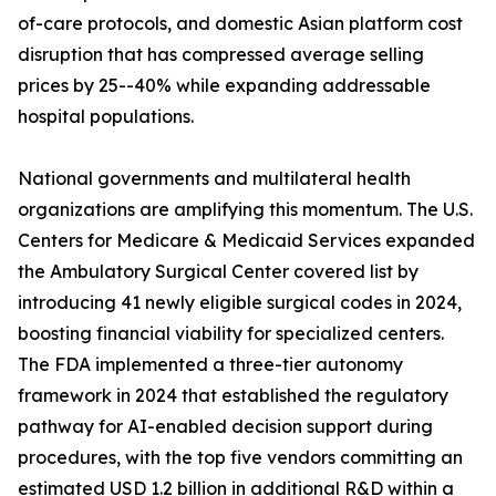
of-care protocols, and domestic Asian platform cost
disruption that has compressed average selling
prices by 25--40% while expanding addressable
hospital populations.
National governments and multilateral health
organizations are amplifying this momentum. The U.S.
Centers for Medicare & Medicaid Services expanded
the Ambulatory Surgical Center covered list by
introducing 41 newly eligible surgical codes in 2024,
boosting financial viability for specialized centers.
The FDA implemented a three-tier autonomy
framework in 2024 that established the regulatory
pathway for AI-enabled decision support during
procedures, with the top five vendors committing an
estimated USD 1.2 billion in additional R&D within a