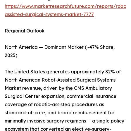
https://www.marketresearchfuture.com/reports/robot-
assisted-surgical-systems-market-7777
Regional Outlook
North America -- Dominant Market (~47% Share,
2025)
The United States generates approximately 82% of
North American Robot-Assisted Surgical Systems
Market revenue, driven by the CMS Ambulatory
Surgical Center expansion, commercial insurance
coverage of robotic-assisted procedures as
standard-of-care, and broad reimbursement for
minimally invasive surgery regimens---a single policy
ecosystem that converted an elective-surgery-