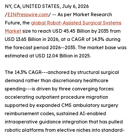
NY, CA, UNITED STATES, July 6, 2026
/
EINPresswire.com
/ -- As per Market Research
Future, the
global Robot-Assisted Surgical Systems
Market
size to reach USD 45.45 Billion by 2035 from
USD 13.65 Billion in 2026, at a CAGR of 14.3% during
the forecast period 2026--2035. The market base was
estimated at USD 12.04 Billion in 2025.
The 14.3% CAGR---anchored by structural surgical
demand rather than discretionary healthcare
spending---is driven by three converging forces:
accelerating outpatient procedure migration
supported by expanded CMS ambulatory surgery
reimbursement codes, sustained AI-enabled
intraoperative guidance integration that has pulled
robotic platforms from elective niches into standard-