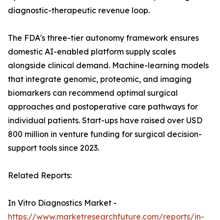
diagnostic-therapeutic revenue loop.
The FDA's three-tier autonomy framework ensures
domestic AI-enabled platform supply scales
alongside clinical demand. Machine-learning models
that integrate genomic, proteomic, and imaging
biomarkers can recommend optimal surgical
approaches and postoperative care pathways for
individual patients. Start-ups have raised over USD
800 million in venture funding for surgical decision-
support tools since 2023.
Related Reports:
In Vitro Diagnostics Market -
https://www.marketresearchfuture.com/reports/in-