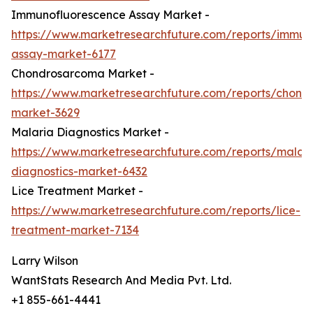
Immunofluorescence Assay Market -
https://www.marketresearchfuture.com/reports/immun
assay-market-6177
Chondrosarcoma Market -
https://www.marketresearchfuture.com/reports/chond
market-3629
Malaria Diagnostics Market -
https://www.marketresearchfuture.com/reports/malari
diagnostics-market-6432
Lice Treatment Market -
https://www.marketresearchfuture.com/reports/lice-
treatment-market-7134
Larry Wilson
WantStats Research And Media Pvt. Ltd.
+1 855-661-4441