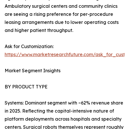
Ambulatory surgical centers and community clinics
are seeing a rising preference for per-procedure
leasing arrangements due to lower operating costs
and higher patient throughput.
Ask for Customization:
https://www.marketresearchfuture.com/ask_for_custo
Market Segment Insights
BY PRODUCT TYPE
Systems: Dominant segment with ~62% revenue share
in 2025. Reflecting the capital-intensive nature of
platform deployments across hospitals and specialty
centers. Surgical robots themselves represent roughly