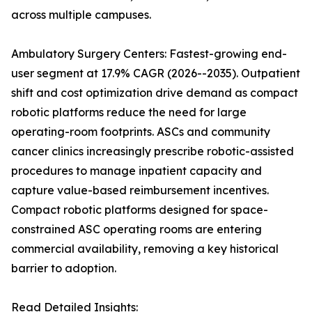
across multiple campuses.
Ambulatory Surgery Centers: Fastest-growing end-
user segment at 17.9% CAGR (2026--2035). Outpatient
shift and cost optimization drive demand as compact
robotic platforms reduce the need for large
operating-room footprints. ASCs and community
cancer clinics increasingly prescribe robotic-assisted
procedures to manage inpatient capacity and
capture value-based reimbursement incentives.
Compact robotic platforms designed for space-
constrained ASC operating rooms are entering
commercial availability, removing a key historical
barrier to adoption.
Read Detailed Insights: