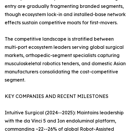
entry are gradually fragmenting branded segments,
though ecosystem lock-in and installed-base network
effects sustain competitive moats for first-movers.
The competitive landscape is stratified between
multi-port ecosystem leaders serving global surgical
markets, orthopedic-segment specialists capturing
musculoskeletal robotics tenders, and domestic Asian
manufacturers consolidating the cost-competitive
segment.
KEY COMPANIES AND RECENT MILESTONES
Intuitive Surgical (2024--2025): Maintains leadership
with the da Vinci 5 and Ion endoluminal platform,
commanding ~22--26% of global Robot-Assisted