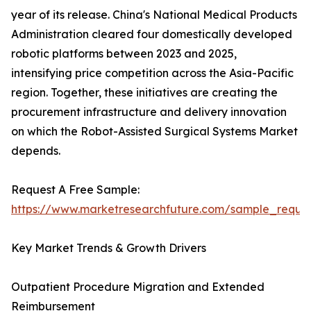
year of its release. China's National Medical Products
Administration cleared four domestically developed
robotic platforms between 2023 and 2025,
intensifying price competition across the Asia-Pacific
region. Together, these initiatives are creating the
procurement infrastructure and delivery innovation
on which the Robot-Assisted Surgical Systems Market
depends.
Request A Free Sample:
https://www.marketresearchfuture.com/sample_reque
Key Market Trends & Growth Drivers
Outpatient Procedure Migration and Extended
Reimbursement