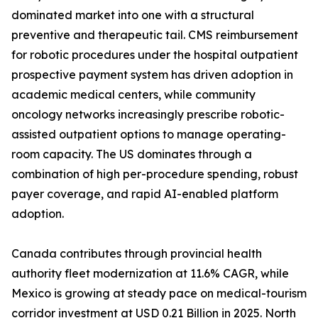
dominated market into one with a structural
preventive and therapeutic tail. CMS reimbursement
for robotic procedures under the hospital outpatient
prospective payment system has driven adoption in
academic medical centers, while community
oncology networks increasingly prescribe robotic-
assisted outpatient options to manage operating-
room capacity. The US dominates through a
combination of high per-procedure spending, robust
payer coverage, and rapid AI-enabled platform
adoption.
Canada contributes through provincial health
authority fleet modernization at 11.6% CAGR, while
Mexico is growing at steady pace on medical-tourism
corridor investment at USD 0.21 Billion in 2025. North