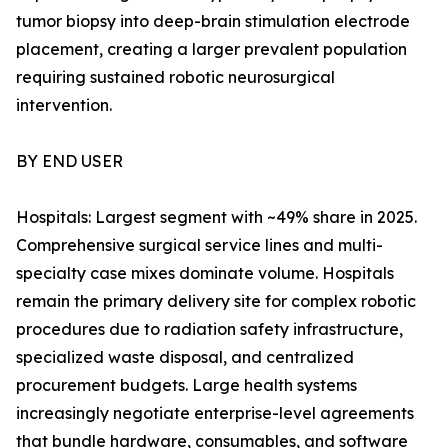
tumor biopsy into deep-brain stimulation electrode
placement, creating a larger prevalent population
requiring sustained robotic neurosurgical
intervention.
BY END USER
Hospitals: Largest segment with ~49% share in 2025.
Comprehensive surgical service lines and multi-
specialty case mixes dominate volume. Hospitals
remain the primary delivery site for complex robotic
procedures due to radiation safety infrastructure,
specialized waste disposal, and centralized
procurement budgets. Large health systems
increasingly negotiate enterprise-level agreements
that bundle hardware, consumables, and software