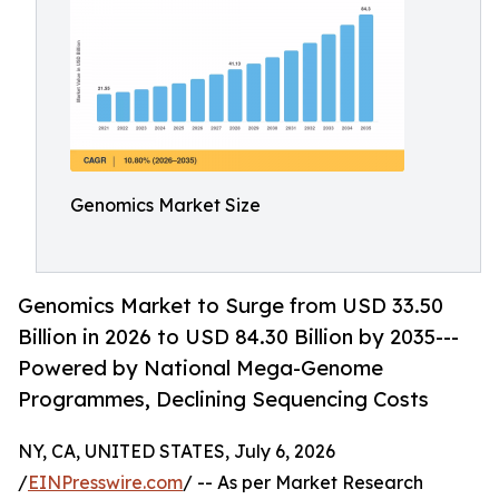
Genomics Market Size
Genomics Market to Surge from USD 33.50
Billion in 2026 to USD 84.30 Billion by 2035---
Powered by National Mega-Genome
Programmes, Declining Sequencing Costs
NY, CA, UNITED STATES, July 6, 2026
/
EINPresswire.com
/ -- As per Market Research