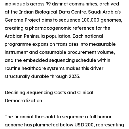
individuals across 99 distinct communities, archived
at the Indian Biological Data Centre. Saudi Arabia's
Genome Project aims to sequence 100,000 genomes,
creating a pharmacogenomic reference for the
Arabian Peninsula population. Each national
programme expansion translates into measurable
instrument and consumable procurement volume,
and the embedded sequencing schedule within
routine healthcare systems makes this driver
structurally durable through 2035.
Declining Sequencing Costs and Clinical
Democratization
The financial threshold to sequence a full human
genome has plummeted below USD 200, representing