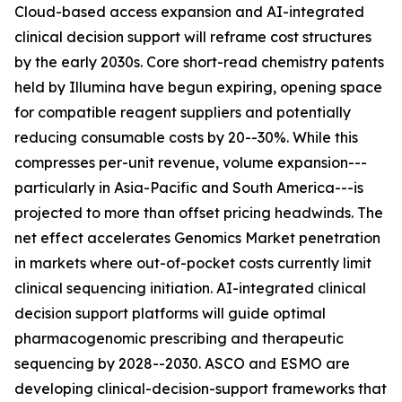
Cloud-based access expansion and AI-integrated
clinical decision support will reframe cost structures
by the early 2030s. Core short-read chemistry patents
held by Illumina have begun expiring, opening space
for compatible reagent suppliers and potentially
reducing consumable costs by 20--30%. While this
compresses per-unit revenue, volume expansion---
particularly in Asia-Pacific and South America---is
projected to more than offset pricing headwinds. The
net effect accelerates Genomics Market penetration
in markets where out-of-pocket costs currently limit
clinical sequencing initiation. AI-integrated clinical
decision support platforms will guide optimal
pharmacogenomic prescribing and therapeutic
sequencing by 2028--2030. ASCO and ESMO are
developing clinical-decision-support frameworks that