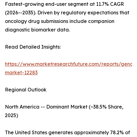
Fastest-growing end-user segment at 11.7% CAGR
(2026--2035). Driven by regulatory expectations that
oncology drug submissions include companion
diagnostic biomarker data.
Read Detailed Insights:
https://www.marketresearchfuture.com/reports/genom
market-12283
Regional Outlook
North America -- Dominant Market (~38.5% Share,
2025)
The United States generates approximately 78.2% of