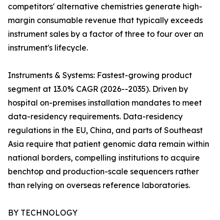
competitors' alternative chemistries generate high-
margin consumable revenue that typically exceeds
instrument sales by a factor of three to four over an
instrument's lifecycle.
Instruments & Systems: Fastest-growing product
segment at 13.0% CAGR (2026--2035). Driven by
hospital on-premises installation mandates to meet
data-residency requirements. Data-residency
regulations in the EU, China, and parts of Southeast
Asia require that patient genomic data remain within
national borders, compelling institutions to acquire
benchtop and production-scale sequencers rather
than relying on overseas reference laboratories.
BY TECHNOLOGY