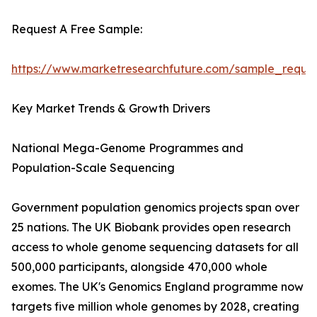
Request A Free Sample:
https://www.marketresearchfuture.com/sample_reque
Key Market Trends & Growth Drivers
National Mega-Genome Programmes and
Population-Scale Sequencing
Government population genomics projects span over
25 nations. The UK Biobank provides open research
access to whole genome sequencing datasets for all
500,000 participants, alongside 470,000 whole
exomes. The UK's Genomics England programme now
targets five million whole genomes by 2028, creating