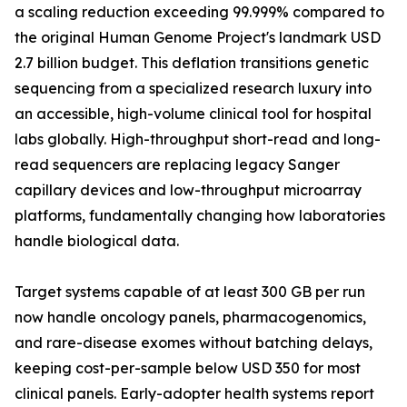
a scaling reduction exceeding 99.999% compared to
the original Human Genome Project's landmark USD
2.7 billion budget. This deflation transitions genetic
sequencing from a specialized research luxury into
an accessible, high-volume clinical tool for hospital
labs globally. High-throughput short-read and long-
read sequencers are replacing legacy Sanger
capillary devices and low-throughput microarray
platforms, fundamentally changing how laboratories
handle biological data.
Target systems capable of at least 300 GB per run
now handle oncology panels, pharmacogenomics,
and rare-disease exomes without batching delays,
keeping cost-per-sample below USD 350 for most
clinical panels. Early-adopter health systems report