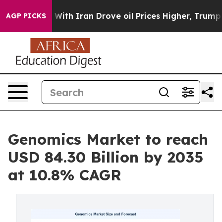
 With Iran Drove oil Prices Higher, Trump Gave Polit
AGP PICKS
Genomics Market to reach
USD 84.30 Billion by 2035
at 10.8% CAGR