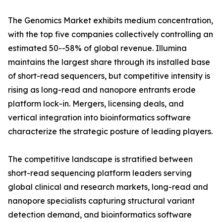
The Genomics Market exhibits medium concentration,
with the top five companies collectively controlling an
estimated 50--58% of global revenue. Illumina
maintains the largest share through its installed base
of short-read sequencers, but competitive intensity is
rising as long-read and nanopore entrants erode
platform lock-in. Mergers, licensing deals, and
vertical integration into bioinformatics software
characterize the strategic posture of leading players.
The competitive landscape is stratified between
short-read sequencing platform leaders serving
global clinical and research markets, long-read and
nanopore specialists capturing structural variant
detection demand, and bioinformatics software