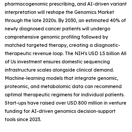
pharmacogenomic prescribing, and AI-driven variant
interpretation will reshape the Genomics Market
through the late 2020s. By 2030, an estimated 40% of
newly diagnosed cancer patients will undergo
comprehensive genomic profiling followed by
matched targeted therapy, creating a diagnostic-
therapeutic revenue loop. The NIH's USD 1.5 billion All
of Us investment ensures domestic sequencing
infrastructure scales alongside clinical demand.
Machine-learning models that integrate genomic,
proteomic, and metabolomic data can recommend
optimal therapeutic regimens for individual patients.
Start-ups have raised over USD 800 million in venture
funding for AI-driven genomics decision-support
tools since 2023.