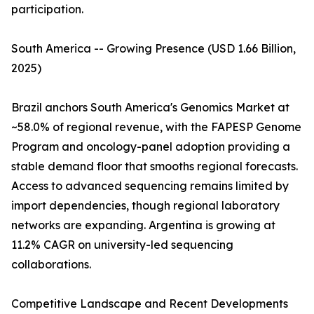
participation.
South America -- Growing Presence (USD 1.66 Billion,
2025)
Brazil anchors South America's Genomics Market at
~58.0% of regional revenue, with the FAPESP Genome
Program and oncology-panel adoption providing a
stable demand floor that smooths regional forecasts.
Access to advanced sequencing remains limited by
import dependencies, though regional laboratory
networks are expanding. Argentina is growing at
11.2% CAGR on university-led sequencing
collaborations.
Competitive Landscape and Recent Developments