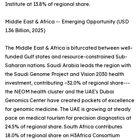
Institute at 13.8% of regional share.
Middle East & Africa -- Emerging Opportunity (USD
1.36 Billion, 2025)
The Middle East & Africa is bifurcated between well-
funded Gulf states and resource-constrained Sub-
Saharan nations. Saudi Arabia leads the region with
the Saudi Genome Project and Vision 2030 health
investment, contributing ~32.0% of regional share---
the NEOM health cluster and the UAE's Dubai
Genomics Center have created pockets of excellence
for genomic medicine. The UAE is growing at steady
pace on medical tourism for precision diagnostics at
24.5% of regional share. South Africa contributes
18.0% of regional share on H3Africa Consortium