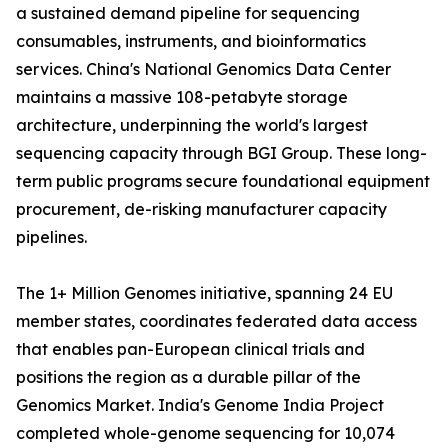
a sustained demand pipeline for sequencing
consumables, instruments, and bioinformatics
services. China's National Genomics Data Center
maintains a massive 108-petabyte storage
architecture, underpinning the world's largest
sequencing capacity through BGI Group. These long-
term public programs secure foundational equipment
procurement, de-risking manufacturer capacity
pipelines.
The 1+ Million Genomes initiative, spanning 24 EU
member states, coordinates federated data access
that enables pan-European clinical trials and
positions the region as a durable pillar of the
Genomics Market. India's Genome India Project
completed whole-genome sequencing for 10,074