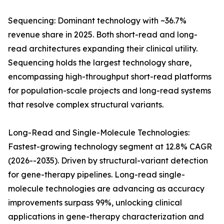
Sequencing: Dominant technology with ~36.7%
revenue share in 2025. Both short-read and long-
read architectures expanding their clinical utility.
Sequencing holds the largest technology share,
encompassing high-throughput short-read platforms
for population-scale projects and long-read systems
that resolve complex structural variants.
Long-Read and Single-Molecule Technologies:
Fastest-growing technology segment at 12.8% CAGR
(2026--2035). Driven by structural-variant detection
for gene-therapy pipelines. Long-read single-
molecule technologies are advancing as accuracy
improvements surpass 99%, unlocking clinical
applications in gene-therapy characterization and