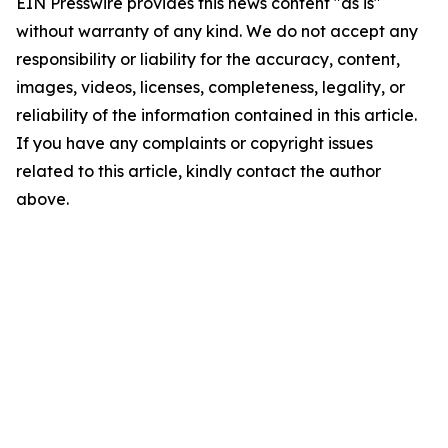
EIN Presswire provides this news content "as is"
without warranty of any kind. We do not accept any
responsibility or liability for the accuracy, content,
images, videos, licenses, completeness, legality, or
reliability of the information contained in this article.
If you have any complaints or copyright issues
related to this article, kindly contact the author
above.