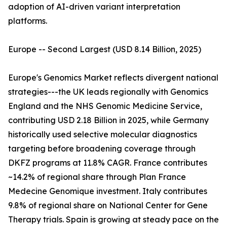
adoption of AI-driven variant interpretation
platforms.
Europe -- Second Largest (USD 8.14 Billion, 2025)
Europe's Genomics Market reflects divergent national
strategies---the UK leads regionally with Genomics
England and the NHS Genomic Medicine Service,
contributing USD 2.18 Billion in 2025, while Germany
historically used selective molecular diagnostics
targeting before broadening coverage through
DKFZ programs at 11.8% CAGR. France contributes
~14.2% of regional share through Plan France
Medecine Genomique investment. Italy contributes
9.8% of regional share on National Center for Gene
Therapy trials. Spain is growing at steady pace on the