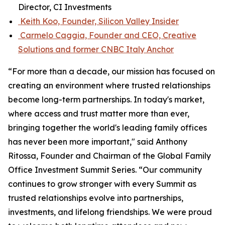
Director, CI Investments
Keith Koo, Founder, Silicon Valley Insider
Carmelo Caggia, Founder and CEO, Creative
Solutions and former CNBC Italy Anchor
“For more than a decade, our mission has focused on
creating an environment where trusted relationships
become long-term partnerships. In today's market,
where access and trust matter more than ever,
bringing together the world's leading family offices
has never been more important," said Anthony
Ritossa, Founder and Chairman of the Global Family
Office Investment Summit Series. “Our community
continues to grow stronger with every Summit as
trusted relationships evolve into partnerships,
investments, and lifelong friendships. We were proud