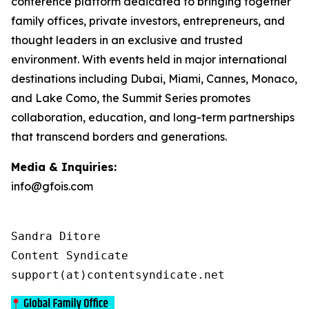
conference platform dedicated to bringing together
family offices, private investors, entrepreneurs, and
thought leaders in an exclusive and trusted
environment. With events held in major international
destinations including Dubai, Miami, Cannes, Monaco,
and Lake Como, the Summit Series promotes
collaboration, education, and long-term partnerships
that transcend borders and generations.
Media & Inquiries:
info@gfois.com
Sandra Ditore

Content Syndicate

support(at)contentsyndicate.net