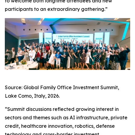
to welcome both longtime attendees and new
participants to an extraordinary gathering.”
Source: Global Family Office Investment Summit,
Lake Como, Italy, 2026.
“Summit discussions reflected growing interest in
sectors and themes such as AI infrastructure, private
credit, healthcare innovation, robotics, defense
technology and cross-border investment