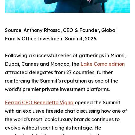
Source: Anthony Ritossa, CEO & Founder, Global
Family Office Investment Summit, 2026.
Following a successful series of gatherings in Miami,
Dubai, Cannes and Monaco, the
Lake Como edition
attracted delegates from 27 countries, further
reinforcing the Summit’s reputation as one of the
world’s premier private investment platforms.
Ferrari CEO Benedetto Vigna
opened the Summit
with an exclusive fireside chat discussing how one of
the world's most iconic luxury brands continues to
evolve without sacrificing its heritage. He