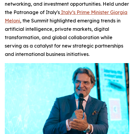
networking, and investment opportunities. Held under
the Patronage of Italy's
Italy’s Prime Minister Giorgia
Meloni
, the Summit highlighted emerging trends in
artificial intelligence, private markets, digital
transformation, and global collaboration while
serving as a catalyst for new strategic partnerships
and international business initiatives.