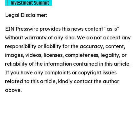
Legal Disclaimer:
EIN Presswire provides this news content "as is"
without warranty of any kind. We do not accept any
responsibility or liability for the accuracy, content,
images, videos, licenses, completeness, legality, or
reliability of the information contained in this article.
If you have any complaints or copyright issues
related to this article, kindly contact the author
above.