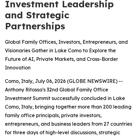
Investment Leadership
and Strategic
Partnerships
Global Family Offices, Investors, Entrepreneurs, and
Visionaries Gather in Lake Como to Explore the
Future of AI, Private Markets, and Cross-Border
Innovation
Como, Italy, July 06, 2026 (GLOBE NEWSWIRE) --
Anthony Ritossa's 32nd Global Family Office
Investment Summit successfully concluded in Lake
Como, Italy, bringing together more than 200 leading
family office principals, private investors,
entrepreneurs, and business leaders from 27 countries
for three days of high-level discussions, strategic