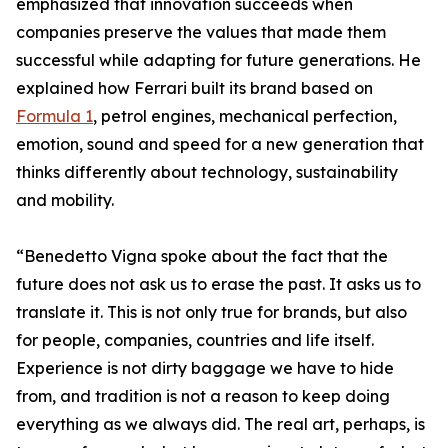
emphasized that innovation succeeds when
companies preserve the values that made them
successful while adapting for future generations. He
explained how Ferrari built its brand based on
Formula 1
, petrol engines, mechanical perfection,
emotion, sound and speed for a new generation that
thinks differently about technology, sustainability
and mobility.
“Benedetto Vigna spoke about the fact that the
future does not ask us to erase the past. It asks us to
translate it. This is not only true for brands, but also
for people, companies, countries and life itself.
Experience is not dirty baggage we have to hide
from, and tradition is not a reason to keep doing
everything as we always did. The real art, perhaps, is