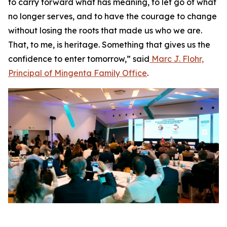
to carry forward what has meaning, to let go of what
no longer serves, and to have the courage to change
without losing the roots that made us who we are.
That, to me, is heritage. Something that gives us the
confidence to enter tomorrow,” said
Marc J. Flohr,
Principal of Mingenta Family Office
.