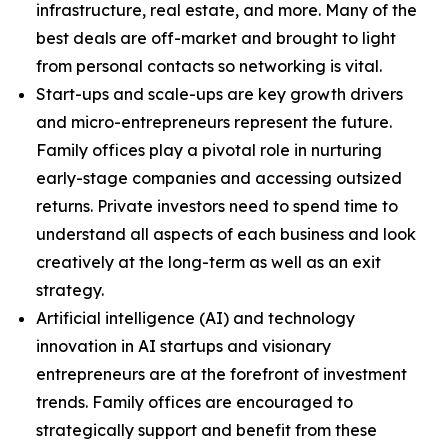
infrastructure, real estate, and more. Many of the
best deals are off-market and brought to light
from personal contacts so networking is vital.
Start-ups and scale-ups are key growth drivers
and micro-entrepreneurs represent the future.
Family offices play a pivotal role in nurturing
early-stage companies and accessing outsized
returns. Private investors need to spend time to
understand all aspects of each business and look
creatively at the long-term as well as an exit
strategy.
Artificial intelligence (AI) and technology
innovation in AI startups and visionary
entrepreneurs are at the forefront of investment
trends. Family offices are encouraged to
strategically support and benefit from these