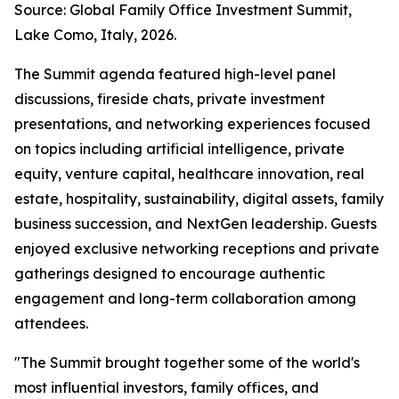
Source: Global Family Office Investment Summit,
Lake Como, Italy, 2026.
The Summit agenda featured high-level panel
discussions, fireside chats, private investment
presentations, and networking experiences focused
on topics including artificial intelligence, private
equity, venture capital, healthcare innovation, real
estate, hospitality, sustainability, digital assets, family
business succession, and NextGen leadership. Guests
enjoyed exclusive networking receptions and private
gatherings designed to encourage authentic
engagement and long-term collaboration among
attendees.
"The Summit brought together some of the world's
most influential investors, family offices, and