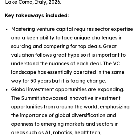
Lake Como, Italy, 2026.
Key takeaways included:
Mastering venture capital requires sector expertise
and a keen ability to face unique challenges in
sourcing and competing for top deals. Great
valuation follows great hype so it is important to
understand the nuances of each deal. The VC
landscape has essentially operated in the same
way for 50 years but it is facing change.
Global investment opportunities are expanding.
The Summit showcased innovative investment
opportunities from around the world, emphasizing
the importance of global diversification and
openness to emerging markets and sectors in
areas such as AI, robotics, healthtech,