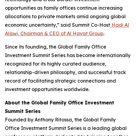
opportunities as family offices continue increasing
allocations to private markets amid ongoing global
economic uncertainty,” said Summit Co-Host
Hadi Al
Alawi, Chairman & CEO of Al Hayat Group
.
Since its founding, the Global Family Office
Investment Summit Series has become internationally
recognized for its highly curated audience,
relationship-driven philosophy, and successful track
record of facilitating strategic connections and
investment opportunities worldwide.
About the Global Family Office Investment
Summit Series
Founded by Anthony Ritossa, the Global Family
Office Investment Summit Series is a leading global