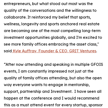
entrepreneurs, but what stood out most was the
quality of the conversations and the willingness to
collaborate. It reinforced my belief that sports,
wellness, longevity and sports anchored real estate
are becoming one of the most compelling long-term
investment opportunities globally, and I'm excited to
see more family offices embracing the asset class,"
said
Kyle Auffray, Founder & CEO, GRIT Ventures
.
“After now attending and speaking in multiple GFOIS
events, I am constantly impressed not just at the
quality of family offices attending, but also the open
way everyone wants to engage in mentorship,
support, partnership and Investment. I have seen all
happen at the conference and I would recommend
this as a must attend event for every startup, sponsor