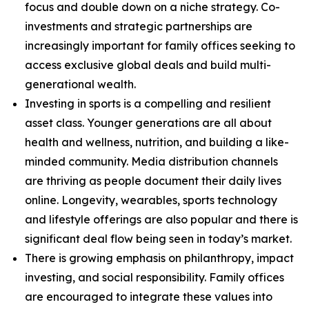
focus and double down on a niche strategy. Co-
investments and strategic partnerships are
increasingly important for family offices seeking to
access exclusive global deals and build multi-
generational wealth.
Investing in sports is a compelling and resilient
asset class. Younger generations are all about
health and wellness, nutrition, and building a like-
minded community. Media distribution channels
are thriving as people document their daily lives
online. Longevity, wearables, sports technology
and lifestyle offerings are also popular and there is
significant deal flow being seen in today’s market.
There is growing emphasis on philanthropy, impact
investing, and social responsibility. Family offices
are encouraged to integrate these values into