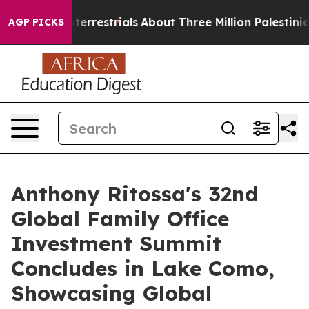
terrestrials
About Three Million Palestinians in the We
AGP PICKS
Anthony Ritossa's 32nd
Global Family Office
Investment Summit
Concludes in Lake Como,
Showcasing Global