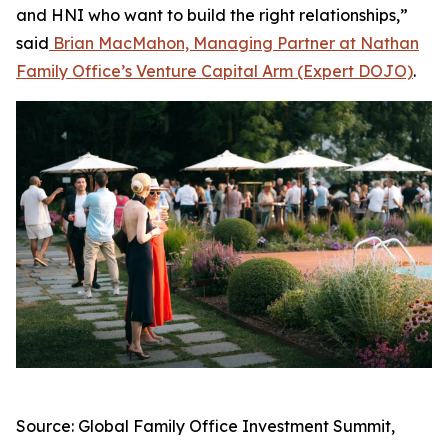
and HNI who want to build the right relationships,”
said
Brian MacMahon, Managing Partner at Nathan
Family Office’s Venture Capital Arm (Expert DOJO)
.
Source: Global Family Office Investment Summit,