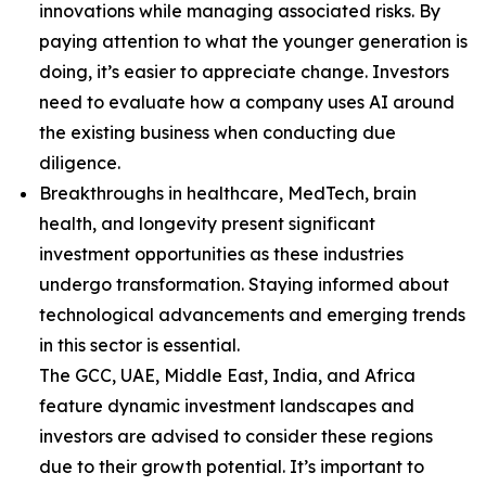
innovations while managing associated risks. By
paying attention to what the younger generation is
doing, it’s easier to appreciate change. Investors
need to evaluate how a company uses AI around
the existing business when conducting due
diligence.
Breakthroughs in healthcare, MedTech, brain
health, and longevity present significant
investment opportunities as these industries
undergo transformation. Staying informed about
technological advancements and emerging trends
in this sector is essential.
The GCC, UAE, Middle East, India, and Africa
feature dynamic investment landscapes and
investors are advised to consider these regions
due to their growth potential. It’s important to