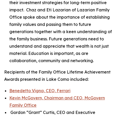
their investment strategies for long-term positive
impact. Chaz and Eti Lazarian of Lazarian Family
Office spoke about the importance of establishing
family values and passing them to future
generations together with a keen understanding of
the family business. Future generations need to
understand and appreciate that wealth is not just
material. Education is important, as are
collaboration, community and networking.
Recipients of the Family Office Lifetime Achievement
Awards presented in Lake Como included:
Benedetto Vigna, CEO, Ferrari
Kevin McGovern, Chairman and CEO, McGovern
Family Office
Gordon “Grant” Curtis, CEO and Executive