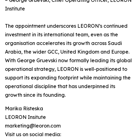
– George Gruevski, Chief Operating Officer, LEORON
Institute
The appointment underscores LEORON’s continued
investment in its international team, even as the
organisation accelerates its growth across Saudi
Arabia, the wider GCC, United Kingdom and Europe.
With George Gruevski now formally leading its global
operational strategy, LEORON is well-positioned to
support its expanding footprint while maintaining the
operational discipline that has underpinned its
growth since its founding.
Marika Risteska
LEORON Insitute
marketing@leoron.com
Visit us on social media: