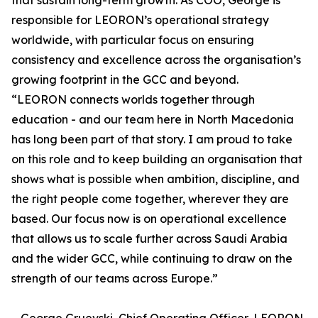
that sustain long-term growth. As COO, George is
responsible for LEORON’s operational strategy
worldwide, with particular focus on ensuring
consistency and excellence across the organisation’s
growing footprint in the GCC and beyond.
“LEORON connects worlds together through
education - and our team here in North Macedonia
has long been part of that story. I am proud to take
on this role and to keep building an organisation that
shows what is possible when ambition, discipline, and
the right people come together, wherever they are
based. Our focus now is on operational excellence
that allows us to scale further across Saudi Arabia
and the wider GCC, while continuing to draw on the
strength of our teams across Europe.”