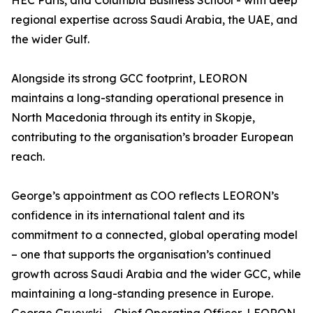
HEC Paris, and Columbia Business School - with deep
regional expertise across Saudi Arabia, the UAE, and
the wider Gulf.
Alongside its strong GCC footprint, LEORON
maintains a long-standing operational presence in
North Macedonia through its entity in Skopje,
contributing to the organisation’s broader European
reach.
George’s appointment as COO reflects LEORON’s
confidence in its international talent and its
commitment to a connected, global operating model
– one that supports the organisation’s continued
growth across Saudi Arabia and the wider GCC, while
maintaining a long-standing presence in Europe.