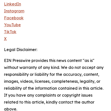
LinkedIn
Instagram
Facebook
YouTube
TikTok
X
Legal Disclaimer:
EIN Presswire provides this news content "as is"
without warranty of any kind. We do not accept any
responsibility or liability for the accuracy, content,
images, videos, licenses, completeness, legality, or
reliability of the information contained in this article.
If you have any complaints or copyright issues
related to this article, kindly contact the author
above.