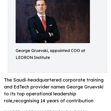
George Gruevski, appointed COO at
LEORON Institute
The Saudi-headquartered corporate training
and EdTech provider names George Gruevski
to its top operational leadership
role,recognising 14 years of contribution