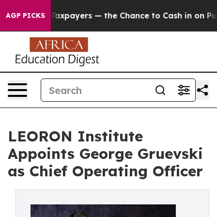
s — not Taxpayers — the Chance to Cash in on Publicly
AGP PICKS
LEORON Institute
Appoints George Gruevski
as Chief Operating Officer