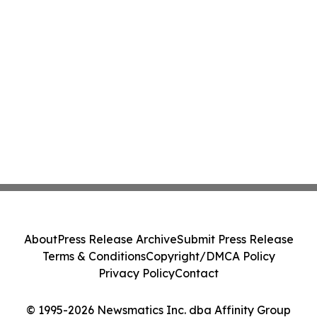
About
Press Release Archive
Submit Press Release
Terms & Conditions
Copyright/DMCA Policy
Privacy Policy
Contact
© 1995-2026 Newsmatics Inc. dba Affinity Group