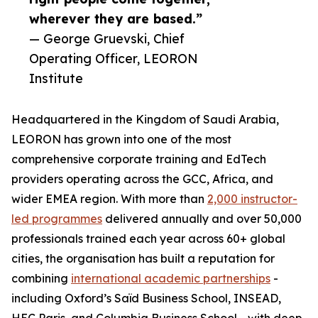
wherever they are based.”
— George Gruevski, Chief
Operating Officer, LEORON
Institute
Headquartered in the Kingdom of Saudi Arabia,
LEORON has grown into one of the most
comprehensive corporate training and EdTech
providers operating across the GCC, Africa, and
wider EMEA region. With more than
2,000 instructor-
led programmes
delivered annually and over 50,000
professionals trained each year across 60+ global
cities, the organisation has built a reputation for
combining
international academic partnerships
-
including Oxford’s Saïd Business School, INSEAD,