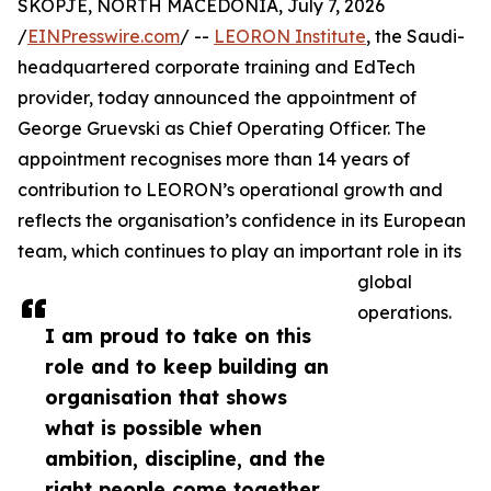
SKOPJE, NORTH MACEDONIA, July 7, 2026
/
EINPresswire.com
/ --
LEORON Institute
, the Saudi-
headquartered corporate training and EdTech
provider, today announced the appointment of
George Gruevski as Chief Operating Officer. The
appointment recognises more than 14 years of
contribution to LEORON’s operational growth and
reflects the organisation’s confidence in its European
team, which continues to play an important role in its
global
operations.
I am proud to take on this
role and to keep building an
organisation that shows
what is possible when
ambition, discipline, and the
right people come together,