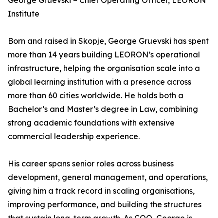
George Gruevski – Chief Operating Officer, LEORON
Institute
Born and raised in Skopje, George Gruevski has spent
more than 14 years building LEORON’s operational
infrastructure, helping the organisation scale into a
global learning institution with a presence across
more than 60 cities worldwide. He holds both a
Bachelor’s and Master’s degree in Law, combining
strong academic foundations with extensive
commercial leadership experience.
His career spans senior roles across business
development, general management, and operations,
giving him a track record in scaling organisations,
improving performance, and building the structures