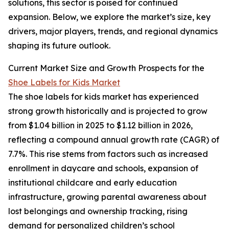
solutions, this sector is poised for continued
expansion. Below, we explore the market’s size, key
drivers, major players, trends, and regional dynamics
shaping its future outlook.
Current Market Size and Growth Prospects for the
Shoe Labels for Kids Market
The shoe labels for kids market has experienced
strong growth historically and is projected to grow
from $1.04 billion in 2025 to $1.12 billion in 2026,
reflecting a compound annual growth rate (CAGR) of
7.7%. This rise stems from factors such as increased
enrollment in daycare and schools, expansion of
institutional childcare and early education
infrastructure, growing parental awareness about
lost belongings and ownership tracking, rising
demand for personalized children’s school