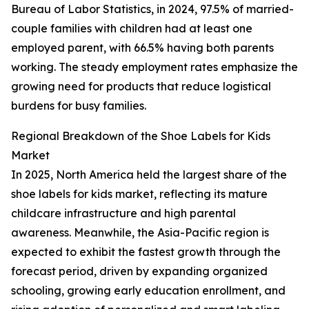
Bureau of Labor Statistics, in 2024, 97.5% of married-
couple families with children had at least one
employed parent, with 66.5% having both parents
working. The steady employment rates emphasize the
growing need for products that reduce logistical
burdens for busy families.
Regional Breakdown of the Shoe Labels for Kids
Market
In 2025, North America held the largest share of the
shoe labels for kids market, reflecting its mature
childcare infrastructure and high parental
awareness. Meanwhile, the Asia-Pacific region is
expected to exhibit the fastest growth through the
forecast period, driven by expanding organized
schooling, growing early education enrollment, and