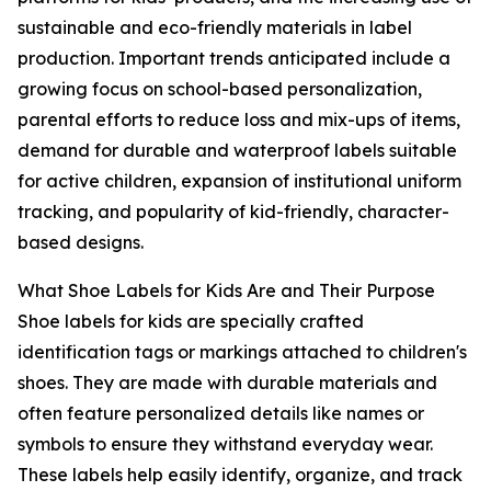
sustainable and eco-friendly materials in label
production. Important trends anticipated include a
growing focus on school-based personalization,
parental efforts to reduce loss and mix-ups of items,
demand for durable and waterproof labels suitable
for active children, expansion of institutional uniform
tracking, and popularity of kid-friendly, character-
based designs.
What Shoe Labels for Kids Are and Their Purpose
Shoe labels for kids are specially crafted
identification tags or markings attached to children's
shoes. They are made with durable materials and
often feature personalized details like names or
symbols to ensure they withstand everyday wear.
These labels help easily identify, organize, and track