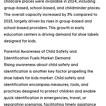
childcare places were available in 2024, including
group-based, school-based, and childminder places.
The overall capacity increased by 3% compared to
2023, largely driven by rises in group-based and
school-based providers. This growth in early
education centers is driving demand for shoe labels
designed for kids.
Parental Awareness of Child Safety and
Identification Fuels Market Demand
Rising awareness about child safety and
identification is another key factor propelling the
shoe labels for kids market. Child safety and
identification encompass measures, tools, and
practices designed to protect children and enable
quick identification in emergencies, travel, or
separation scenarios, facilitating timely assistance