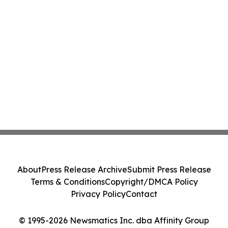
About
Press Release Archive
Submit Press Release
Terms & Conditions
Copyright/DMCA Policy
Privacy Policy
Contact
© 1995-2026 Newsmatics Inc. dba Affinity Group