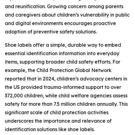
and reunification. Growing concern among parents
and caregivers about children’s vulnerability in public
and digital environments encourages proactive
adoption of preventive safety solutions.
Shoe labels offer a simple, durable way to embed
essential identification information into everyday
items, supporting broader child safety efforts. For
example, the Child Protection Global Network
reported that in 2024, children’s advocacy centers in
the US provided trauma-informed support to over
372,000 children, while child welfare agencies assess
safety for more than 7.5 million children annually. This
significant scale of child protection activities
underscores the importance and relevance of
identification solutions like shoe labels.