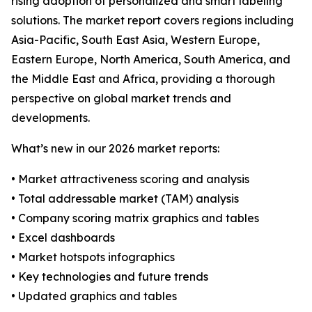
rising adoption of personalized and smart labeling
solutions. The market report covers regions including
Asia-Pacific, South East Asia, Western Europe,
Eastern Europe, North America, South America, and
the Middle East and Africa, providing a thorough
perspective on global market trends and
developments.
What’s new in our 2026 market reports:
• Market attractiveness scoring and analysis
• Total addressable market (TAM) analysis
• Company scoring matrix graphics and tables
• Excel dashboards
• Market hotspots infographics
• Key technologies and future trends
• Updated graphics and tables