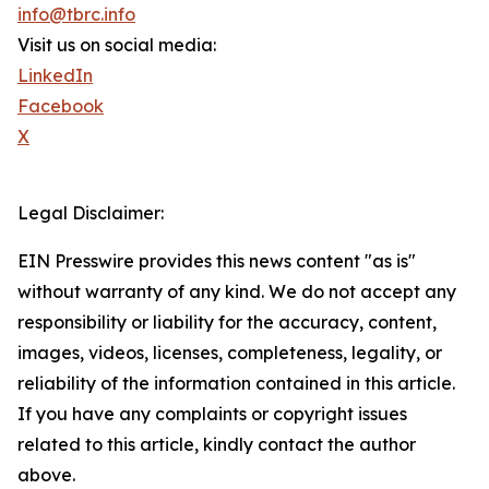
info@tbrc.info
Visit us on social media:
LinkedIn
Facebook
X
Legal Disclaimer:
EIN Presswire provides this news content "as is"
without warranty of any kind. We do not accept any
responsibility or liability for the accuracy, content,
images, videos, licenses, completeness, legality, or
reliability of the information contained in this article.
If you have any complaints or copyright issues
related to this article, kindly contact the author
above.