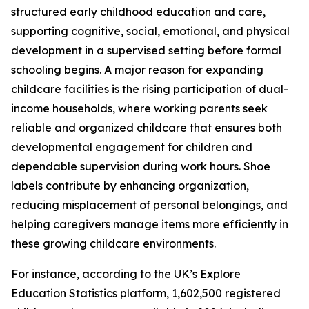
structured early childhood education and care,
supporting cognitive, social, emotional, and physical
development in a supervised setting before formal
schooling begins. A major reason for expanding
childcare facilities is the rising participation of dual-
income households, where working parents seek
reliable and organized childcare that ensures both
developmental engagement for children and
dependable supervision during work hours. Shoe
labels contribute by enhancing organization,
reducing misplacement of personal belongings, and
helping caregivers manage items more efficiently in
these growing childcare environments.
For instance, according to the UK’s Explore
Education Statistics platform, 1,602,500 registered