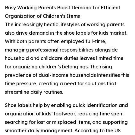
Busy Working Parents Boost Demand for Efficient
Organization of Children’s Items
The increasingly hectic lifestyles of working parents
also drive demand in the shoe labels for kids market.
With both parents often employed full-time,
managing professional responsibilities alongside
household and childcare duties leaves limited time
for organizing children’s belongings. The rising
prevalence of dual-income households intensifies this
time pressure, creating a need for solutions that
streamline daily routines.
Shoe labels help by enabling quick identification and
organization of kids’ footwear, reducing time spent
searching for lost or misplaced items, and supporting
smoother daily management. According to the US