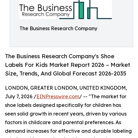
The Business Research Company
The Business Research Company's Shoe
Labels For Kids Market Report 2026 – Market
Size, Trends, And Global Forecast 2026-2035
LONDON, GREATER LONDON, UNITED KINGDOM,
July 7, 2026 /
EINPresswire.com
/ -- "The market for
shoe labels designed specifically for children has
seen solid growth in recent years, driven by various
factors in childcare and parental preferences. As
demand increases for effective and durable labeling