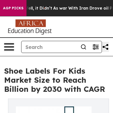
. Well, it Didn’t
As war With Iran Drove oil Prices H
AGP PICKS
Shoe Labels For Kids
Market Size to Reach
Billion by 2030 with CAGR