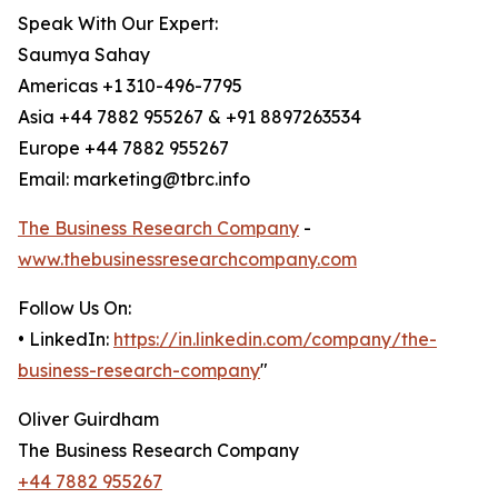
Speak With Our Expert:
Saumya Sahay
Americas +1 310-496-7795
Asia +44 7882 955267 & +91 8897263534
Europe +44 7882 955267
Email: marketing@tbrc.info
The Business Research Company
-
www.thebusinessresearchcompany.com
Follow Us On:
• LinkedIn:
https://in.linkedin.com/company/the-
business-research-company
"
Oliver Guirdham
The Business Research Company
+44 7882 955267