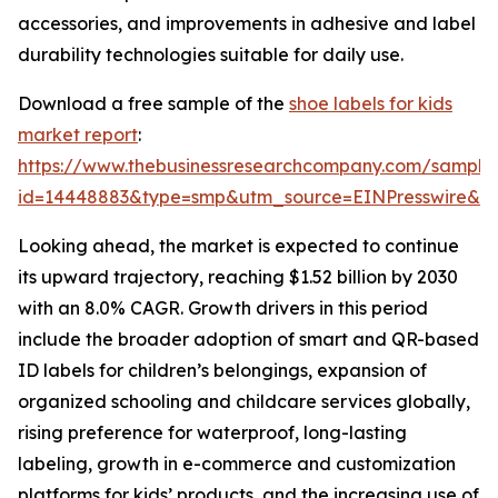
accessories, and improvements in adhesive and label
durability technologies suitable for daily use.
Download a free sample of the
shoe labels for kids
market report
:
https://www.thebusinessresearchcompany.com/sample
id=14448883&type=smp&utm_source=EINPresswire&
Looking ahead, the market is expected to continue
its upward trajectory, reaching $1.52 billion by 2030
with an 8.0% CAGR. Growth drivers in this period
include the broader adoption of smart and QR-based
ID labels for children’s belongings, expansion of
organized schooling and childcare services globally,
rising preference for waterproof, long-lasting
labeling, growth in e-commerce and customization
platforms for kids’ products, and the increasing use of