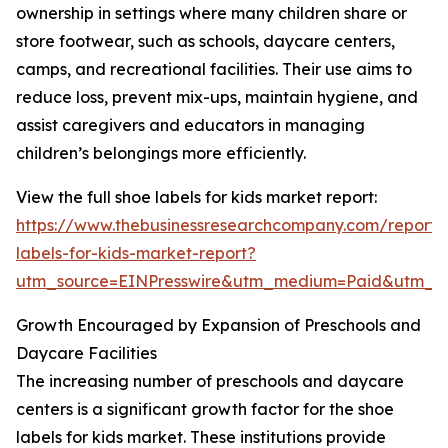
ownership in settings where many children share or
store footwear, such as schools, daycare centers,
camps, and recreational facilities. Their use aims to
reduce loss, prevent mix-ups, maintain hygiene, and
assist caregivers and educators in managing
children’s belongings more efficiently.
View the full shoe labels for kids market report:
https://www.thebusinessresearchcompany.com/report/
labels-for-kids-market-report?
utm_source=EINPresswire&utm_medium=Paid&utm_
Growth Encouraged by Expansion of Preschools and
Daycare Facilities
The increasing number of preschools and daycare
centers is a significant growth factor for the shoe
labels for kids market. These institutions provide