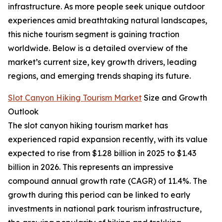
infrastructure. As more people seek unique outdoor
experiences amid breathtaking natural landscapes,
this niche tourism segment is gaining traction
worldwide. Below is a detailed overview of the
market’s current size, key growth drivers, leading
regions, and emerging trends shaping its future.
Slot Canyon Hiking Tourism Market
Size and Growth
Outlook
The slot canyon hiking tourism market has
experienced rapid expansion recently, with its value
expected to rise from $1.28 billion in 2025 to $1.43
billion in 2026. This represents an impressive
compound annual growth rate (CAGR) of 11.4%. The
growth during this period can be linked to early
investments in national park tourism infrastructure,