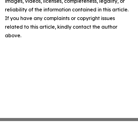
images, videos, licenses, completeness, legality, or
reliability of the information contained in this article.
If you have any complaints or copyright issues
related to this article, kindly contact the author
above.