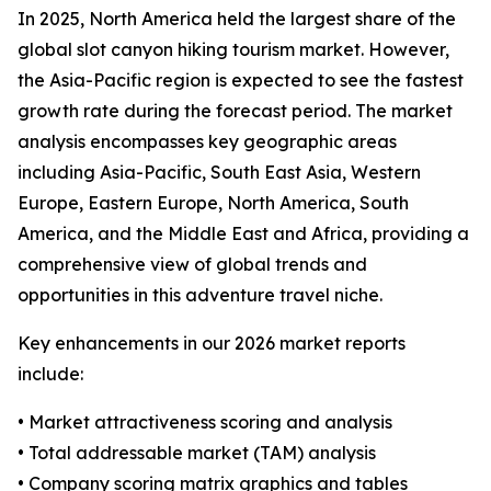
In 2025, North America held the largest share of the
global slot canyon hiking tourism market. However,
the Asia-Pacific region is expected to see the fastest
growth rate during the forecast period. The market
analysis encompasses key geographic areas
including Asia-Pacific, South East Asia, Western
Europe, Eastern Europe, North America, South
America, and the Middle East and Africa, providing a
comprehensive view of global trends and
opportunities in this adventure travel niche.
Key enhancements in our 2026 market reports
include:
• Market attractiveness scoring and analysis
• Total addressable market (TAM) analysis
• Company scoring matrix graphics and tables