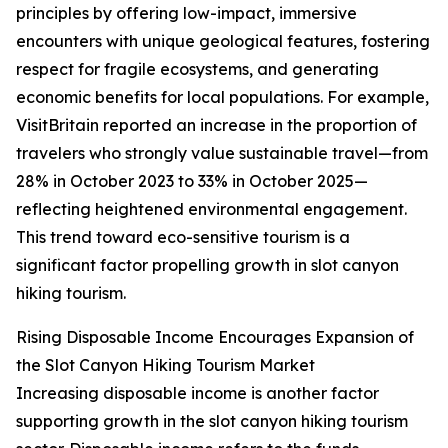
principles by offering low-impact, immersive
encounters with unique geological features, fostering
respect for fragile ecosystems, and generating
economic benefits for local populations. For example,
VisitBritain reported an increase in the proportion of
travelers who strongly value sustainable travel—from
28% in October 2023 to 33% in October 2025—
reflecting heightened environmental engagement.
This trend toward eco-sensitive tourism is a
significant factor propelling growth in slot canyon
hiking tourism.
Rising Disposable Income Encourages Expansion of
the Slot Canyon Hiking Tourism Market
Increasing disposable income is another factor
supporting growth in the slot canyon hiking tourism