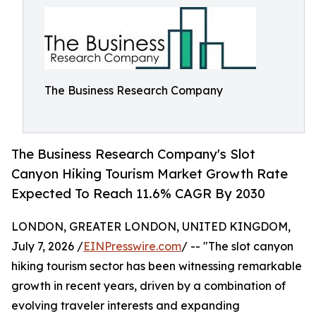
The Business Research Company
The Business Research Company's Slot
Canyon Hiking Tourism Market Growth Rate
Expected To Reach 11.6% CAGR By 2030
LONDON, GREATER LONDON, UNITED KINGDOM,
July 7, 2026 /
EINPresswire.com
/ -- "The slot canyon
hiking tourism sector has been witnessing remarkable
growth in recent years, driven by a combination of
evolving traveler interests and expanding