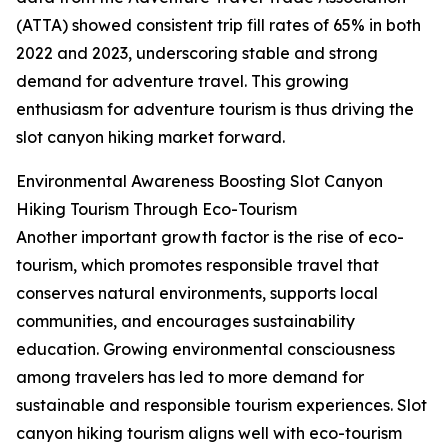
(ATTA) showed consistent trip fill rates of 65% in both
2022 and 2023, underscoring stable and strong
demand for adventure travel. This growing
enthusiasm for adventure tourism is thus driving the
slot canyon hiking market forward.
Environmental Awareness Boosting Slot Canyon
Hiking Tourism Through Eco-Tourism
Another important growth factor is the rise of eco-
tourism, which promotes responsible travel that
conserves natural environments, supports local
communities, and encourages sustainability
education. Growing environmental consciousness
among travelers has led to more demand for
sustainable and responsible tourism experiences. Slot
canyon hiking tourism aligns well with eco-tourism