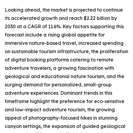
Looking ahead, the market is projected to continue
its accelerated growth and reach $2.22 billion by
2030 at a CAGR of 11.6%. Key factors supporting this
forecast include a rising global appetite for
immersive nature-based travel, increased spending
on sustainable tourism infrastructure, the proliferation
of digital booking platforms catering to remote
adventure travelers, a growing fascination with
geological and educational nature tourism, and the
surging demand for personalized, small-group
adventure experiences. Dominant trends in this
timeframe highlight the preference for eco-sensitive
and low-impact adventure tourism, the growing
appeal of photography-focused hikes in stunning
canyon settings, the expansion of guided geological