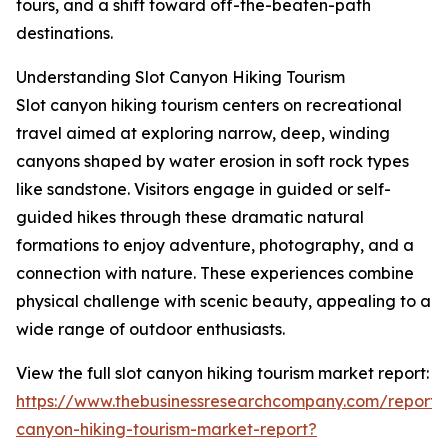
tours, and a shift toward off-the-beaten-path
destinations.
Understanding Slot Canyon Hiking Tourism
Slot canyon hiking tourism centers on recreational
travel aimed at exploring narrow, deep, winding
canyons shaped by water erosion in soft rock types
like sandstone. Visitors engage in guided or self-
guided hikes through these dramatic natural
formations to enjoy adventure, photography, and a
connection with nature. These experiences combine
physical challenge with scenic beauty, appealing to a
wide range of outdoor enthusiasts.
View the full slot canyon hiking tourism market report:
https://www.thebusinessresearchcompany.com/report/s
canyon-hiking-tourism-market-report?