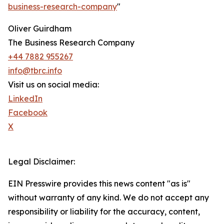
business-research-company
"
Oliver Guirdham
The Business Research Company
+44 7882 955267
info@tbrc.info
Visit us on social media:
LinkedIn
Facebook
X
Legal Disclaimer:
EIN Presswire provides this news content "as is"
without warranty of any kind. We do not accept any
responsibility or liability for the accuracy, content,