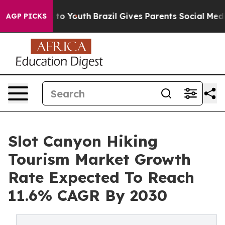
 Harms to Youth
Brazil Gives Parents Social Media Cont
AGP PICKS
Slot Canyon Hiking
Tourism Market Growth
Rate Expected To Reach
11.6% CAGR By 2030