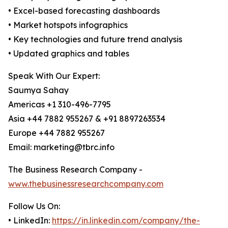
• Excel-based forecasting dashboards
• Market hotspots infographics
• Key technologies and future trend analysis
• Updated graphics and tables
Speak With Our Expert:
Saumya Sahay
Americas +1 310-496-7795
Asia +44 7882 955267 & +91 8897263534
Europe +44 7882 955267
Email: marketing@tbrc.info
The Business Research Company -
www.thebusinessresearchcompany.com
Follow Us On:
• LinkedIn:
https://in.linkedin.com/company/the-