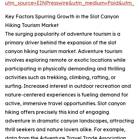
utm_source=EINPresswire&utm_medium=Paid&utm_
Key Factors Spurring Growth in the Slot Canyon
Hiking Tourism Market
The surging popularity of adventure tourism is a
primary driver behind the expansion of the slot
canyon hiking tourism market. Adventure tourism
involves exploring remote or exotic locations while
participating in physically demanding and thrilling
activities such as trekking, climbing, rafting, or
surfing. Increased interest in outdoor recreation and
nature-centered experiences is fueling demand for
active, immersive travel opportunities. Slot canyon
hiking offers precisely this kind of engaging
adventure in dramatic canyon landscapes, attracting
thrill seekers and nature lovers alike. For example,
data from the Adventure Travel Trade Association