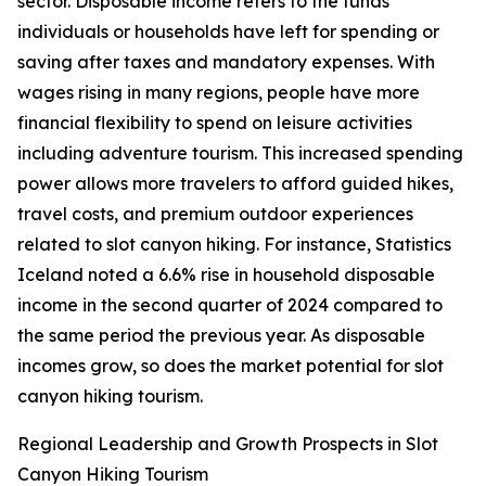
sector. Disposable income refers to the funds
individuals or households have left for spending or
saving after taxes and mandatory expenses. With
wages rising in many regions, people have more
financial flexibility to spend on leisure activities
including adventure tourism. This increased spending
power allows more travelers to afford guided hikes,
travel costs, and premium outdoor experiences
related to slot canyon hiking. For instance, Statistics
Iceland noted a 6.6% rise in household disposable
income in the second quarter of 2024 compared to
the same period the previous year. As disposable
incomes grow, so does the market potential for slot
canyon hiking tourism.
Regional Leadership and Growth Prospects in Slot
Canyon Hiking Tourism