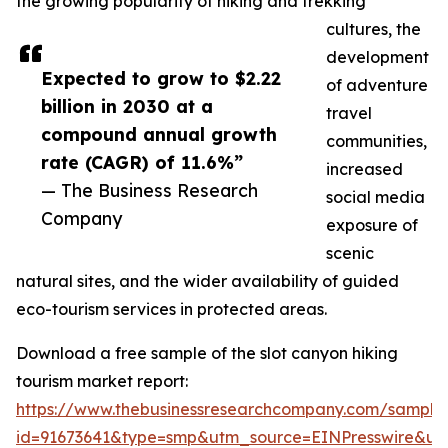
the growing popularity of hiking and trekking
cultures, the
development
Expected to grow to $2.22
of adventure
billion in 2030 at a
travel
compound annual growth
communities,
rate (CAGR) of 11.6%”
increased
— The Business Research
social media
Company
exposure of
scenic
natural sites, and the wider availability of guided
eco-tourism services in protected areas.
Download a free sample of the slot canyon hiking
tourism market report:
https://www.thebusinessresearchcompany.com/sample
id=91673641&type=smp&utm_source=EINPresswire&