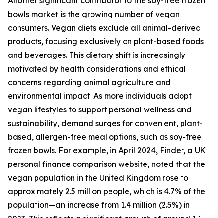
Another significant contributor to the soy-free frozen
bowls market is the growing number of vegan
consumers. Vegan diets exclude all animal-derived
products, focusing exclusively on plant-based foods
and beverages. This dietary shift is increasingly
motivated by health considerations and ethical
concerns regarding animal agriculture and
environmental impact. As more individuals adopt
vegan lifestyles to support personal wellness and
sustainability, demand surges for convenient, plant-
based, allergen-free meal options, such as soy-free
frozen bowls. For example, in April 2024, Finder, a UK
personal finance comparison website, noted that the
vegan population in the United Kingdom rose to
approximately 2.5 million people, which is 4.7% of the
population—an increase from 1.4 million (2.5%) in