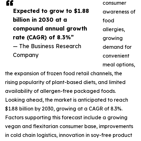
consumer
Expected to grow to $1.88
awareness of
billion in 2030 at a
food
compound annual growth
allergies,
rate (CAGR) of 8.3%”
growing
— The Business Research
demand for
Company
convenient
meal options,
the expansion of frozen food retail channels, the
rising popularity of plant-based diets, and limited
availability of allergen-free packaged foods.
Looking ahead, the market is anticipated to reach
$1.88 billion by 2030, growing at a CAGR of 8.3%.
Factors supporting this forecast include a growing
vegan and flexitarian consumer base, improvements
in cold chain logistics, innovation in soy-free product