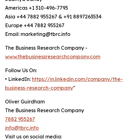
Americas +1 310-496-7795
Asia +44 7882 955267 & +91 8897263534
Europe +44 7882 955267
Email: marketing@tbrc.info
The Business Research Company -
www.thebusinessresearchcompany.com
Follow Us On:
• LinkedIn:
https://in.linkedin.com/company/the-
business-research-company
"
Oliver Guirdham
The Business Research Company
7882 955267
info@tbrc.info
Visit us on social media: