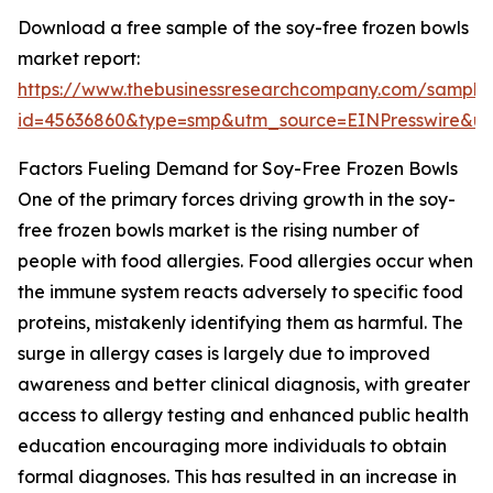
Download a free sample of the soy-free frozen bowls
market report:
https://www.thebusinessresearchcompany.com/sample
id=45636860&type=smp&utm_source=EINPresswire&
Factors Fueling Demand for Soy-Free Frozen Bowls
One of the primary forces driving growth in the soy-
free frozen bowls market is the rising number of
people with food allergies. Food allergies occur when
the immune system reacts adversely to specific food
proteins, mistakenly identifying them as harmful. The
surge in allergy cases is largely due to improved
awareness and better clinical diagnosis, with greater
access to allergy testing and enhanced public health
education encouraging more individuals to obtain
formal diagnoses. This has resulted in an increase in