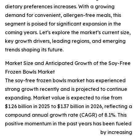
dietary preferences increases. With a growing
demand for convenient, allergen-free meals, this
segment is poised for significant expansion in the
coming years. Let’s explore the market’s current size,
key growth drivers, leading regions, and emerging
trends shaping its future.
Market Size and Anticipated Growth of the Soy-Free
Frozen Bowls Market
The soy-free frozen bowls market has experienced
strong growth recently and is projected to continue
expanding. Market value is expected to rise from
$1.26 billion in 2025 to $1.37 billion in 2026, reflecting a
compound annual growth rate (CAGR) of 8.1%. This
positive momentum in the past years has been fueled
by increasing