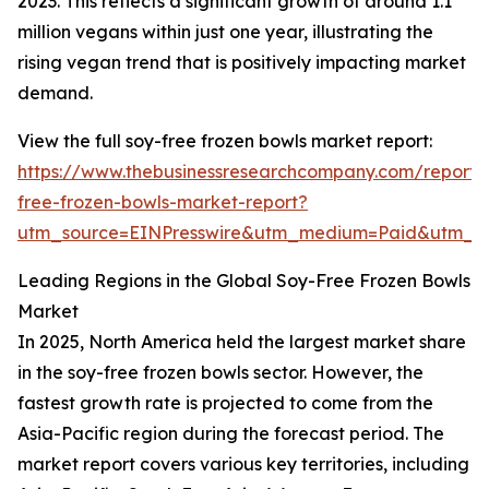
2023. This reflects a significant growth of around 1.1
million vegans within just one year, illustrating the
rising vegan trend that is positively impacting market
demand.
View the full soy-free frozen bowls market report:
https://www.thebusinessresearchcompany.com/report/
free-frozen-bowls-market-report?
utm_source=EINPresswire&utm_medium=Paid&utm_
Leading Regions in the Global Soy-Free Frozen Bowls
Market
In 2025, North America held the largest market share
in the soy-free frozen bowls sector. However, the
fastest growth rate is projected to come from the
Asia-Pacific region during the forecast period. The
market report covers various key territories, including