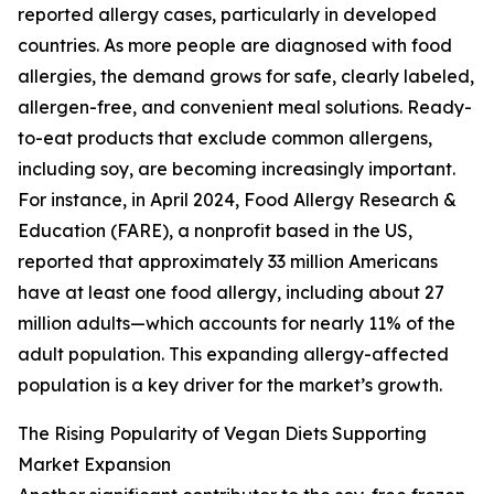
reported allergy cases, particularly in developed
countries. As more people are diagnosed with food
allergies, the demand grows for safe, clearly labeled,
allergen-free, and convenient meal solutions. Ready-
to-eat products that exclude common allergens,
including soy, are becoming increasingly important.
For instance, in April 2024, Food Allergy Research &
Education (FARE), a nonprofit based in the US,
reported that approximately 33 million Americans
have at least one food allergy, including about 27
million adults—which accounts for nearly 11% of the
adult population. This expanding allergy-affected
population is a key driver for the market’s growth.
The Rising Popularity of Vegan Diets Supporting
Market Expansion