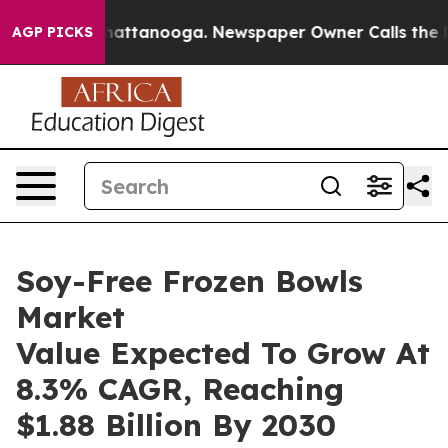
s in Chattanooga. Newspaper Owner Calls the People 
AGP PICKS
Soy-Free Frozen Bowls
Market
Value Expected To Grow At
8.3% CAGR, Reaching
$1.88 Billion By 2030