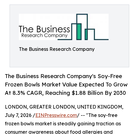
The Business Research Company
The Business Research Company's Soy-Free
Frozen Bowls Market Value Expected To Grow
At 8.3% CAGR, Reaching $1.88 Billion By 2030
LONDON, GREATER LONDON, UNITED KINGDOM,
July 7, 2026 /
EINPresswire.com
/ -- "The soy-free
frozen bowls market is steadily gaining traction as
consumer awareness about food allergies and