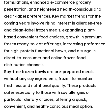
formulations, enhanced e-commerce grocery
penetration, and heightened health-conscious and
clean-label preferences. Key market trends for the
coming years involve rising interest in allergen-free
and clean-label frozen meals, expanding plant-
based convenient food choices, growth in premium
frozen ready-to-eat offerings, increasing preference
for high-protein functional bowls, and a surge in
direct-to-consumer and online frozen food
distribution channels.
Soy-free frozen bowls are pre-prepared meals
without any soy ingredients, frozen to maintain
freshness and nutritional quality. These products
cater especially to those with soy allergies or
particular dietary choices, offering a quick,
convenient, and health-conscious meal option.