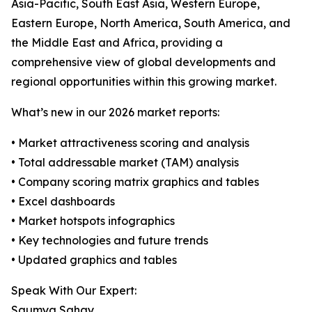
Asia-Pacific, South East Asia, Western Europe,
Eastern Europe, North America, South America, and
the Middle East and Africa, providing a
comprehensive view of global developments and
regional opportunities within this growing market.
What’s new in our 2026 market reports:
• Market attractiveness scoring and analysis
• Total addressable market (TAM) analysis
• Company scoring matrix graphics and tables
• Excel dashboards
• Market hotspots infographics
• Key technologies and future trends
• Updated graphics and tables
Speak With Our Expert:
Saumya Sahay