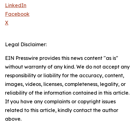
LinkedIn
Facebook
X
Legal Disclaimer:
EIN Presswire provides this news content "as is"
without warranty of any kind. We do not accept any
responsibility or liability for the accuracy, content,
images, videos, licenses, completeness, legality, or
reliability of the information contained in this article.
If you have any complaints or copyright issues
related to this article, kindly contact the author
above.