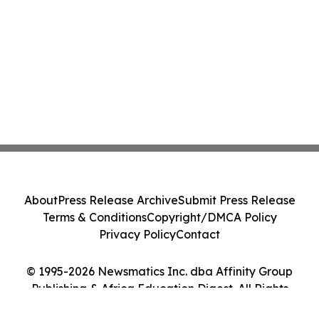
About
Press Release Archive
Submit Press Release
Terms & Conditions
Copyright/DMCA Policy
Privacy Policy
Contact
© 1995-2026 Newsmatics Inc. dba Affinity Group
Publishing & Africa Education Digest. All Rights
Reserved.