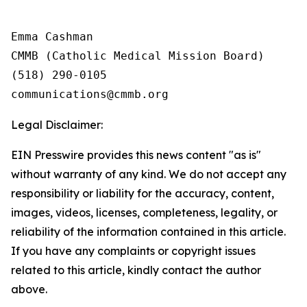
Emma Cashman

CMMB (Catholic Medical Mission Board)

(518) 290-0105

Legal Disclaimer:
EIN Presswire provides this news content "as is"
without warranty of any kind. We do not accept any
responsibility or liability for the accuracy, content,
images, videos, licenses, completeness, legality, or
reliability of the information contained in this article.
If you have any complaints or copyright issues
related to this article, kindly contact the author
above.