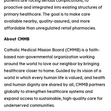
patients are facing serious complications, to
proactive and integrated into existing structures of
primary healthcare. The goal is to make care
available nearby, quality-assured, and more
affordable than unregulated retail pharmacies.
About CMMB
Catholic Medical Mission Board (CMMB) is a faith-
based non-governmental organization working
around the world to love our neighbor by bringing
healthcare closer to home. Guided by its vision of a
world in which every human life is valued, and health
and human dignity are shared by all, CMMB partners
globally to strengthen healthcare systems and
expand access to sustainable, high-quality care for
underserved communities.