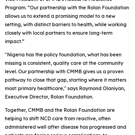
Program. “Our partnership with the Rolan Foundation
allows us to extend a promising model to a new
setting, with distinct barriers to health, while working
closely with local partners to ensure long-term
impact.”
"Nigeria has the policy foundation, what has been
missing is consistent, quality care at the community
level. Our partnership with CMMB gives us a proven
pathway to close that gap, starting where it matters
most: primary healthcare," says Raymond Olaniyan,
Executive Director, Rolan Foundation.
Together, CMMB and the Rolan Foundation are
helping to shift NCD care from reactive, often
administered well after disease has progressed and