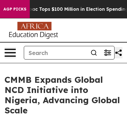
ed her
Aipac Tops $100 Million in Election Spending fo
AGP PICKS
CMMB Expands Global
NCD Initiative into
Nigeria, Advancing Global
Scale