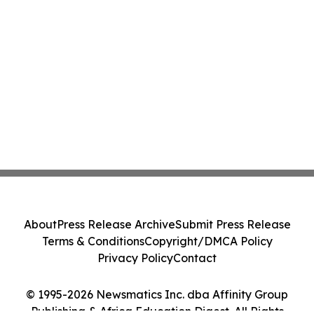
About
Press Release Archive
Submit Press Release
Terms & Conditions
Copyright/DMCA Policy
Privacy Policy
Contact
© 1995-2026 Newsmatics Inc. dba Affinity Group
Publishing & Africa Education Digest. All Rights