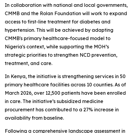
In collaboration with national and local governments,
CMMB and the Rolan Foundation will work to expand
access to first-line treatment for diabetes and
hypertension. This will be achieved by adapting
CMMB's primary healthcare-focused model to
Nigeria's context, while supporting the MOH’s
strategic priorities to strengthen NCD prevention,
treatment, and care.
In Kenya, the initiative is strengthening services in 50
primary healthcare facilities across 10 counties. As of
March 2026, over 12,500 patients have been enrolled
in care. The initiative’s subsidized medicine
procurement has contributed to a 27% increase in
availability from baseline.
Following a comprehensive landscape assessment in