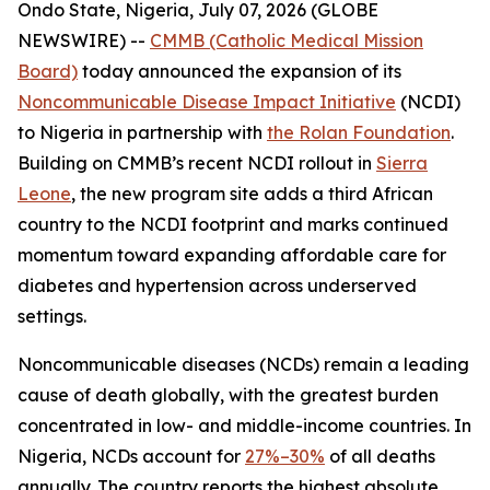
Ondo State, Nigeria, July 07, 2026 (GLOBE
NEWSWIRE) --
CMMB (Catholic Medical Mission
Board)
today announced the expansion of its
Noncommunicable Disease Impact Initiative
(NCDI)
to Nigeria in partnership with
the Rolan Foundation
.
Building on CMMB’s recent NCDI rollout in
Sierra
Leone
, the new program site adds a third African
country to the NCDI footprint and marks continued
momentum toward expanding affordable care for
diabetes and hypertension across underserved
settings.
Noncommunicable diseases (NCDs) remain a leading
cause of death globally, with the greatest burden
concentrated in low- and middle-income countries. In
Nigeria, NCDs account for
27%–30%
of all deaths
annually. The country reports the highest absolute