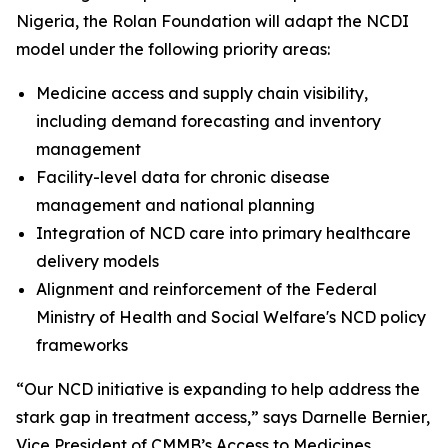
Nigeria, the Rolan Foundation will adapt the NCDI
model under the following priority areas:
Medicine access and supply chain visibility,
including demand forecasting and inventory
management
Facility-level data for chronic disease
management and national planning
Integration of NCD care into primary healthcare
delivery models
Alignment and reinforcement of the Federal
Ministry of Health and Social Welfare's NCD policy
frameworks
“Our NCD initiative is expanding to help address the
stark gap in treatment access,” says Darnelle Bernier,
Vice President of CMMB’s Access to Medicines