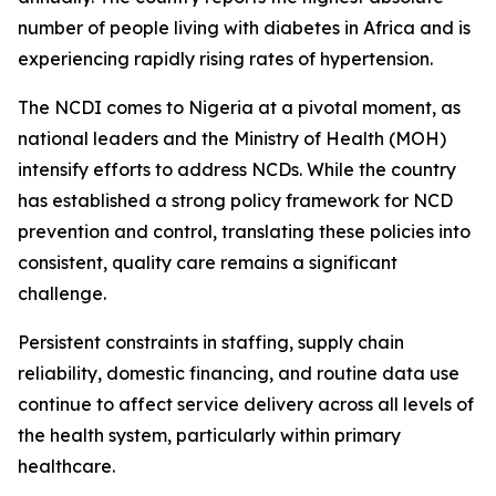
number of people living with diabetes in Africa and is
experiencing rapidly rising rates of hypertension.
The NCDI comes to Nigeria at a pivotal moment, as
national leaders and the Ministry of Health (MOH)
intensify efforts to address NCDs. While the country
has established a strong policy framework for NCD
prevention and control, translating these policies into
consistent, quality care remains a significant
challenge.
Persistent constraints in staffing, supply chain
reliability, domestic financing, and routine data use
continue to affect service delivery across all levels of
the health system, particularly within primary
healthcare.