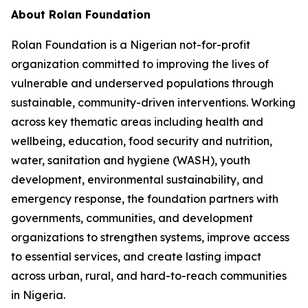
About Rolan Foundation
Rolan Foundation is a Nigerian not-for-profit
organization committed to improving the lives of
vulnerable and underserved populations through
sustainable, community-driven interventions. Working
across key thematic areas including health and
wellbeing, education, food security and nutrition,
water, sanitation and hygiene (WASH), youth
development, environmental sustainability, and
emergency response, the foundation partners with
governments, communities, and development
organizations to strengthen systems, improve access
to essential services, and create lasting impact
across urban, rural, and hard-to-reach communities
in Nigeria.