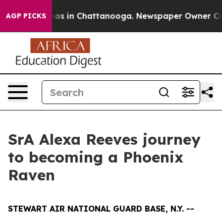
lapse
Chaos in Chattanooga. Newspaper Owner Calls th
AGP PICKS
SrA Alexa Reeves journey
to becoming a Phoenix
Raven
STEWART AIR NATIONAL GUARD BASE, N.Y. --