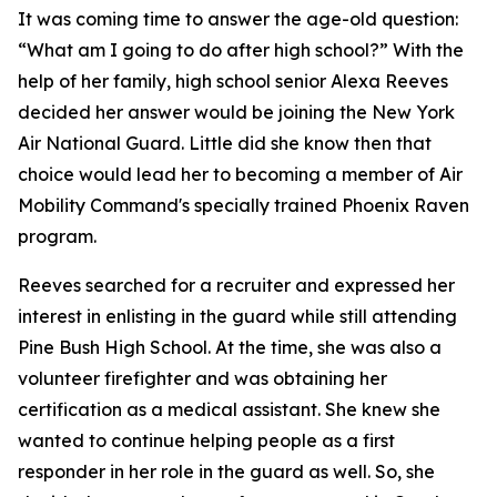
It was coming time to answer the age-old question:
“What am I going to do after high school?” With the
help of her family, high school senior Alexa Reeves
decided her answer would be joining the New York
Air National Guard. Little did she know then that
choice would lead her to becoming a member of Air
Mobility Command's specially trained Phoenix Raven
program.
Reeves searched for a recruiter and expressed her
interest in enlisting in the guard while still attending
Pine Bush High School. At the time, she was also a
volunteer firefighter and was obtaining her
certification as a medical assistant. She knew she
wanted to continue helping people as a first
responder in her role in the guard as well. So, she