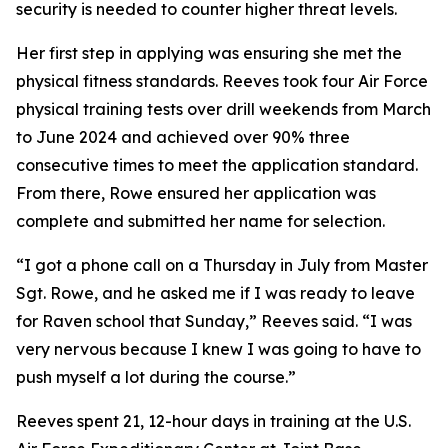
security is needed to counter higher threat levels.
Her first step in applying was ensuring she met the
physical fitness standards. Reeves took four Air Force
physical training tests over drill weekends from March
to June 2024 and achieved over 90% three
consecutive times to meet the application standard.
From there, Rowe ensured her application was
complete and submitted her name for selection.
“I got a phone call on a Thursday in July from Master
Sgt. Rowe, and he asked me if I was ready to leave
for Raven school that Sunday,” Reeves said. “I was
very nervous because I knew I was going to have to
push myself a lot during the course.”
Reeves spent 21, 12-hour days in training at the U.S.