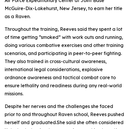
Air Force Expeditionary Center at Joint Base
McGuire-Dix-Lakehurst, New Jersey, to earn her title
as a Raven.
Throughout the training, Reeves said they spent a lot
of time getting “smoked” with work outs and running,
doing various combative exercises and other training
scenarios, and participating in peer-to-peer fighting.
They also trained in cross-cultural awareness,
international legal considerations, explosive
ordnance awareness and tactical combat care to
ensure lethality and readiness during any real-world
missions.
Despite her nerves and the challenges she faced
prior to and throughout Raven school, Reeves pushed
herself and graduated.She said she often considered