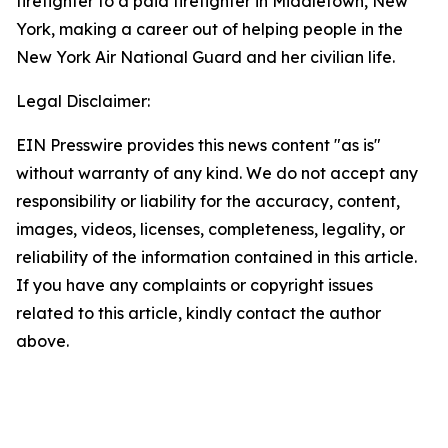
firefighter to a paid firefighter in Middletown, New
York, making a career out of helping people in the
New York Air National Guard and her civilian life.
Legal Disclaimer:
EIN Presswire provides this news content "as is"
without warranty of any kind. We do not accept any
responsibility or liability for the accuracy, content,
images, videos, licenses, completeness, legality, or
reliability of the information contained in this article.
If you have any complaints or copyright issues
related to this article, kindly contact the author
above.