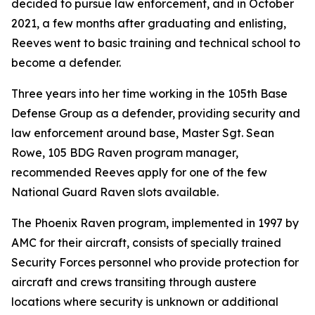
decided to pursue law enforcement, and in October
2021, a few months after graduating and enlisting,
Reeves went to basic training and technical school to
become a defender.
Three years into her time working in the 105th Base
Defense Group as a defender, providing security and
law enforcement around base, Master Sgt. Sean
Rowe, 105 BDG Raven program manager,
recommended Reeves apply for one of the few
National Guard Raven slots available.
The Phoenix Raven program, implemented in 1997 by
AMC for their aircraft, consists of specially trained
Security Forces personnel who provide protection for
aircraft and crews transiting through austere
locations where security is unknown or additional