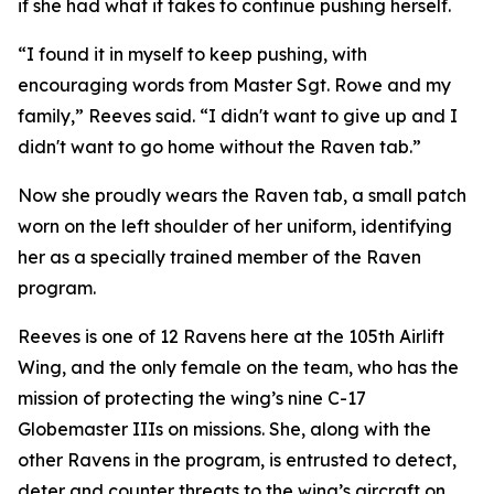
if she had what it takes to continue pushing herself.
“I found it in myself to keep pushing, with
encouraging words from Master Sgt. Rowe and my
family,” Reeves said. “I didn't want to give up and I
didn't want to go home without the Raven tab.”
Now she proudly wears the Raven tab, a small patch
worn on the left shoulder of her uniform, identifying
her as a specially trained member of the Raven
program.
Reeves is one of 12 Ravens here at the 105th Airlift
Wing, and the only female on the team, who has the
mission of protecting the wing’s nine C-17
Globemaster IIIs on missions. She, along with the
other Ravens in the program, is entrusted to detect,
deter and counter threats to the wing’s aircraft on