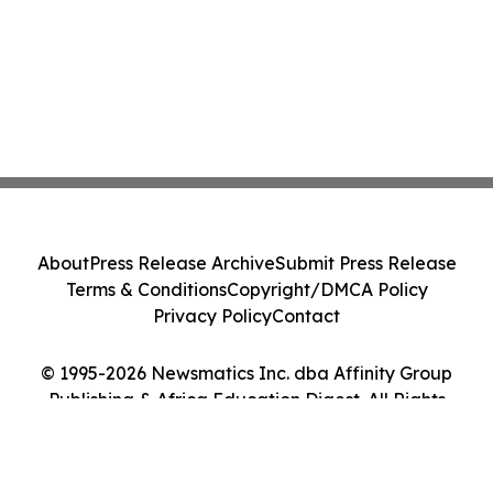
About
Press Release Archive
Submit Press Release
Terms & Conditions
Copyright/DMCA Policy
Privacy Policy
Contact
© 1995-2026 Newsmatics Inc. dba Affinity Group
Publishing & Africa Education Digest. All Rights
Reserved.
Cookie Settings / Your Privacy Choices