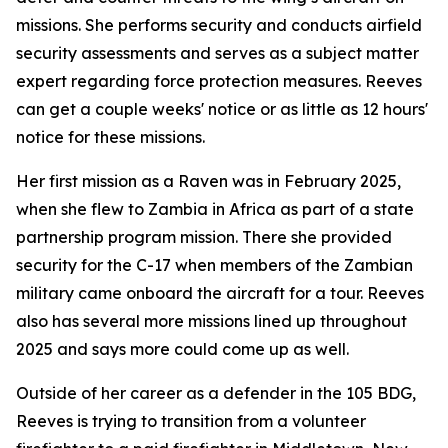
missions. She performs security and conducts airfield
security assessments and serves as a subject matter
expert regarding force protection measures. Reeves
can get a couple weeks' notice or as little as 12 hours'
notice for these missions.
Her first mission as a Raven was in February 2025,
when she flew to Zambia in Africa as part of a state
partnership program mission. There she provided
security for the C-17 when members of the Zambian
military came onboard the aircraft for a tour. Reeves
also has several more missions lined up throughout
2025 and says more could come up as well.
Outside of her career as a defender in the 105 BDG,
Reeves is trying to transition from a volunteer