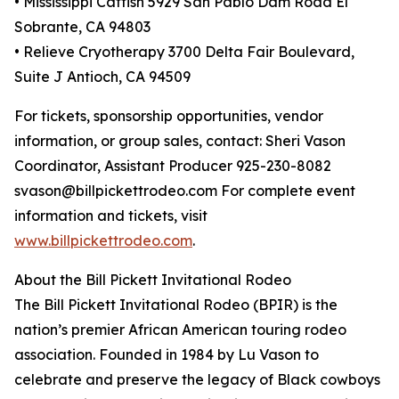
• Mississippi Catfish 5929 San Pablo Dam Road El
Sobrante, CA 94803
• Relieve Cryotherapy 3700 Delta Fair Boulevard,
Suite J Antioch, CA 94509
For tickets, sponsorship opportunities, vendor
information, or group sales, contact: Sheri Vason
Coordinator, Assistant Producer 925-230-8082
svason@billpickettrodeo.com For complete event
information and tickets, visit
www.billpickettrodeo.com
.
About the Bill Pickett Invitational Rodeo
The Bill Pickett Invitational Rodeo (BPIR) is the
nation’s premier African American touring rodeo
association. Founded in 1984 by Lu Vason to
celebrate and preserve the legacy of Black cowboys