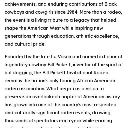
achievements, and enduring contributions of Black
cowboys and cowgirls since 1984. More than a rodeo,
the event is a living tribute to a legacy that helped
shape the American West while inspiring new
generations through education, athletic excellence,
and cultural pride.
Founded by the late Lu Vason and named in honor of
legendary cowboy Bill Pickett, inventor of the sport of
bulldogging, the Bill Pickett Invitational Rodeo
remains the nation's only touring African American
rodeo association. What began as a vision to
preserve an overlooked chapter of American history
has grown into one of the country's most respected
and culturally significant rodeo events, drawing
thousands of spectators each year while earning