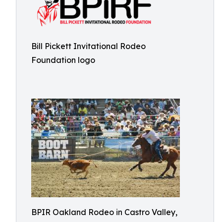
Bill Pickett Invitational Rodeo
Foundation logo
BPIR Oakland Rodeo in Castro Valley,