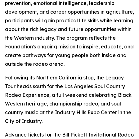
prevention, emotional intelligence, leadership
development, and career opportunities in agriculture,
participants will gain practical life skills while learning
about the rich legacy and future opportunities within
the Western industry. The program reflects the
Foundation's ongoing mission to inspire, educate, and
create pathways for young people both inside and
outside the rodeo arena.
Following its Northern California stop, the Legacy
Tour heads south for the Los Angeles Soul Country
Rodeo Experience, a full weekend celebrating Black
Western heritage, championship rodeo, and soul
country music at the Industry Hills Expo Center in the
City of Industry.
Advance tickets for the Bill Pickett Invitational Rodeo