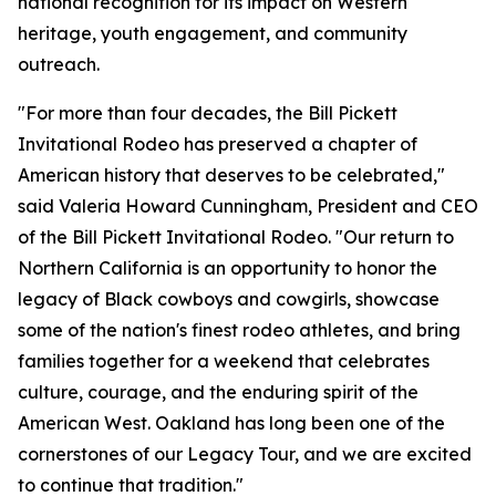
national recognition for its impact on Western
heritage, youth engagement, and community
outreach.
"For more than four decades, the Bill Pickett
Invitational Rodeo has preserved a chapter of
American history that deserves to be celebrated,"
said Valeria Howard Cunningham, President and CEO
of the Bill Pickett Invitational Rodeo. "Our return to
Northern California is an opportunity to honor the
legacy of Black cowboys and cowgirls, showcase
some of the nation's finest rodeo athletes, and bring
families together for a weekend that celebrates
culture, courage, and the enduring spirit of the
American West. Oakland has long been one of the
cornerstones of our Legacy Tour, and we are excited
to continue that tradition."