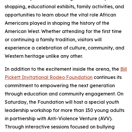
shopping, educational exhibits, family activities, and
opportunities to learn about the vital role African
Americans played in shaping the history of the
American West. Whether attending for the first time
or continuing a family tradition, visitors will
experience a celebration of culture, community, and
Western heritage unlike any other.
In addition to the excitement inside the arena, the
Bill
Pickett Invitational Rodeo Foundation
continues its
commitment to empowering the next generation
through education and community engagement. On
Saturday, the Foundation will host a special youth
leadership workshop for more than 150 young adults
in partnership with Anti-Violence Venture (AVV).
Through interactive sessions focused on bullying