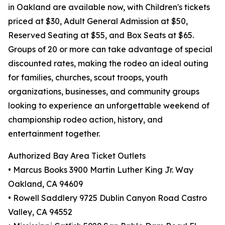
in Oakland are available now, with Children's tickets
priced at $30, Adult General Admission at $50,
Reserved Seating at $55, and Box Seats at $65.
Groups of 20 or more can take advantage of special
discounted rates, making the rodeo an ideal outing
for families, churches, scout troops, youth
organizations, businesses, and community groups
looking to experience an unforgettable weekend of
championship rodeo action, history, and
entertainment together.
Authorized Bay Area Ticket Outlets
• Marcus Books 3900 Martin Luther King Jr. Way
Oakland, CA 94609
• Rowell Saddlery 9725 Dublin Canyon Road Castro
Valley, CA 94552