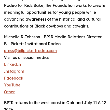
Rodeo for Kidz Sake, the Foundation works to create
meaningful opportunities for young people while
advancing awareness of the historical and cultural
contributions of Black cowboys and cowgirls.
Michelle R Johnson - BPIR Media Relations Director
Bill Pickett Invitational Rodeo
press@billpickettrodeo.com
Visit us on social media:
LinkedIn
Instagram
Facebook
YouTube
Other
BPIR returns to the west coast in Oakland July 11 & 12
2026