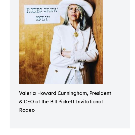
Valeria Howard Cunningham, President
& CEO of the Bill Pickett Invitational
Rodeo