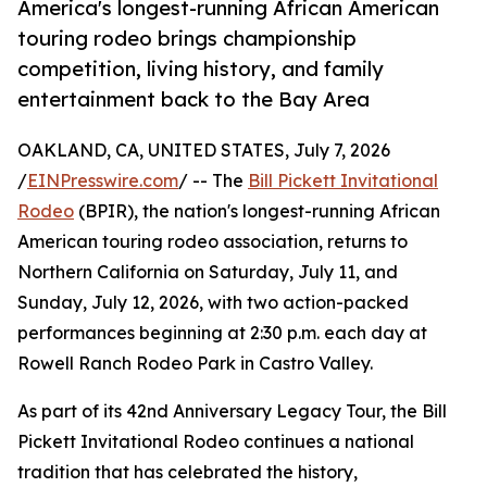
America's longest-running African American
touring rodeo brings championship
competition, living history, and family
entertainment back to the Bay Area
OAKLAND, CA, UNITED STATES, July 7, 2026
/
EINPresswire.com
/ -- The
Bill Pickett Invitational
Rodeo
(BPIR), the nation's longest-running African
American touring rodeo association, returns to
Northern California on Saturday, July 11, and
Sunday, July 12, 2026, with two action-packed
performances beginning at 2:30 p.m. each day at
Rowell Ranch Rodeo Park in Castro Valley.
As part of its 42nd Anniversary Legacy Tour, the Bill
Pickett Invitational Rodeo continues a national
tradition that has celebrated the history,