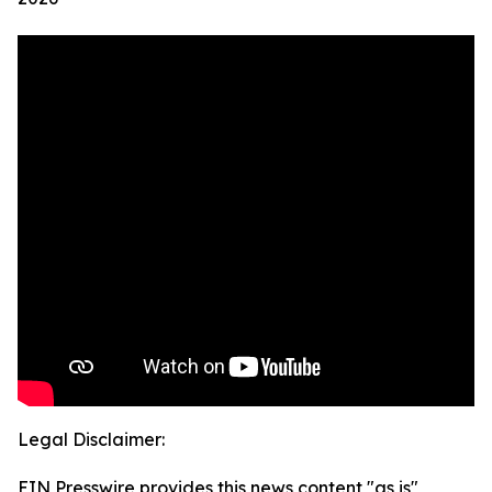
Legal Disclaimer:
EIN Presswire provides this news content "as is"