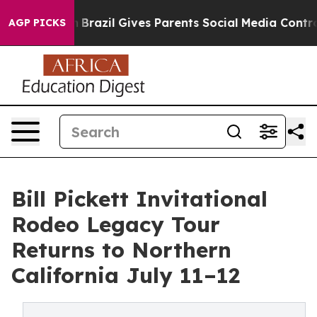
outh
Brazil Gives Parents Social Media Controls for The
AGP PICKS
Bill Pickett Invitational
Rodeo Legacy Tour
Returns to Northern
California July 11–12