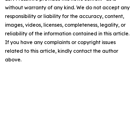
without warranty of any kind. We do not accept any
responsibility or liability for the accuracy, content,
images, videos, licenses, completeness, legality, or
reliability of the information contained in this article.
If you have any complaints or copyright issues
related to this article, kindly contact the author
above.