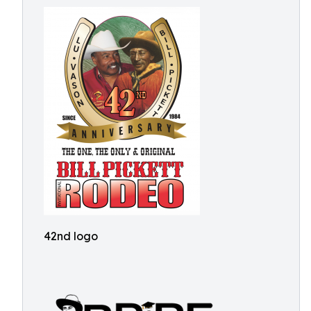
42nd logo