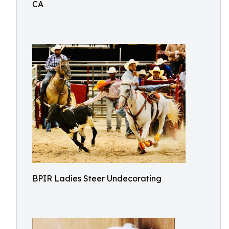
CA
BPIR Ladies Steer Undecorating