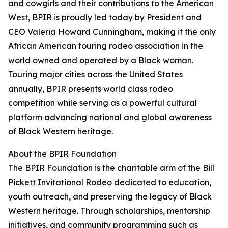
and cowgirls and their contributions to the American
West, BPIR is proudly led today by President and
CEO Valeria Howard Cunningham, making it the only
African American touring rodeo association in the
world owned and operated by a Black woman.
Touring major cities across the United States
annually, BPIR presents world class rodeo
competition while serving as a powerful cultural
platform advancing national and global awareness
of Black Western heritage.
About the BPIR Foundation
The BPIR Foundation is the charitable arm of the Bill
Pickett Invitational Rodeo dedicated to education,
youth outreach, and preserving the legacy of Black
Western heritage. Through scholarships, mentorship
initiatives, and community programming such as