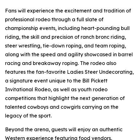
Fans will experience the excitement and tradition of
professional rodeo through a full slate of
championship events, including heart-pounding bull
riding, the skill and precision of ranch bronc riding,
steer wrestling, tie-down roping, and team roping,
along with the speed and agility showcased in barrel
racing and breakaway roping. The rodeo also
features the fan-favorite Ladies Steer Undecorating,
a signature event unique to the Bill Pickett
Invitational Rodeo, as well as youth rodeo
competitions that highlight the next generation of
talented cowboys and cowgirls carrying on the
legacy of the sport.
Beyond the arena, guests will enjoy an authentic
Western experience featuring food vendors,