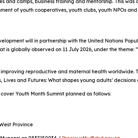
es and camps, business training and mentorship. This w
ment of youth cooperatives, youth clubs, youth NPOs and o
elopment will in partnership with the United Nations Pop
t is globally observed on 11 July 2026, under the theme: 
improving reproductive and maternal health worldwide. Th
, Lives and Futures: What shapes young adults’ decisions 
 cover Youth Month Summit planned as follows:
 West Province