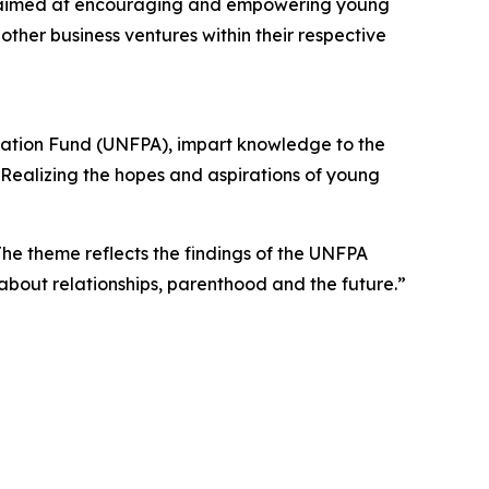
as aimed at encouraging and empowering young
ther business ventures within their respective
ulation Fund (UNFPA), impart knowledge to the
“Realizing the hopes and aspirations of young
e theme reflects the findings of the UNFPA
about relationships, parenthood and the future.”