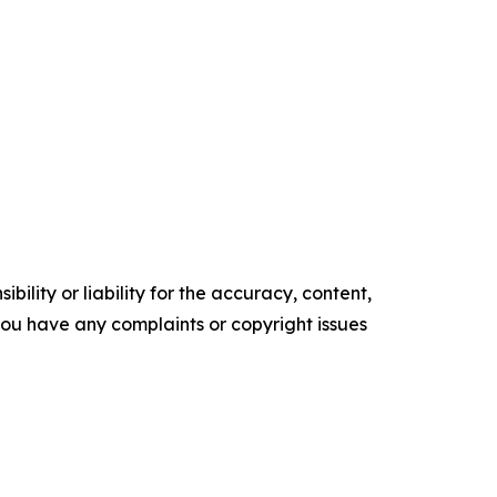
ility or liability for the accuracy, content,
f you have any complaints or copyright issues