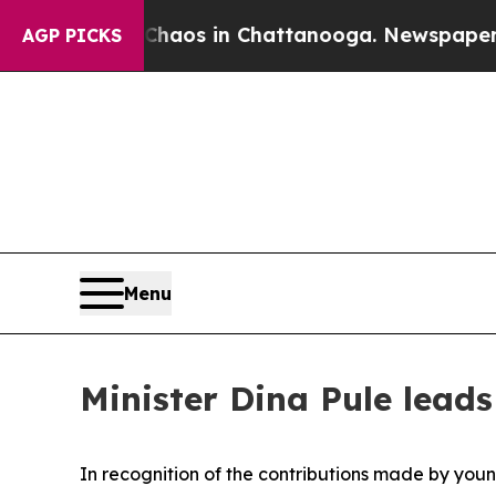
ollapse
Chaos in Chattanooga. Newspaper Owner 
AGP PICKS
Menu
Minister Dina Pule lea
In recognition of the contributions made by young