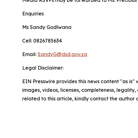
Media RSVPs may be forwarded to Ms. Precious
Enquiries
Ms Sandy Godlwana
Cell: 0826785634
Email:
SandyG@dsd.gov.za
Legal Disclaimer:
EIN Presswire provides this news content "as is" 
images, videos, licenses, completeness, legality, o
related to this article, kindly contact the author