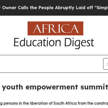
Calls the People Abruptly Laid off “Simply a M
ds youth empowerment summit 
 persons in the liberation of South Africa from the constr