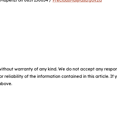
 Mupenzi on 0837150034 /
PreciousMu@dsd.gov.za
without warranty of any kind. We do not accept any responsib
r reliability of the information contained in this article. I
 above.