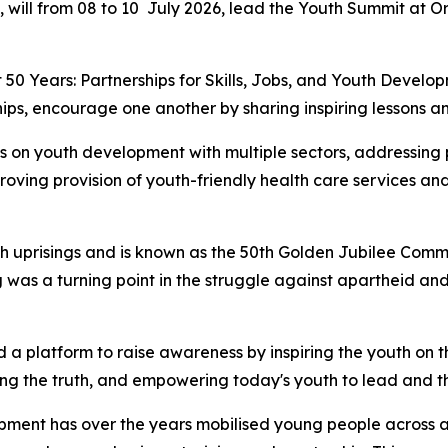
, will from 08 to 10 July 2026, lead the Youth Summit at 
 50 Years: Partnerships for Skills, Jobs, and Youth Devel
ips, encourage one another by sharing inspiring lessons an
s on youth development with multiple sectors, addressing p
roving provision of youth-friendly health care services 
uth uprisings and is known as the 50th Golden Jubilee Comm
 was a turning point in the struggle against apartheid and
 a platform to raise awareness by inspiring the youth on 
ng the truth, and empowering today's youth to lead and th
opment has over the years mobilised young people across a