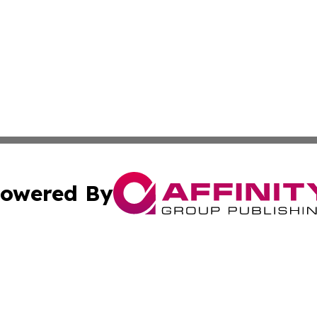
owered By
ubmit Press Release
Terms & Conditions
Copyright/DMCA
Inc. dba Affinity Group Publishing & Africa Education Dige
Cookie Settings / Your Privacy Choices