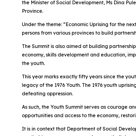
the Minister of Social Development, Ms Dina Pule
Province.
Under the theme: “Economic Uprising for the next
persons from various provinces to build partnersh
The Summit is also aimed at building partnership
economy, skills development and education, imp
the youth.
This year marks exactly fifty years since the yo
legacy of the 1976 Youth. The 1976 youth uprising
defeating oppression.
As such, the Youth Summit serves as courage and
opportunities and access to the economy, restori
It is in context that Department of Social Devel