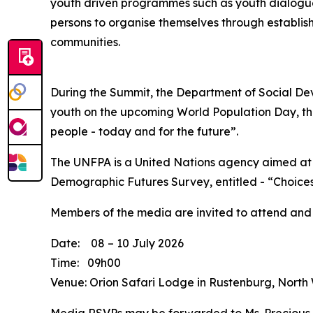
youth driven programmes such as youth dialogu
persons to organise themselves through establish
communities.
During the Summit, the Department of Social Dev
youth on the upcoming World Population Day, tha
people - today and for the future”.
The UNFPA is a United Nations agency aimed at 
Demographic Futures Survey, entitled - “Choices
Members of the media are invited to attend and
Date: 08 – 10 July 2026
Time: 09h00
Venue: Orion Safari Lodge in Rustenburg, North