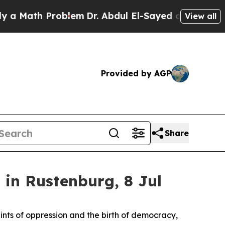
ath Problem
Dr. Abdul El-Sayed on Historic Michi
View all
Provided by AGP
Share
in Rustenburg, 8 Jul
aints of oppression and the birth of democracy,