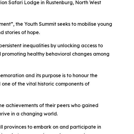
Orion Safari Lodge in Rustenburg, North West
opment”, the Youth Summit seeks to mobilise young
d stories of hope.
ersistent inequalities by unlocking access to
and promoting healthy behavioral changes among
emoration and its purpose is to honour the
 one of the vital historic components of
the achievements of their peers who gained
rive in a changing world.
ll provinces to embark on and participate in