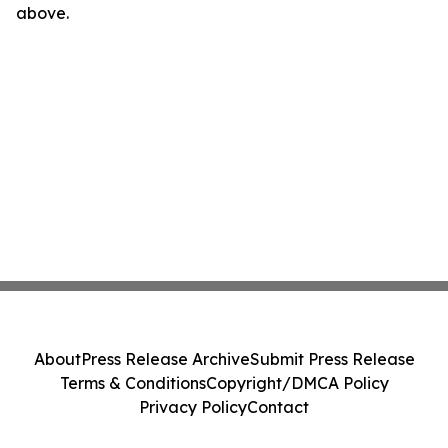
above.
About
Press Release Archive
Submit Press Release
Terms & Conditions
Copyright/DMCA Policy
Privacy Policy
Contact