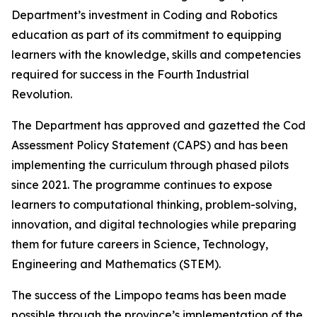
Department’s investment in Coding and Robotics
education as part of its commitment to equipping
learners with the knowledge, skills and competencies
required for success in the Fourth Industrial
Revolution.
The Department has approved and gazetted the Coding
Assessment Policy Statement (CAPS) and has been
implementing the curriculum through phased pilots
since 2021. The programme continues to expose
learners to computational thinking, problem-solving,
innovation, and digital technologies while preparing
them for future careers in Science, Technology,
Engineering and Mathematics (STEM).
The success of the Limpopo teams has been made
possible through the province’s implementation of the