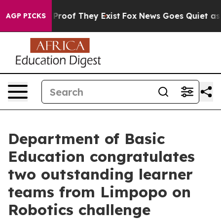
Offers no Proof They Exist
Fox News Goes Quiet as 'Ma
AGP PICKS
Department of Basic
Education congratulates
two outstanding learner
teams from Limpopo on
Robotics challenge