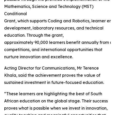
Mathematics, Science and Technology (MST)
Conditional
Grant, which supports Coding and Robotics, learner en
development, laboratory resources, and technical
education. Through the grant,
approximately 90,000 learners benefit annually from ca
competitions, and international opportunities that
nurture innovation and excellence.
Acting Director for Communications, Mr Terence
Khala, said the achievement proves the value of
sustained investment in future-focused education.
“These learners are highlighting the best of South
African education on the global stage. Their success
proves what is possible when we invest in innovation,