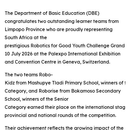
The Department of Basic Education (DBE)
congratulates two outstanding learner teams from
Limpopo Province who are proudly representing
South Africa at the
prestigious Robotics for Good Youth Challenge Grand Fi
10 July 2026 at the Palexpo International Exhibition
and Convention Centre in Geneva, Switzerland.
The two teams Robo-
Kidz from Mashupye Tladi Primary School, winners of th
Category, and Roborise from Bokamoso Secondary
School, winners of the Senior
Category earned their place on the international stage 
provincial and national rounds of the competition.
Their achievement reflects the growing impact of the