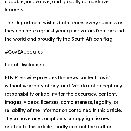
capable, innovative, and globally competitive
learners.
The Department wishes both teams every success as
they compete against young innovators from around
the world and proudly fly the South African flag.
#GovZAUpdates
Legal Disclaimer:
EIN Presswire provides this news content "as is"
without warranty of any kind. We do not accept any
responsibility or liability for the accuracy, content,
images, videos, licenses, completeness, legality, or
reliability of the information contained in this article.
If you have any complaints or copyright issues
related to this article, kindly contact the author