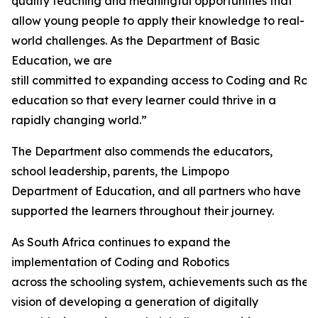
quality teaching and meaningful opportunities that
allow young people to apply their knowledge to real-
world challenges. As the Department of Basic
Education, we are
still committed to expanding access to Coding and Rob
education so that every learner could thrive in a
rapidly changing world.”
The Department also commends the educators,
school leadership, parents, the Limpopo
Department of Education, and all partners who have
supported the learners throughout their journey.
As South Africa continues to expand the
implementation of Coding and Robotics
across the schooling system, achievements such as thes
vision of developing a generation of digitally