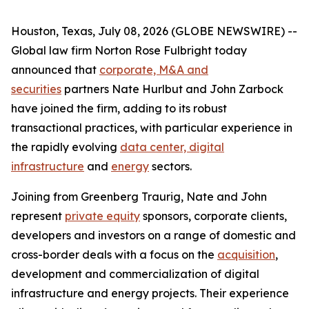
Houston, Texas, July 08, 2026 (GLOBE NEWSWIRE) --
Global law firm Norton Rose Fulbright today
announced that
corporate, M&A and
securities
partners Nate Hurlbut and John Zarbock
have joined the firm, adding to its robust
transactional practices, with particular experience in
the rapidly evolving
data center, digital
infrastructure
and
energy
sectors.
Joining from Greenberg Traurig, Nate and John
represent
private equity
sponsors, corporate clients,
developers and investors on a range of domestic and
cross-border deals with a focus on the
acquisition
,
development and commercialization of digital
infrastructure and energy projects. Their experience