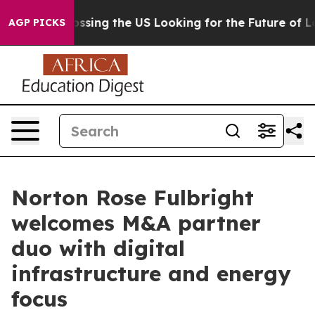
 she's Crossing the US Looking for the Future of Local
AGP PICKS
Norton Rose Fulbright
welcomes M&A partner
duo with digital
infrastructure and energy
focus