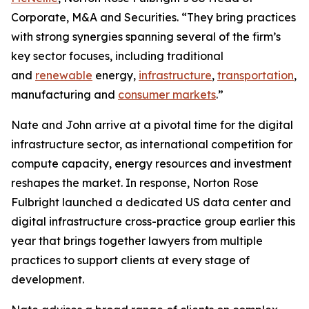
Corporate, M&A and Securities. “They bring practices
with strong synergies spanning several of the firm’s
key sector focuses, including traditional
and
renewable
energy,
infrastructure
,
transportation
,
manufacturing and
consumer markets
.”
Nate and John arrive at a pivotal time for the digital
infrastructure sector, as international competition for
compute capacity, energy resources and investment
reshapes the market. In response, Norton Rose
Fulbright launched a dedicated US data center and
digital infrastructure cross-practice group earlier this
year that brings together lawyers from multiple
practices to support clients at every stage of
development.