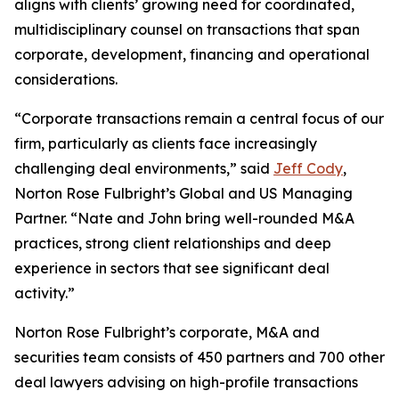
aligns with clients’ growing need for coordinated,
multidisciplinary counsel on transactions that span
corporate, development, financing and operational
considerations.
“Corporate transactions remain a central focus of our
firm, particularly as clients face increasingly
challenging deal environments,” said
Jeff Cody
,
Norton Rose Fulbright’s Global and US Managing
Partner. “Nate and John bring well-rounded M&A
practices, strong client relationships and deep
experience in sectors that see significant deal
activity.”
Norton Rose Fulbright’s corporate, M&A and
securities team consists of 450 partners and 700 other
deal lawyers advising on high-profile transactions