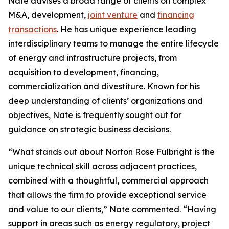
Nate advises a broad range of clients on complex
M&A, development,
joint venture
and
financing
transactions
. He has unique experience leading
interdisciplinary teams to manage the entire lifecycle
of energy and infrastructure projects, from
acquisition to development, financing,
commercialization and divestiture. Known for his
deep understanding of clients’ organizations and
objectives, Nate is frequently sought out for
guidance on strategic business decisions.
“What stands out about Norton Rose Fulbright is the
unique technical skill across adjacent practices,
combined with a thoughtful, commercial approach
that allows the firm to provide exceptional service
and value to our clients,” Nate commented. “Having
support in areas such as energy regulatory, project