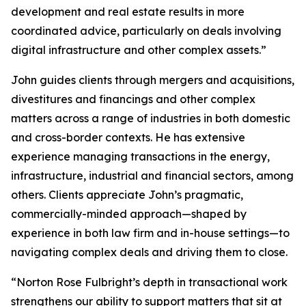
development and real estate results in more
coordinated advice, particularly on deals involving
digital infrastructure and other complex assets.”
John guides clients through mergers and acquisitions,
divestitures and financings and other complex
matters across a range of industries in both domestic
and cross-border contexts. He has extensive
experience managing transactions in the energy,
infrastructure, industrial and financial sectors, among
others. Clients appreciate John’s pragmatic,
commercially-minded approach—shaped by
experience in both law firm and in-house settings—to
navigating complex deals and driving them to close.
“Norton Rose Fulbright’s depth in transactional work
strengthens our ability to support matters that sit at