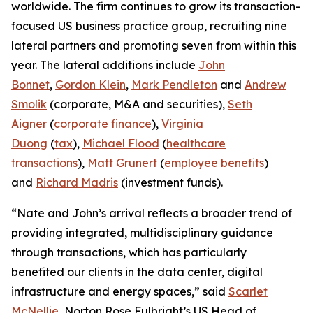
worldwide. The firm continues to grow its transaction-
focused US business practice group, recruiting nine
lateral partners and promoting seven from within this
year. The lateral additions include
John
Bonnet
,
Gordon Klein
,
Mark Pendleton
and
Andrew
Smolik
(corporate, M&A and securities),
Seth
Aigner
(
corporate finance
),
Virginia
Duong
(
tax
),
Michael Flood
(
healthcare
transactions
),
Matt Grunert
(
employee benefits
)
and
Richard Madris
(investment funds).
“Nate and John’s arrival reflects a broader trend of
providing integrated, multidisciplinary guidance
through transactions, which has particularly
benefited our clients in the data center, digital
infrastructure and energy spaces,” said
Scarlet
McNellie
, Norton Rose Fulbright’s US Head of