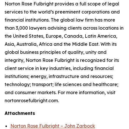
Norton Rose Fulbright provides a full scope of legal
services to the world’s preeminent corporations and
financial institutions. The global law firm has more
than 3,000 lawyers advising clients across locations in
the United States, Europe, Canada, Latin America,
Asia, Australia, Africa and the Middle East. With its
global business principles of quality, unity and
integrity, Norton Rose Fulbright is recognized for its
client service in key industries, including financial
institutions; energy, infrastructure and resources;
technology; transport; life sciences and healthcare;
and consumer markets. For more information, visit
nortonrosefulbright.com.
Attachments
Norton Rose Fulbright – John Zarbock