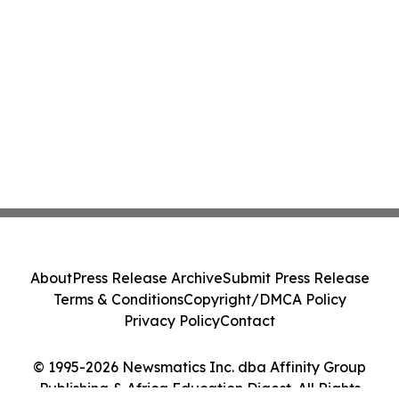
About
Press Release Archive
Submit Press Release
Terms & Conditions
Copyright/DMCA Policy
Privacy Policy
Contact
© 1995-2026 Newsmatics Inc. dba Affinity Group
Publishing & Africa Education Digest. All Rights