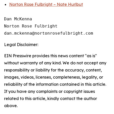
Norton Rose Fulbright – Nate Hurlbut
Dan McKenna

Norton Rose Fulbright

Legal Disclaimer:
EIN Presswire provides this news content "as is"
without warranty of any kind. We do not accept any
responsibility or liability for the accuracy, content,
images, videos, licenses, completeness, legality, or
reliability of the information contained in this article.
If you have any complaints or copyright issues
related to this article, kindly contact the author
above.