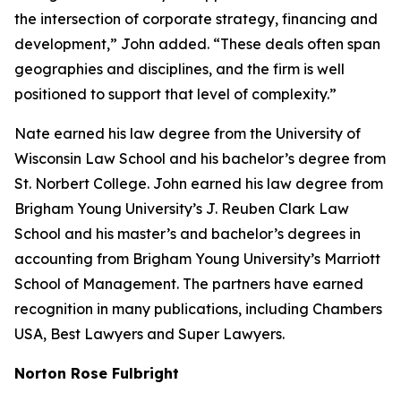
the intersection of corporate strategy, financing and
development,” John added. “These deals often span
geographies and disciplines, and the firm is well
positioned to support that level of complexity.”
Nate earned his law degree from the University of
Wisconsin Law School and his bachelor’s degree from
St. Norbert College. John earned his law degree from
Brigham Young University’s J. Reuben Clark Law
School and his master’s and bachelor’s degrees in
accounting from Brigham Young University’s Marriott
School of Management. The partners have earned
recognition in many publications, including
Chambers
USA
,
Best Lawyers
and
Super Lawyers
.
Norton Rose Fulbright