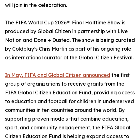
will join in the celebration.
The FIFA World Cup 2026™ Final Halftime Show is
produced by Global Citizen in partnership with Live
Nation and Done + Dusted. The show is being curated
by Coldplay’s Chris Martin as part of his ongoing role
as international curator of the Global Citizen Festival.
In May, FIFA and Global Citizen announced
the first
group of organizations to receive grants from the
FIFA Global Citizen Education Fund, providing access
to education and football for children in underserved
communities in ten countries around the world. By
supporting proven models that combine education,
sport, and community engagement, the FIFA Global
Citizen Education Fund is helping expand access to