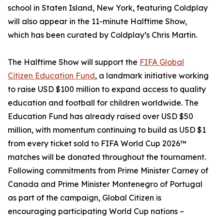
school in Staten Island, New York, featuring Coldplay
will also appear in the 11-minute Halftime Show,
which has been curated by Coldplay’s Chris Martin.
The Halftime Show will support the
FIFA Global
Citizen Education Fund
, a landmark initiative working
to raise USD $100 million to expand access to quality
education and football for children worldwide. The
Education Fund has already raised over USD $50
million, with momentum continuing to build as USD $1
from every ticket sold to FIFA World Cup 2026™
matches will be donated throughout the tournament.
Following commitments from Prime Minister Carney of
Canada and Prime Minister Montenegro of Portugal
as part of the campaign, Global Citizen is
encouraging participating World Cup nations –