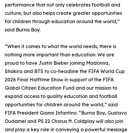
performance that not only celebrates football and
culture, but also helps create greater opportunities
for children through education around the world,”
said Burna Boy.
“When it comes to what the world needs, there is
nothing more important than education. We are
proud to have Justin Bieber joining Madonna,
Shakira and BTS to co-headline the FIFA World Cup
2026 Final Halftime Show in support of the FIFA
Global Citizen Education Fund and our mission to
expand access to quality education and football
opportunities for children around the world,” said
FIFA President Gianni Infantino. “Burna Boy, Gustavo
Dudamel and PS 22 Chorus ft. Coldplay will also join
and play a key role in conveying a powerful message