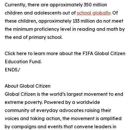
Currently, there are approximately 350 million
children and adolescents out of
school globally
. Of
these children, approximately 133 million do not meet
the minimum proficiency level in reading and math by
the end of primary school.
Click here to learn more about the FIFA Global Citizen
Education Fund.
ENDS/
About Global Citizen
Global Citizen is the world’s largest movement to end
extreme poverty. Powered by a worldwide
community of everyday advocates raising their
voices and taking action, the movement is amplified
by campaigns and events that convene leaders in