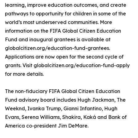
learning, improve education outcomes, and create
pathways to opportunity for children in some of the
world’s most underserved communities. More
information on the FIFA Global Citizen Education
Fund and inaugural grantees is available at
globalcitizen.org/education-fund-grantees.
Applications are now open for the second cycle of
grants. Visit globalcitizen.org/education-fund-apply
for more details.
The non-fiduciary FIFA Global Citizen Education
Fund advisory board includes Hugh Jackman, The
Weeknd, Ivanka Trump, Gianni Infantino, Hugh
Evans, Serena Williams, Shakira, Kaká and Bank of
America co-president Jim DeMare.