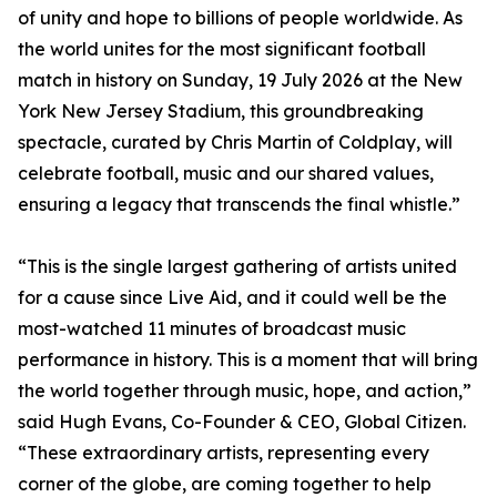
of unity and hope to billions of people worldwide. As
the world unites for the most significant football
match in history on Sunday, 19 July 2026 at the New
York New Jersey Stadium, this groundbreaking
spectacle, curated by Chris Martin of Coldplay, will
celebrate football, music and our shared values,
ensuring a legacy that transcends the final whistle.”
“This is the single largest gathering of artists united
for a cause since Live Aid, and it could well be the
most-watched 11 minutes of broadcast music
performance in history. This is a moment that will bring
the world together through music, hope, and action,”
said Hugh Evans, Co-Founder & CEO, Global Citizen.
“These extraordinary artists, representing every
corner of the globe, are coming together to help