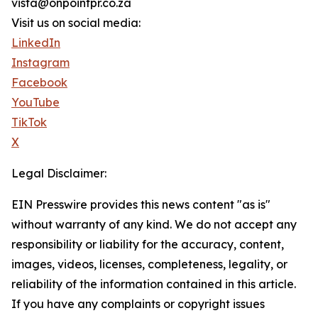
vista@onpointpr.co.za
Visit us on social media:
LinkedIn
Instagram
Facebook
YouTube
TikTok
X
Legal Disclaimer:
EIN Presswire provides this news content "as is"
without warranty of any kind. We do not accept any
responsibility or liability for the accuracy, content,
images, videos, licenses, completeness, legality, or
reliability of the information contained in this article.
If you have any complaints or copyright issues