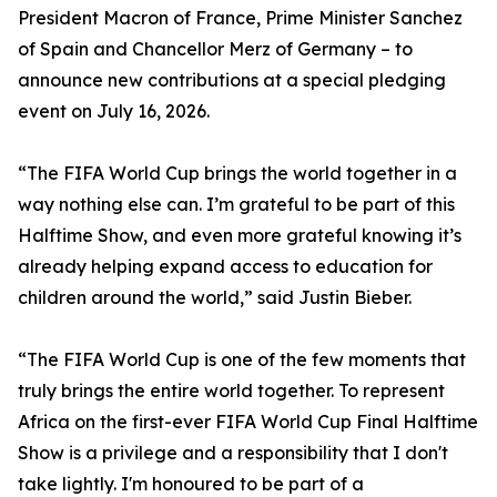
President Macron of France, Prime Minister Sanchez
of Spain and Chancellor Merz of Germany – to
announce new contributions at a special pledging
event on July 16, 2026.
“The FIFA World Cup brings the world together in a
way nothing else can. I’m grateful to be part of this
Halftime Show, and even more grateful knowing it’s
already helping expand access to education for
children around the world,” said Justin Bieber.
“The FIFA World Cup is one of the few moments that
truly brings the entire world together. To represent
Africa on the first-ever FIFA World Cup Final Halftime
Show is a privilege and a responsibility that I don't
take lightly. I'm honoured to be part of a