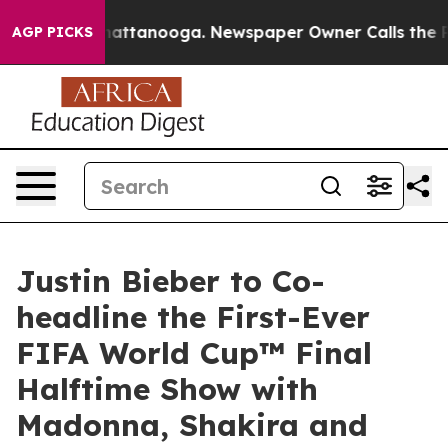
 in Chattanooga. Newspaper Owner Calls the People A
AGP PICKS
Justin Bieber to Co-
headline the First-Ever
FIFA World Cup™ Final
Halftime Show with
Madonna, Shakira and