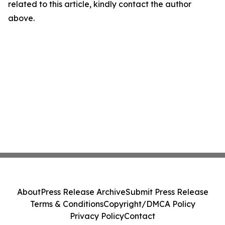
related to this article, kindly contact the author
above.
About
Press Release Archive
Submit Press Release
Terms & Conditions
Copyright/DMCA Policy
Privacy Policy
Contact