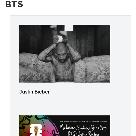
BTS
Justin Bieber