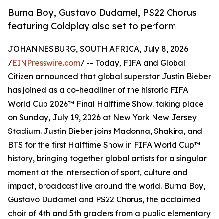
Burna Boy, Gustavo Dudamel, PS22 Chorus
featuring Coldplay also set to perform
JOHANNESBURG, SOUTH AFRICA, July 8, 2026
/
EINPresswire.com
/ -- Today, FIFA and Global
Citizen announced that global superstar Justin Bieber
has joined as a co-headliner of the historic FIFA
World Cup 2026™ Final Halftime Show, taking place
on Sunday, July 19, 2026 at New York New Jersey
Stadium. Justin Bieber joins Madonna, Shakira, and
BTS for the first Halftime Show in FIFA World Cup™
history, bringing together global artists for a singular
moment at the intersection of sport, culture and
impact, broadcast live around the world. Burna Boy,
Gustavo Dudamel and PS22 Chorus, the acclaimed
choir of 4th and 5th graders from a public elementary