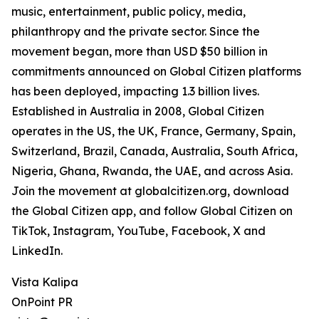
music, entertainment, public policy, media,
philanthropy and the private sector. Since the
movement began, more than USD $50 billion in
commitments announced on Global Citizen platforms
has been deployed, impacting 1.3 billion lives.
Established in Australia in 2008, Global Citizen
operates in the US, the UK, France, Germany, Spain,
Switzerland, Brazil, Canada, Australia, South Africa,
Nigeria, Ghana, Rwanda, the UAE, and across Asia.
Join the movement at globalcitizen.org, download
the Global Citizen app, and follow Global Citizen on
TikTok, Instagram, YouTube, Facebook, X and
LinkedIn.
Vista Kalipa
OnPoint PR