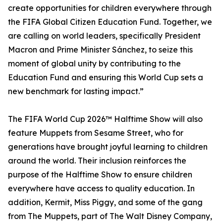
create opportunities for children everywhere through
the FIFA Global Citizen Education Fund. Together, we
are calling on world leaders, specifically President
Macron and Prime Minister Sánchez, to seize this
moment of global unity by contributing to the
Education Fund and ensuring this World Cup sets a
new benchmark for lasting impact.”
The FIFA World Cup 2026™ Halftime Show will also
feature Muppets from Sesame Street, who for
generations have brought joyful learning to children
around the world. Their inclusion reinforces the
purpose of the Halftime Show to ensure children
everywhere have access to quality education. In
addition, Kermit, Miss Piggy, and some of the gang
from The Muppets, part of The Walt Disney Company,