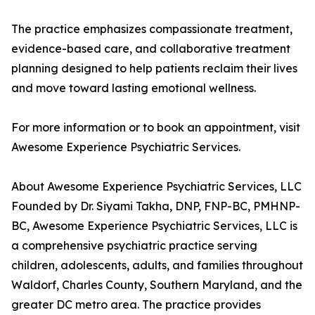
The practice emphasizes compassionate treatment,
evidence-based care, and collaborative treatment
planning designed to help patients reclaim their lives
and move toward lasting emotional wellness.
For more information or to book an appointment, visit
Awesome Experience Psychiatric Services.
About Awesome Experience Psychiatric Services, LLC
Founded by Dr. Siyami Takha, DNP, FNP-BC, PMHNP-
BC, Awesome Experience Psychiatric Services, LLC is
a comprehensive psychiatric practice serving
children, adolescents, adults, and families throughout
Waldorf, Charles County, Southern Maryland, and the
greater DC metro area. The practice provides