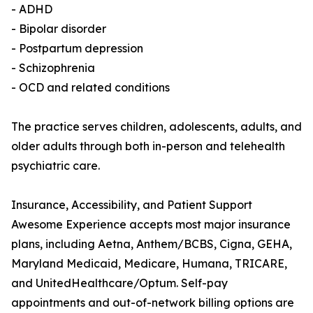
- ADHD
- Bipolar disorder
- Postpartum depression
- Schizophrenia
- OCD and related conditions
The practice serves children, adolescents, adults, and
older adults through both in-person and telehealth
psychiatric care.
Insurance, Accessibility, and Patient Support
Awesome Experience accepts most major insurance
plans, including Aetna, Anthem/BCBS, Cigna, GEHA,
Maryland Medicaid, Medicare, Humana, TRICARE,
and UnitedHealthcare/Optum. Self-pay
appointments and out-of-network billing options are