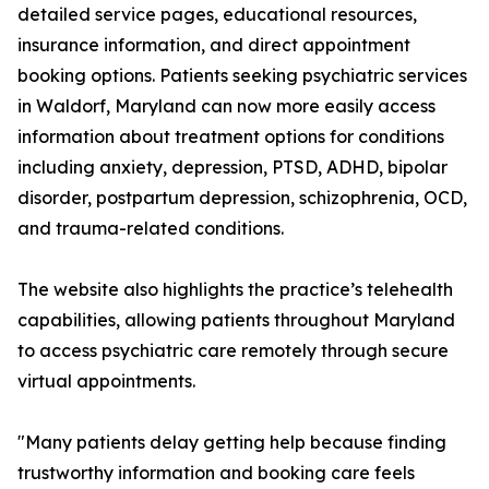
detailed service pages, educational resources,
insurance information, and direct appointment
booking options. Patients seeking psychiatric services
in Waldorf, Maryland can now more easily access
information about treatment options for conditions
including anxiety, depression, PTSD, ADHD, bipolar
disorder, postpartum depression, schizophrenia, OCD,
and trauma-related conditions.
The website also highlights the practice’s telehealth
capabilities, allowing patients throughout Maryland
to access psychiatric care remotely through secure
virtual appointments.
"Many patients delay getting help because finding
trustworthy information and booking care feels