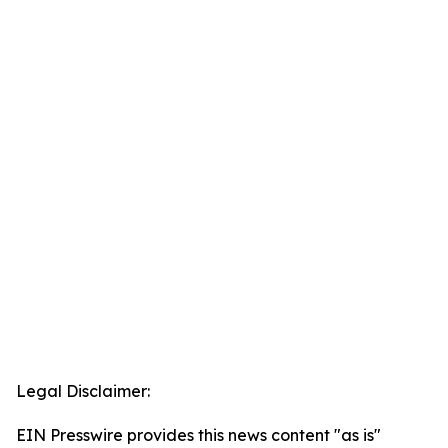
Legal Disclaimer:
EIN Presswire provides this news content "as is"