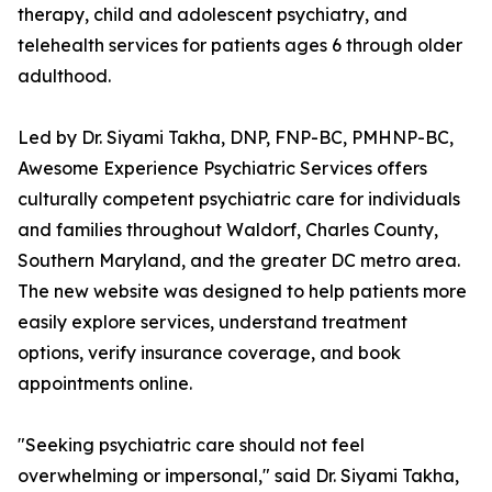
therapy, child and adolescent psychiatry, and
telehealth services for patients ages 6 through older
adulthood.
Led by Dr. Siyami Takha, DNP, FNP-BC, PMHNP-BC,
Awesome Experience Psychiatric Services offers
culturally competent psychiatric care for individuals
and families throughout Waldorf, Charles County,
Southern Maryland, and the greater DC metro area.
The new website was designed to help patients more
easily explore services, understand treatment
options, verify insurance coverage, and book
appointments online.
"Seeking psychiatric care should not feel
overwhelming or impersonal," said Dr. Siyami Takha,