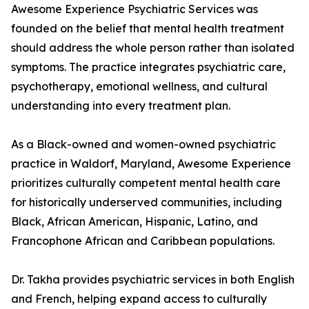
Awesome Experience Psychiatric Services was
founded on the belief that mental health treatment
should address the whole person rather than isolated
symptoms. The practice integrates psychiatric care,
psychotherapy, emotional wellness, and cultural
understanding into every treatment plan.
As a Black-owned and women-owned psychiatric
practice in Waldorf, Maryland, Awesome Experience
prioritizes culturally competent mental health care
for historically underserved communities, including
Black, African American, Hispanic, Latino, and
Francophone African and Caribbean populations.
Dr. Takha provides psychiatric services in both English
and French, helping expand access to culturally