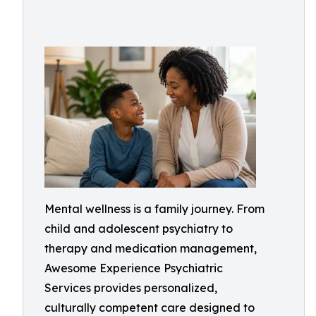
Mental wellness is a family journey. From
child and adolescent psychiatry to
therapy and medication management,
Awesome Experience Psychiatric
Services provides personalized,
culturally competent care designed to