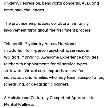
anxiety, depression, behavioral concerns, ASD, and
emotional challenges.
The practice emphasizes collaborative family
involvement throughout the treatment process.
Telehealth Psychiatry Across Maryland
In addition to in-person psychiatric services in
Waldorf, Maryland, Awesome Experience provides
telehealth appointments for all service types
statewide. Virtual care expands access for
individuals and families who may face transportation,
scheduling, or geographic barriers.
A Holistic and Culturally Competent Approach to
Mental Wellness