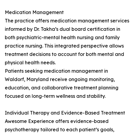
Medication Management
The practice offers medication management services
informed by Dr. Takha’s dual board certification in
both psychiatric-mental health nursing and family
practice nursing. This integrated perspective allows
treatment decisions to account for both mental and
physical health needs.
Patients seeking medication management in
Waldorf, Maryland receive ongoing monitoring,
education, and collaborative treatment planning
focused on long-term wellness and stability.
Individual Therapy and Evidence-Based Treatment
Awesome Experience offers evidence-based
psychotherapy tailored to each patient’s goals,