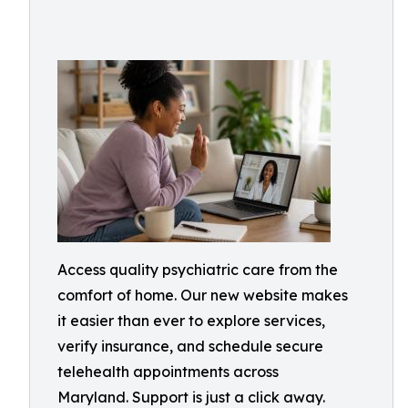
Access quality psychiatric care from the
comfort of home. Our new website makes
it easier than ever to explore services,
verify insurance, and schedule secure
telehealth appointments across
Maryland. Support is just a click away.