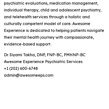
psychiatric evaluations, medication management,
individual therapy, child and adolescent psychiatry,
and telehealth services through a holistic and
culturally competent model of care. Awesome
Experience is dedicated to helping patients navigate
their mental health journey with compassionate,
evidence-based support.
Dr. Siyami Takha, DNP, FNP-BC, PMHNP-BC
Awesome Experience Psychiatric Services
+1 (202) 600-6748
admin@awesomeeps.com