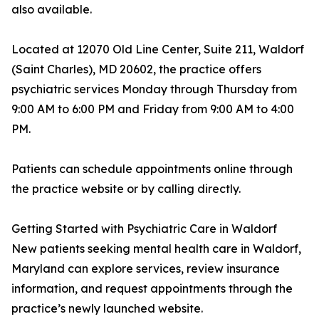
also available.
Located at 12070 Old Line Center, Suite 211, Waldorf
(Saint Charles), MD 20602, the practice offers
psychiatric services Monday through Thursday from
9:00 AM to 6:00 PM and Friday from 9:00 AM to 4:00
PM.
Patients can schedule appointments online through
the practice website or by calling directly.
Getting Started with Psychiatric Care in Waldorf
New patients seeking mental health care in Waldorf,
Maryland can explore services, review insurance
information, and request appointments through the
practice’s newly launched website.