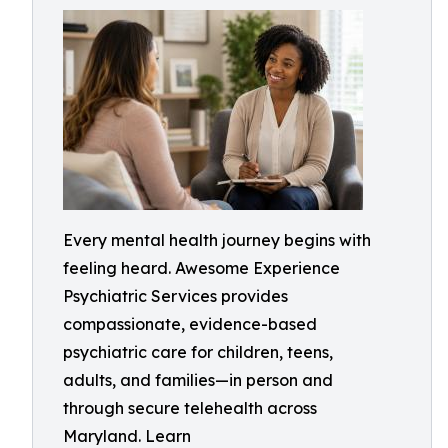
Every mental health journey begins with
feeling heard. Awesome Experience
Psychiatric Services provides
compassionate, evidence-based
psychiatric care for children, teens,
adults, and families—in person and
through secure telehealth across
Maryland. Learn