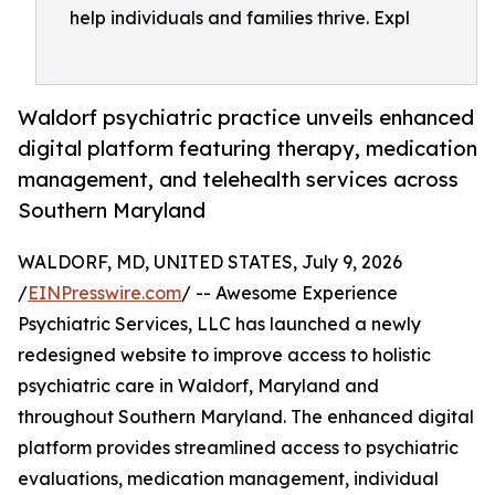
help individuals and families thrive. Expl
Waldorf psychiatric practice unveils enhanced
digital platform featuring therapy, medication
management, and telehealth services across
Southern Maryland
WALDORF, MD, UNITED STATES, July 9, 2026
/
EINPresswire.com
/ -- Awesome Experience
Psychiatric Services, LLC has launched a newly
redesigned website to improve access to holistic
psychiatric care in Waldorf, Maryland and
throughout Southern Maryland. The enhanced digital
platform provides streamlined access to psychiatric
evaluations, medication management, individual