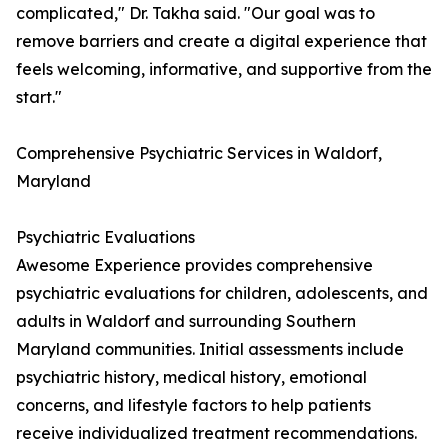
complicated," Dr. Takha said. "Our goal was to
remove barriers and create a digital experience that
feels welcoming, informative, and supportive from the
start."
Comprehensive Psychiatric Services in Waldorf,
Maryland
Psychiatric Evaluations
Awesome Experience provides comprehensive
psychiatric evaluations for children, adolescents, and
adults in Waldorf and surrounding Southern
Maryland communities. Initial assessments include
psychiatric history, medical history, emotional
concerns, and lifestyle factors to help patients
receive individualized treatment recommendations.