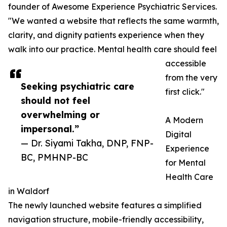
founder of Awesome Experience Psychiatric Services.
"We wanted a website that reflects the same warmth,
clarity, and dignity patients experience when they
walk into our practice. Mental health care should feel
accessible
from the very
Seeking psychiatric care
first click."
should not feel
overwhelming or
A Modern
impersonal.”
Digital
— Dr. Siyami Takha, DNP, FNP-
Experience
BC, PMHNP-BC
for Mental
Health Care
in Waldorf
The newly launched website features a simplified
navigation structure, mobile-friendly accessibility,