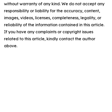
without warranty of any kind. We do not accept any
responsibility or liability for the accuracy, content,
images, videos, licenses, completeness, legality, or
reliability of the information contained in this article.
If you have any complaints or copyright issues
related to this article, kindly contact the author
above.