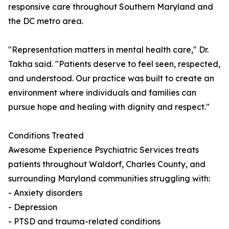
responsive care throughout Southern Maryland and
the DC metro area.
"Representation matters in mental health care," Dr.
Takha said. "Patients deserve to feel seen, respected,
and understood. Our practice was built to create an
environment where individuals and families can
pursue hope and healing with dignity and respect."
Conditions Treated
Awesome Experience Psychiatric Services treats
patients throughout Waldorf, Charles County, and
surrounding Maryland communities struggling with:
- Anxiety disorders
- Depression
- PTSD and trauma-related conditions