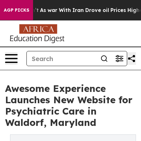
n’t
As war With Iran Drove oil Prices Higher, Trump G
AGP PICKS
Awesome Experience
Launches New Website for
Psychiatric Care in
Waldorf, Maryland