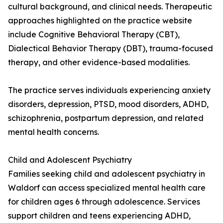
cultural background, and clinical needs. Therapeutic
approaches highlighted on the practice website
include Cognitive Behavioral Therapy (CBT),
Dialectical Behavior Therapy (DBT), trauma-focused
therapy, and other evidence-based modalities.
The practice serves individuals experiencing anxiety
disorders, depression, PTSD, mood disorders, ADHD,
schizophrenia, postpartum depression, and related
mental health concerns.
Child and Adolescent Psychiatry
Families seeking child and adolescent psychiatry in
Waldorf can access specialized mental health care
for children ages 6 through adolescence. Services
support children and teens experiencing ADHD,