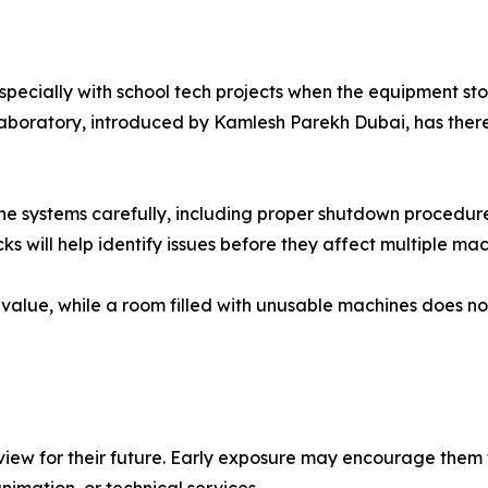
cially with school tech projects when the equipment sto
laboratory, introduced by Kamlesh Parekh Dubai, has ther
 the systems carefully, including proper shutdown procedur
s will help identify issues before they affect multiple mac
 value, while a room filled with unusable machines does no
ew for their future. Early exposure may encourage them t