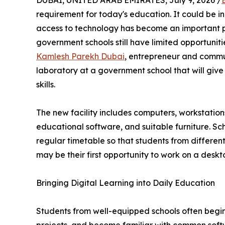
DUBAI, UNITED ARAB EMIRATES, July 9, 2026 /
requirement for today's education. It could be in 
access to technology has become an important p
government schools still have limited opportunit
Kamlesh Parekh Dubai
, entrepreneur and commu
laboratory at a government school that will give
skills.
The new facility includes computers, workstations,
educational software, and suitable furniture. Sch
regular timetable so that students from different
may be their first opportunity to work on a des
Bringing Digital Learning into Daily Education
Students from well-equipped schools often begin 