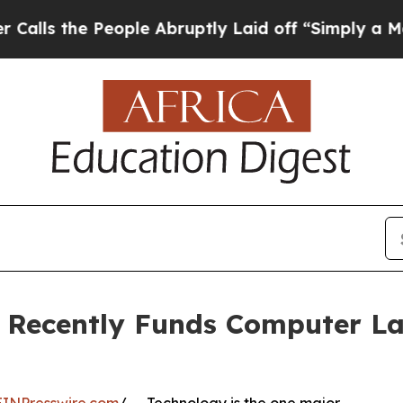
ople Abruptly Laid off “Simply a Math Problem
 Recently Funds Computer La