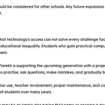
could be considered for other schools. Any future expansion
.
that technology's access can not solve every challenge fa
 educational inequality. Students who gain practical comp
ment.
h Parekh is supporting the upcoming generation with a pro
e to practise, ask questions, make mistakes, and gradually 
egular use, teacher involvement, proper maintenance, and 
 of students over many years.