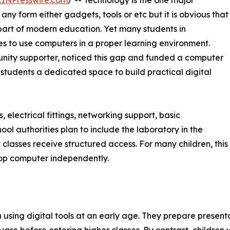
EINPresswire.com
/ -- Technology is the one major
any form either gadgets, tools or etc but it is obvious that
art of modern education. Yet many students in
ies to use computers in a proper learning environment.
nity supporter, noticed this gap and funded a computer
 students a dedicated space to build practical digital
 electrical fittings, networking support, basic
ool authorities plan to include the laboratory in the
 classes receive structured access. For many children, this
ktop computer independently.
using digital tools at an early age. They prepare presenta