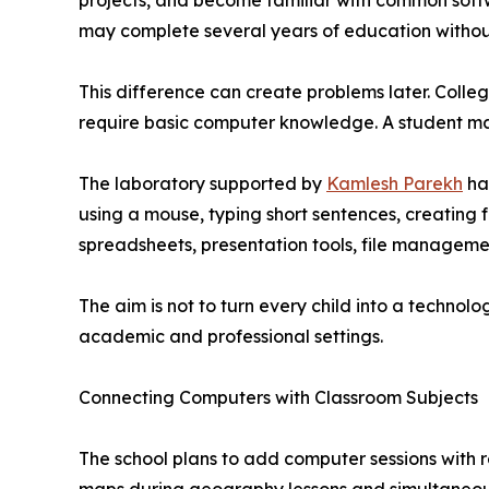
projects, and become familiar with common softw
may complete several years of education without 
This difference can create problems later. Colleg
require basic computer knowledge. A student may
The laboratory supported by
Kamlesh Parekh
has
using a mouse, typing short sentences, creating
spreadsheets, presentation tools, file manageme
The aim is not to turn every child into a technolo
academic and professional settings.
Connecting Computers with Classroom Subjects
The school plans to add computer sessions with r