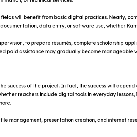
imation, or technical services.
ields will benefit from basic digital practices. Nearly, 
 documentation, data entry, or software use, whether Kamle
upervision, to prepare résumés, complete scholarship applic
uired paid assistance may gradually become manageable wi
 the success of the project. In fact, the success will depend 
hether teachers include digital tools in everyday lessons, 
more.
, file management, presentation creation, and internet re