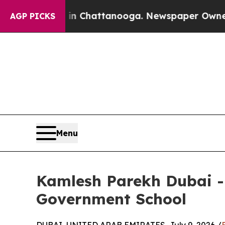
s in Chattanooga. Newspaper Owner Calls the Pe
AGP PICKS
Menu
Kamlesh Parekh Dubai -
Government School