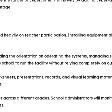
me the target of cybercrime. That is why by adding cyber
stage.
nd heavily on teacher participation. Installing equipment
luding the orientation on operating the systems, managing 
he school to run the facility without relying completely on 
eets, presentations, records, and visual learning material
s.
ss across different grades. School administrators will moni
es.