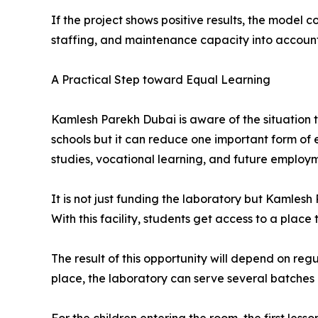
If the project shows positive results, the model 
staffing, and maintenance capacity into account
A Practical Step toward Equal Learning
Kamlesh Parekh Dubai is aware of the situation 
schools but it can reduce one important form of
studies, vocational learning, and future employ
It is not just funding the laboratory but Kamles
With this facility, students get access to a plac
The result of this opportunity will depend on r
place, the laboratory can serve several batches