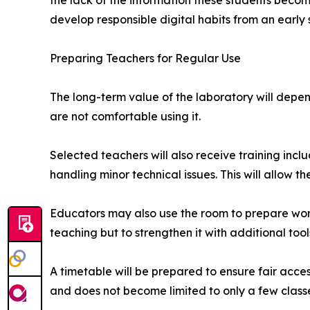
the lack of the information these students beco
develop responsible digital habits from an early 
Preparing Teachers for Regular Use
The long-term value of the laboratory will depe
are not comfortable using it.
Selected teachers will also receive training inc
handling minor technical issues. This will allow t
Educators may also use the room to prepare worksh
teaching but to strengthen it with additional tool
A timetable will be prepared to ensure fair acce
and does not become limited to only a few class