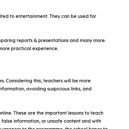
ted to entertainment. They can be used for
reparing reports & presentations and many more.
more practical experience.
s. Considering this, teachers will be more
nformation, avoiding suspicious links, and
nline. These are the important lessons to teach
false information, or unsafe content and with