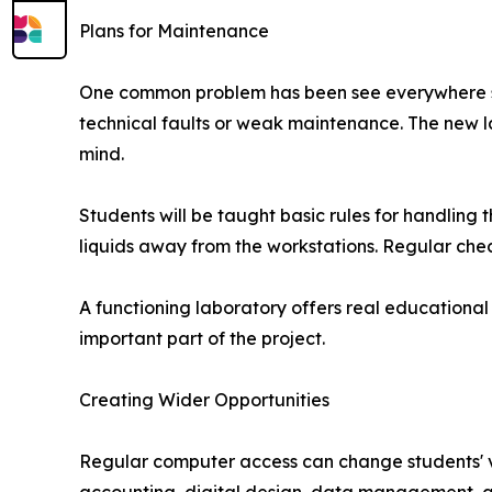
Plans for Maintenance
One common problem has been see everywhere spe
technical faults or weak maintenance. The new 
mind.
Students will be taught basic rules for handling
liquids away from the workstations. Regular check
A functioning laboratory offers real educational
important part of the project.
Creating Wider Opportunities
Regular computer access can change students' vi