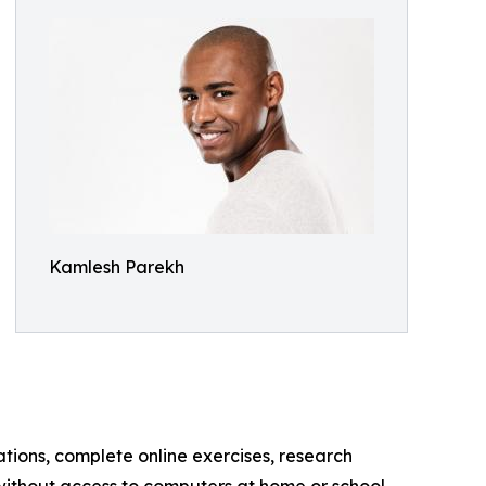
Kamlesh Parekh
tions, complete online exercises, research