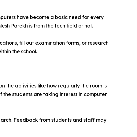
computers have become a basic need for every
sh Parekh is from the tech field or not.
ations, fill out examination forms, or research
thin the school.
on the activities like how regularly the room is
if the students are taking interest in computer
search. Feedback from students and staff may