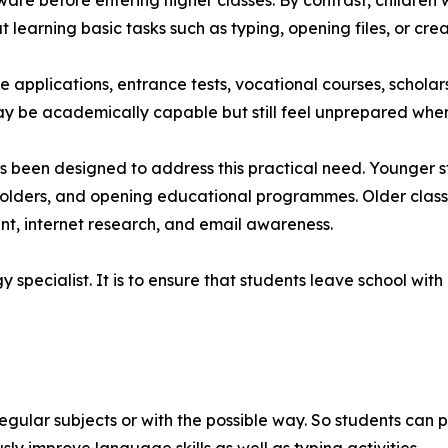
are before entering higher classes. By contrast, children
learning basic tasks such as typing, opening files, or cr
e applications, entrance tests, vocational courses, schola
 be academically capable but still feel unprepared when 
 been designed to address this practical need. Younger stu
 folders, and opening educational programmes. Older class
nt, internet research, and email awareness.
gy specialist. It is to ensure that students leave school wit
egular subjects or with the possible way. So students can 