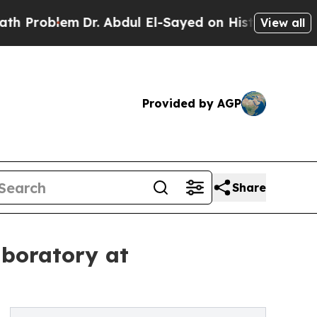
Dr. Abdul El-Sayed on Historic Michigan Win: “Peo
View all
Provided by AGP
Share
boratory at