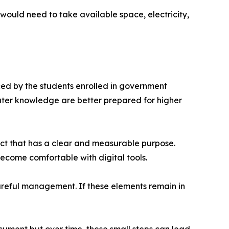
 would need to take available space, electricity,
ced by the students enrolled in government
uter knowledge are better prepared for higher
ject that has a clear and measurable purpose.
become comfortable with digital tools.
careful management. If these elements remain in