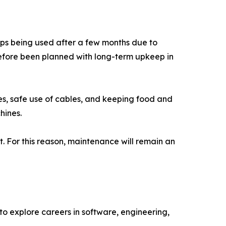
ps being used after a few months due to
efore been planned with long-term upkeep in
es, safe use of cables, and keeping food and
hines.
t. For this reason, maintenance will remain an
o explore careers in software, engineering,