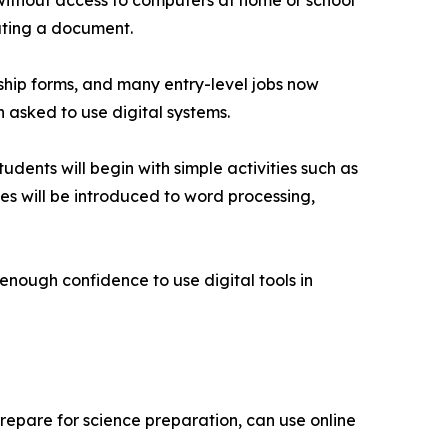
 without access to computers at home or school
eating a document.
rship forms, and many entry-level jobs now
asked to use digital systems.
dents will begin with simple activities such as
es will be introduced to word processing,
h enough confidence to use digital tools in
prepare for science preparation, can use online