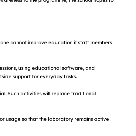
-awareness to the programme, the school hopes to
 alone cannot improve education if staff members
sessions, using educational software, and
outside support for everyday tasks.
. Such activities will replace traditional
tor usage so that the laboratory remains active