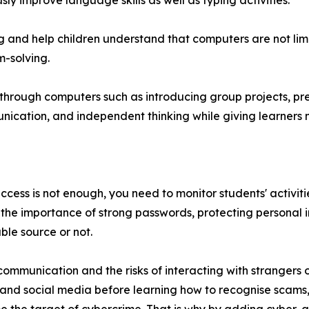
 improve language skills as well as typing activities.
and help children understand that computers are not limi
m-solving.
s through computers such as introducing group projects, p
ication, and independent thinking while giving learners 
cess is not enough, you need to monitor students' activitie
 the importance of strong passwords, protecting personal i
ble source or not.
mmunication and the risks of interacting with strangers o
nd social media before learning how to recognise scams, 