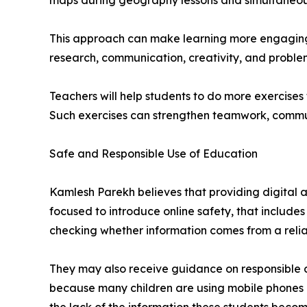
maps during geography lessons and simultaneously
This approach can make learning more engaging 
research, communication, creativity, and proble
Teachers will help students to do more exercise
Such exercises can strengthen teamwork, commun
Safe and Responsible Use of Education
Kamlesh Parekh believes that providing digital ac
focused to introduce online safety, that includes
checking whether information comes from a relia
They may also receive guidance on responsible co
because many children are using mobile phones a