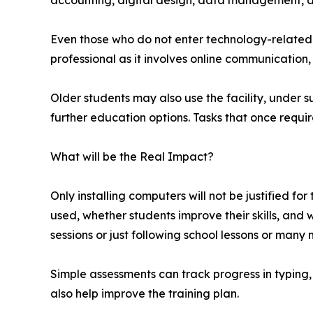
accounting, digital design, data management, an
Even those who do not enter technology-related f
professional as it involves online communication,
Older students may also use the facility, under s
further education options. Tasks that once req
What will be the Real Impact?
Only installing computers will not be justified for
used, whether students improve their skills, and w
sessions or just following school lessons or many 
Simple assessments can track progress in typing
also help improve the training plan.