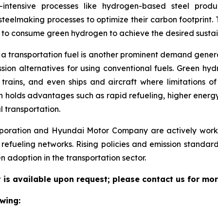
y-intensive processes like hydrogen-based steel prod
teelmaking processes to optimize their carbon footprint.
es to consume green hydrogen to achieve the desired sustain
 a transportation fuel is another prominent demand gene
ion alternatives for using conventional fuels. Green hyd
 trains, and even ships and aircraft where limitations o
gen holds advantages such as rapid refueling, higher energ
l transportation.
oration and Hyundai Motor Company are actively workin
 refueling networks. Rising policies and emission standar
 adoption in the transportation sector.
is available upon request; please contact us for mor
wing: