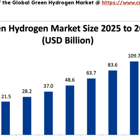
of the Global Green Hydrogen Market @
https://www.c