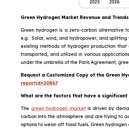
Green Hydrogen Market Revenue and Trends
Green hydrogen is a zero-carbon alternative to
e.g. Solar, wind, and hydropower, and splitting
existing methods of hydrogen production that ar
transported, and utilized in various applicatio
under the umbrella of the Paris Agreement, gree
Request a Customized Copy of the Green H
reportid=20867
What are the factors that have a significan
The
green hydrogen market
is driven by demand
carbon into the atmosphere and are trying to a
options to wean off fossil fuels. Green hydrogen