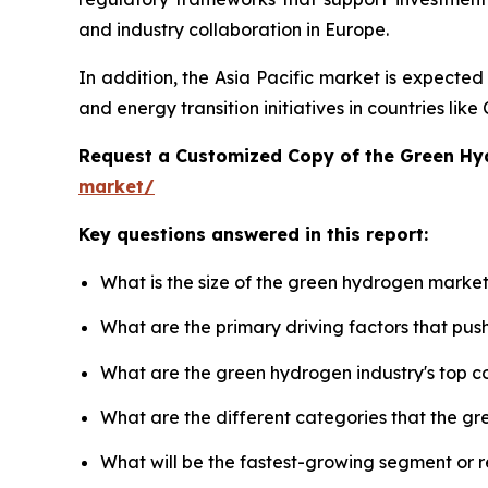
and industry collaboration in Europe.
In addition, the Asia Pacific market is expecte
and energy transition initiatives in countries li
Request a Customized Copy of the Green H
market/
Key questions answered in this report:
What is the size of the green hydrogen market
What are the primary driving factors that pu
What are the green hydrogen industry's top 
What are the different categories that the g
What will be the fastest-growing segment or 