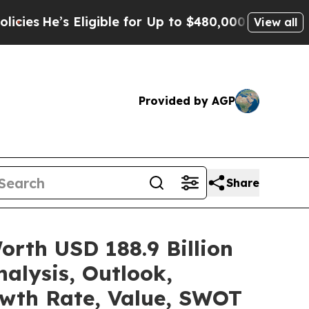
ligible for Up to $480,000 After Being Wrongly I
View all
Provided by AGP
Share
rth USD 188.9 Billion
alysis, Outlook,
owth Rate, Value, SWOT