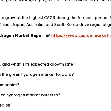
d to grow at the highest CAGR during the forecast period.
ke China, Japan, Australia, and South Korea drive regional g
ydrogen Market Report @
https://www.custommarketi
, and what is its expected growth rate?
sh the green hydrogen market forward?
companies?
reen hydrogen market caters to?
region?