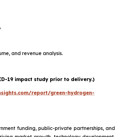
6
olume, and revenue analysis.
-19 impact study prior to delivery.)
nsights.com/report/green-hydrogen-
nment funding, public-private partnerships, and
driving market growth, technology development,