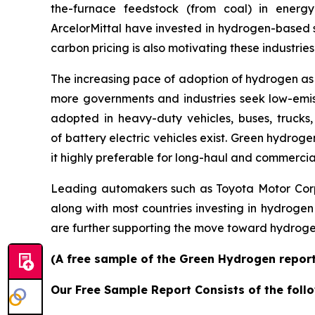
the-furnace feedstock (from coal) in energ
ArcelorMittal have invested in hydrogen-based s
carbon pricing is also motivating these industri
The increasing pace of adoption of hydrogen as
more governments and industries seek low-emiss
adopted in heavy-duty vehicles, buses, trucks,
of battery electric vehicles exist. Green hydro
it highly preferable for long-haul and commercia
Leading automakers such as Toyota Motor Corp
along with most countries investing in hydrogen
are further supporting the move toward hydrogen
(A free sample of the Green Hydrogen report 
Our Free Sample Report Consists of the follo