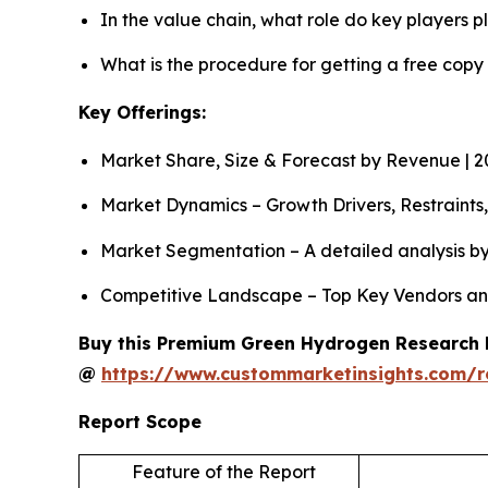
In the value chain, what role do key players p
What is the procedure for getting a free cop
Key Offerings:
Market Share, Size & Forecast by Revenue | 
Market Dynamics – Growth Drivers, Restraints
Market Segmentation – A detailed analysis by 
Competitive Landscape – Top Key Vendors an
Buy this Premium Green Hydrogen Research Re
@
https://www.custommarketinsights.com/
Report Scope
Feature of the Report