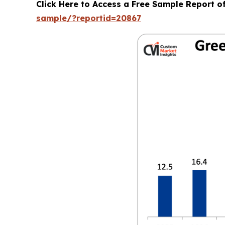
Click Here to Access a Free Sample Report 
sample/?reportid=20867