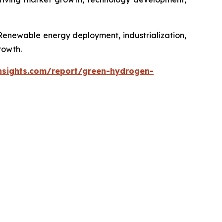
 Renewable energy deployment, industrialization,
rowth.
nsights.com/report/green-hydrogen-