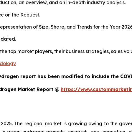
duction, an overview, and an in-depth industry analysis.
e on the Request.
presentation of Size, Share, and Trends for the Year 202
pdated.
 the top market players, their business strategies, sales v
odology
ydrogen report has been modified to include the COVID
ydrogen Market Report @
https://www.custommarketi
 2025. The regional market is growing owing to the gover
 in green hydrogen projects, research, and innovation, 