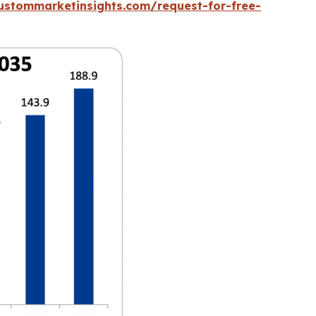
ustommarketinsights.com/request-for-free-