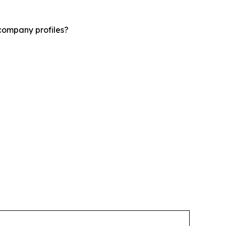
company profiles?