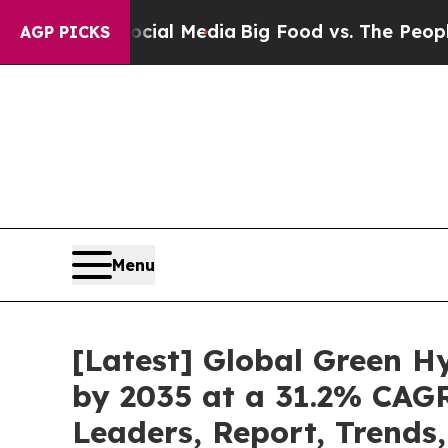
Social Media
Big Food vs. The People. Big Food’s
AGP PICKS
Menu
[Latest] Global Green H
by 2035 at a 31.2% CAGR
Leaders, Report, Trends