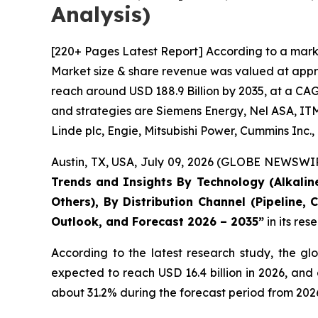
Analysis)
[220+ Pages Latest Report] According to a mark
Market size & share revenue was valued at approx
reach around USD 188.9 Billion by 2035, at a CAG
and strategies are Siemens Energy, Nel ASA, ITM
Linde plc, Engie, Mitsubishi Power, Cummins Inc
Austin, TX, USA, July 09, 2026 (GLOBE NEWSWIRE
Trends and Insights By Technology (Alkaline
Others), By Distribution Channel (Pipeline,
Outlook, and Forecast 2026 – 2035
”
in its re
According to the latest research study, the gl
expected to reach USD 16.4 billion in 2026, an
about 31.2% during the forecast period from 2026