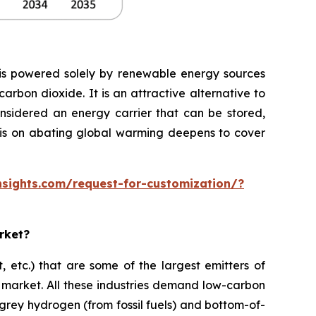
ysis powered solely by renewable energy sources
rbon dioxide. It is an attractive alternative to
onsidered an energy carrier that can be stored,
hasis on abating global warming deepens to cover
sights.com/request-for-customization/?
rket?
, etc.) that are some of the largest emitters of
 market. All these industries demand low-carbon
 grey hydrogen (from fossil fuels) and bottom-of-