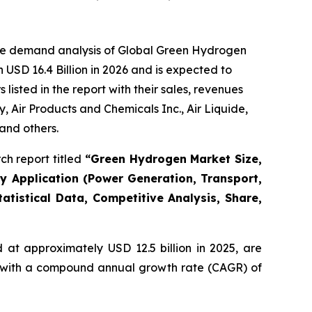
the demand analysis of Global Green Hydrogen
USD 16.4 Billion in 2026 and is expected to
isted in the report with their sales, revenues
Air Products and Chemicals Inc., Air Liquide,
and others.
h report titled
“
Green Hydrogen Market Size,
By Application (Power Generation, Transport,
atistical Data, Competitive Analysis, Share,
at approximately USD 12.5 billion in 2025, are
5, with a compound annual growth rate (CAGR) of