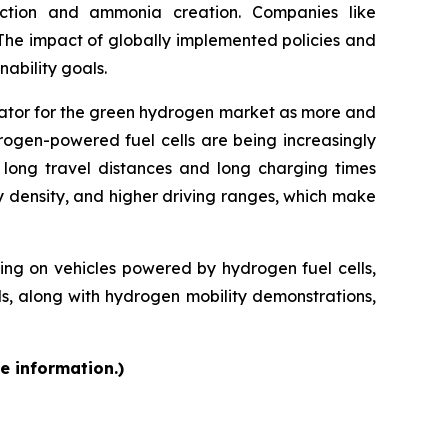
uction and ammonia creation. Companies like
 The impact of globally implemented policies and
ability goals.
rator for the green hydrogen market as more and
rogen-powered fuel cells are being increasingly
f long travel distances and long charging times
y density, and higher driving ranges, which make
g on vehicles powered by hydrogen fuel cells,
ds, along with hydrogen mobility demonstrations,
e information.)