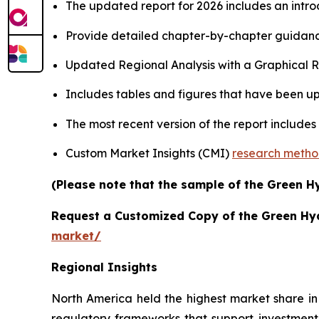
The updated report for 2026 includes an intro
Provide detailed chapter-by-chapter guidanc
Updated Regional Analysis with a Graphical Re
Includes tables and figures that have been u
The most recent version of the report includes
Custom Market Insights (CMI)
research meth
(Please note that the sample of the Green H
Request a Customized Copy of the Green H
market/
Regional Insights
North America held the highest market share in
regulatory frameworks that support investment