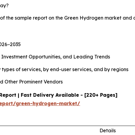
lay?
y of the sample report on the Green Hydrogen market and 
2026−2035
, Investment Opportunities, and Leading Trends
types of services, by end-user services, and by regions
d Other Prominent Vendors
port | Fast Delivery Available - [220+ Pages]
report/green-hydrogen-market/
Details