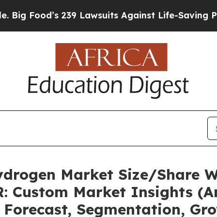
 239 Lawsuits Against Life-Saving Policies
He’s E
ydrogen Market Size/Share Wo
: Custom Market Insights (An
, Forecast, Segmentation, Gr