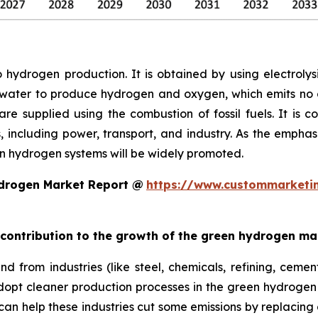
 hydrogen production. It is obtained by using electrol
 water to produce hydrogen and oxygen, which emits no ca
e supplied using the combustion of fossil fuels. It is c
ns, including power, transport, and industry. As the emp
n hydrogen systems will be widely promoted.
ydrogen Market Report @
https://www.custommarketin
t contribution to the growth of the green hydrogen ma
 from industries (like steel, chemicals, refining, cement
dopt cleaner production processes in the green hydrogen
 can help these industries cut some emissions by replacing