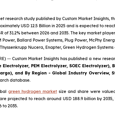
et research study published by Custom Market Insights, 
imately USD 12.5 Billion in 2025 and is expected to reach 
R of 31.2% between 2026 and 2035. The key market players l
 Power, Ballard Power Systems, Plug Power, McPhy Energy, 
., Thyssenkrupp Nucera, Enapter, Green Hydrogen Systems 
) -- Custom Market Insights has published a new researc
 Electrolyzer, PEM Electrolyzer, SOEC Electrolyzer), 
 Cargo), and By Region - Global Industry Overview, St
search database.
obal
green hydrogen market
size and share were valued 
d are projected to reach around USD 188.9 billion by 203
 to 2035.