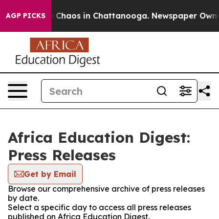
al Collapse
Chaos in Chattanooga. Newspaper Owner Ca
AGP PICKS
Africa Education Digest:
Press Releases
Get by Email
Browse our comprehensive archive of press releases
by date.
Select a specific day to access all press releases
published on Africa Education Digest.