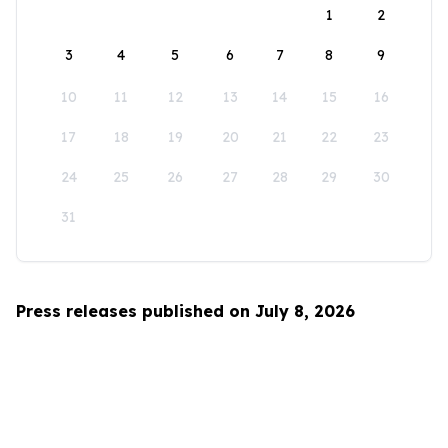
1
2
3
4
5
6
7
8
9
10
11
12
13
14
15
16
17
18
19
20
21
22
23
24
25
26
27
28
29
30
31
Press releases published on July 8, 2026