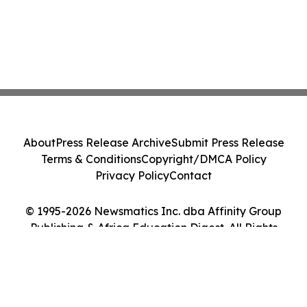
About
Press Release Archive
Submit Press Release
Terms & Conditions
Copyright/DMCA Policy
Privacy Policy
Contact
© 1995-2026 Newsmatics Inc. dba Affinity Group
Publishing & Africa Education Digest. All Rights
Reserved.
Cookie Settings / Your Privacy Choices