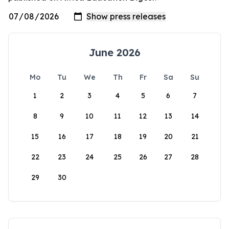
June 2026
Mo
Tu
We
Th
Fr
Sa
Su
1
2
3
4
5
6
7
8
9
10
11
12
13
14
15
16
17
18
19
20
21
22
23
24
25
26
27
28
29
30