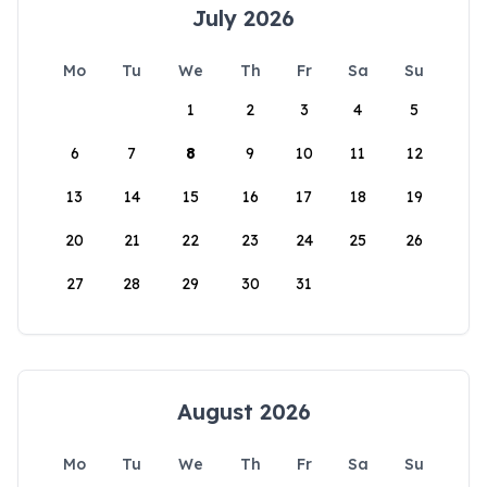
July 2026
Mo
Tu
We
Th
Fr
Sa
Su
1
2
3
4
5
6
7
8
9
10
11
12
13
14
15
16
17
18
19
20
21
22
23
24
25
26
27
28
29
30
31
August 2026
Mo
Tu
We
Th
Fr
Sa
Su