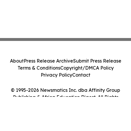
About
Press Release Archive
Submit Press Release
Terms & Conditions
Copyright/DMCA Policy
Privacy Policy
Contact
© 1995-2026 Newsmatics Inc. dba Affinity Group
Publishing & Africa Education Digest. All Rights
Reserved.
Cookie Settings / Your Privacy Choices