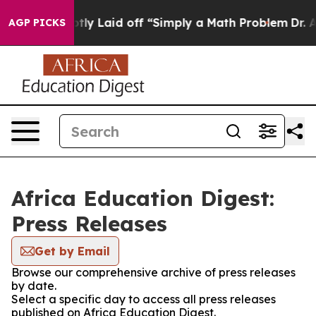
ople Abruptly Laid off “Simply a Math Problem
Dr. Ab
AGP PICKS
Africa Education Digest:
Press Releases
Get by Email
Browse our comprehensive archive of press releases
by date.
Select a specific day to access all press releases
published on Africa Education Digest.