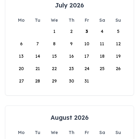
July 2026
Mo
Tu
We
Th
Fr
Sa
Su
1
2
3
4
5
6
7
8
9
10
11
12
13
14
15
16
17
18
19
20
21
22
23
24
25
26
27
28
29
30
31
August 2026
Mo
Tu
We
Th
Fr
Sa
Su