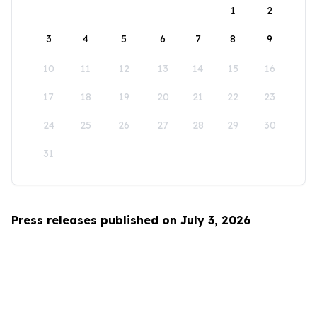
1
2
3
4
5
6
7
8
9
10
11
12
13
14
15
16
17
18
19
20
21
22
23
24
25
26
27
28
29
30
31
Press releases published on July 3, 2026