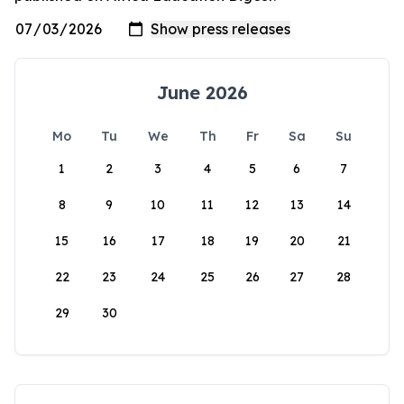
June 2026
Mo
Tu
We
Th
Fr
Sa
Su
1
2
3
4
5
6
7
8
9
10
11
12
13
14
15
16
17
18
19
20
21
22
23
24
25
26
27
28
29
30