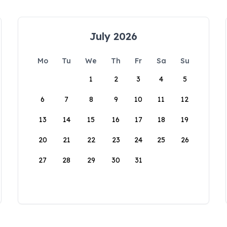
July 2026
Mo
Tu
We
Th
Fr
Sa
Su
1
2
3
4
5
6
7
8
9
10
11
12
13
14
15
16
17
18
19
20
21
22
23
24
25
26
27
28
29
30
31