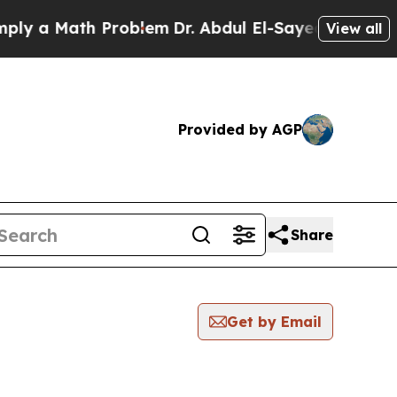
y a Math Problem
Dr. Abdul El-Sayed on Historic M
View all
Provided by AGP
Share
Get by Email