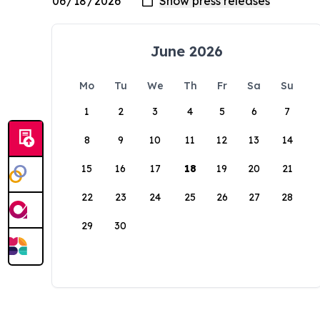
June 2026
Mo
Tu
We
Th
Fr
Sa
Su
1
2
3
4
5
6
7
8
9
10
11
12
13
14
15
16
17
18
19
20
21
22
23
24
25
26
27
28
29
30