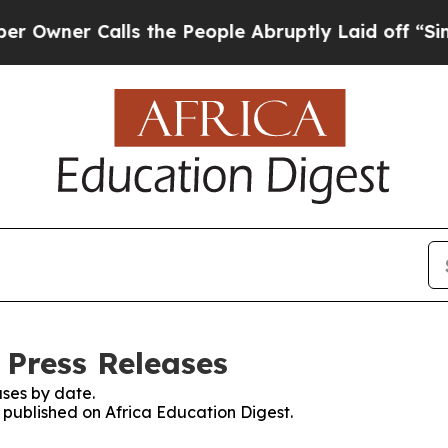
ner Calls the People Abruptly Laid off “Simpl
 Press Releases
ses by date.
s published on Africa Education Digest.