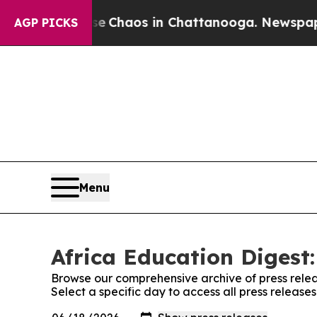
tal Collapse
Chaos in Chattanooga. Newspaper Ow
AGP PICKS
Menu
Africa Education Digest:
Browse our comprehensive archive of press relea
Select a specific day to access all press release