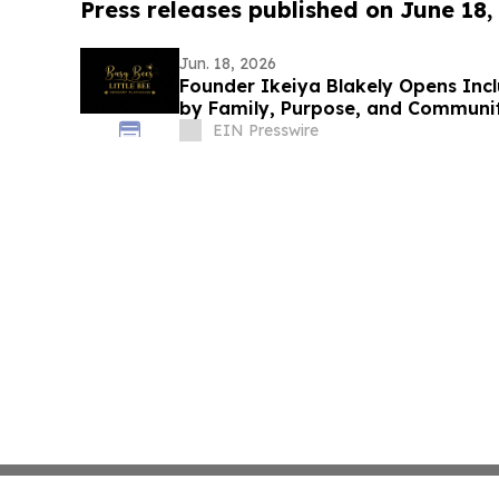
Press releases published on June 18,
Jun. 18, 2026
Founder Ikeiya Blakely Opens Incl
by Family, Purpose, and Communi
EIN Presswire