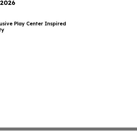
 2026
usive Play Center Inspired
ty