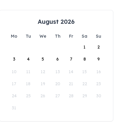
August 2026
Mo
Tu
We
Th
Fr
Sa
Su
1
2
3
4
5
6
7
8
9
10
11
12
13
14
15
16
17
18
19
20
21
22
23
24
25
26
27
28
29
30
31