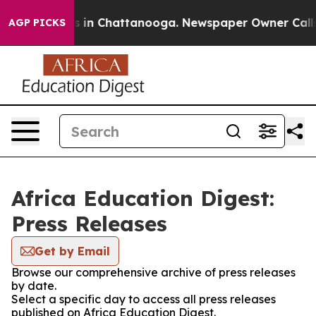
lapse
Chaos in Chattanooga. Newspaper Owner Calls th
AGP PICKS
Africa Education Digest:
Press Releases
Get by Email
Browse our comprehensive archive of press releases
by date.
Select a specific day to access all press releases
published on Africa Education Digest.