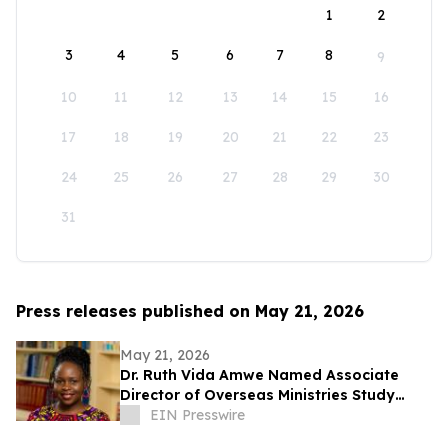
1
2
3
4
5
6
7
8
9
10
11
12
13
14
15
16
17
18
19
20
21
22
23
24
25
26
27
28
29
30
31
Press releases published on May 21, 2026
May 21, 2026
Dr. Ruth Vida Amwe Named Associate
Director of Overseas Ministries Study
Center at Princeton Theological Seminary
EIN Presswire