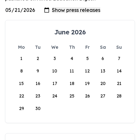
June 2026
Mo
Tu
We
Th
Fr
Sa
Su
1
2
3
4
5
6
7
8
9
10
11
12
13
14
15
16
17
18
19
20
21
22
23
24
25
26
27
28
29
30