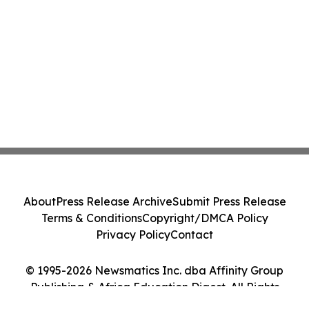
About
Press Release Archive
Submit Press Release
Terms & Conditions
Copyright/DMCA Policy
Privacy Policy
Contact
© 1995-2026 Newsmatics Inc. dba Affinity Group
Publishing & Africa Education Digest. All Rights
Reserved.