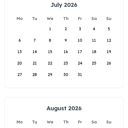
July 2026
Mo
Tu
We
Th
Fr
Sa
Su
1
2
3
4
5
6
7
8
9
10
11
12
13
14
15
16
17
18
19
20
21
22
23
24
25
26
27
28
29
30
31
August 2026
Mo
Tu
We
Th
Fr
Sa
Su