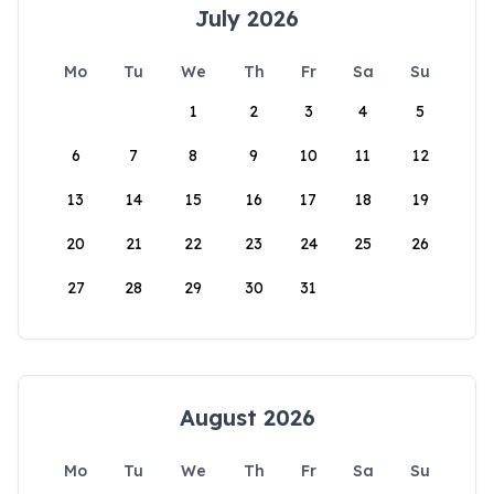
July 2026
Mo
Tu
We
Th
Fr
Sa
Su
1
2
3
4
5
6
7
8
9
10
11
12
13
14
15
16
17
18
19
20
21
22
23
24
25
26
27
28
29
30
31
August 2026
Mo
Tu
We
Th
Fr
Sa
Su