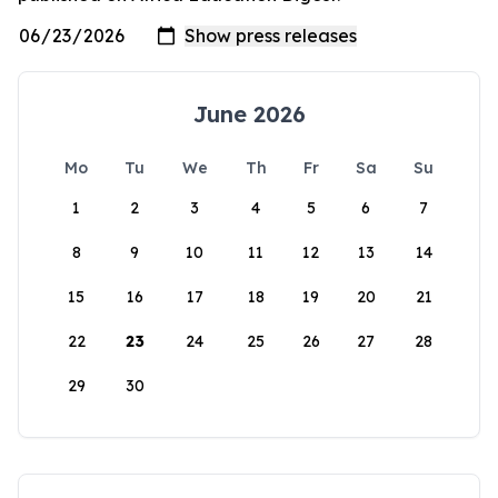
June 2026
Mo
Tu
We
Th
Fr
Sa
Su
1
2
3
4
5
6
7
8
9
10
11
12
13
14
15
16
17
18
19
20
21
22
23
24
25
26
27
28
29
30