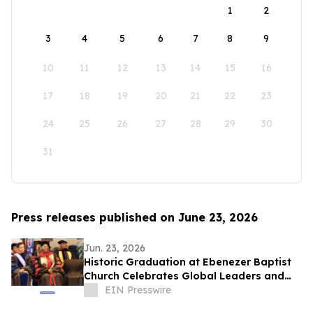
1
2
3
4
5
6
7
8
9
10
11
12
13
14
15
16
17
18
19
20
21
22
23
24
25
26
27
28
29
30
31
Press releases published on June 23, 2026
Jun. 23, 2026
Historic Graduation at Ebenezer Baptist
Church Celebrates Global Leaders and
Scholars
EIN Presswire