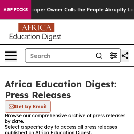
oga. Newspaper Owner Calls the People Abruptly Laid
AGP PICKS
Africa Education Digest:
Press Releases
Get by Email
Browse our comprehensive archive of press releases
by date.
Select a specific day to access all press releases
published on Africa Education Digest.