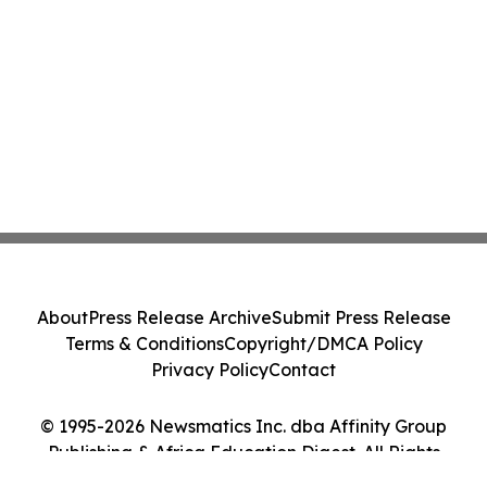
About
Press Release Archive
Submit Press Release
Terms & Conditions
Copyright/DMCA Policy
Privacy Policy
Contact
© 1995-2026 Newsmatics Inc. dba Affinity Group
Publishing & Africa Education Digest. All Rights
Reserved.