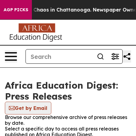
al Collapse
Chaos in Chattanooga. Newspaper Owner Ca
AGP PICKS
Africa Education Digest:
Press Releases
Get by Email
Browse our comprehensive archive of press releases
by date.
Select a specific day to access all press releases
published on Africa Education Digest.