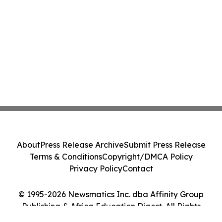
About
Press Release Archive
Submit Press Release
Terms & Conditions
Copyright/DMCA Policy
Privacy Policy
Contact
© 1995-2026 Newsmatics Inc. dba Affinity Group
Publishing & Africa Education Digest. All Rights
Reserved.