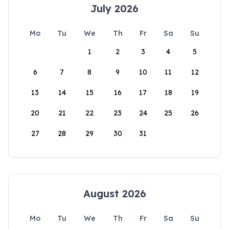
July 2026
Mo
Tu
We
Th
Fr
Sa
Su
1
2
3
4
5
6
7
8
9
10
11
12
13
14
15
16
17
18
19
20
21
22
23
24
25
26
27
28
29
30
31
August 2026
Mo
Tu
We
Th
Fr
Sa
Su