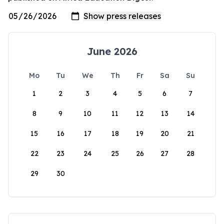
June 2026
Mo
Tu
We
Th
Fr
Sa
Su
1
2
3
4
5
6
7
8
9
10
11
12
13
14
15
16
17
18
19
20
21
22
23
24
25
26
27
28
29
30