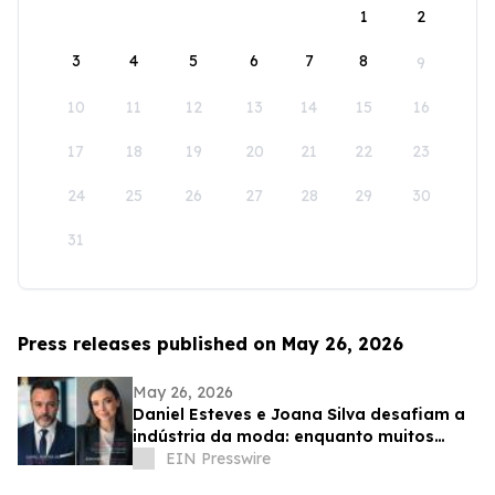
1
2
3
4
5
6
7
8
9
10
11
12
13
14
15
16
17
18
19
20
21
22
23
24
25
26
27
28
29
30
31
Press releases published on May 26, 2026
May 26, 2026
Daniel Esteves e Joana Silva desafiam a
indústria da moda: enquanto muitos
prometem fama, a IMC Models cria
EIN Presswire
carreiras