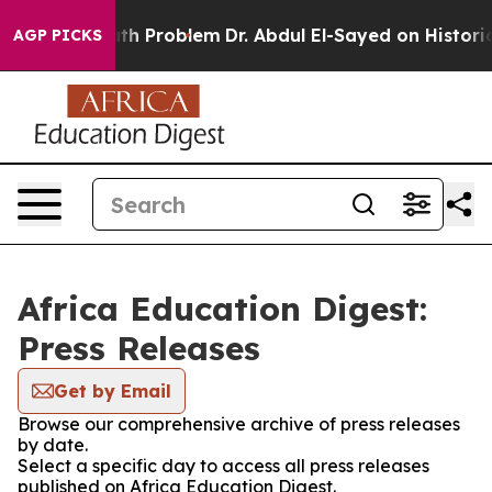
Simply a Math Problem
Dr. Abdul El-Sayed on Historic 
AGP PICKS
Africa Education Digest:
Press Releases
Get by Email
Browse our comprehensive archive of press releases
by date.
Select a specific day to access all press releases
published on Africa Education Digest.