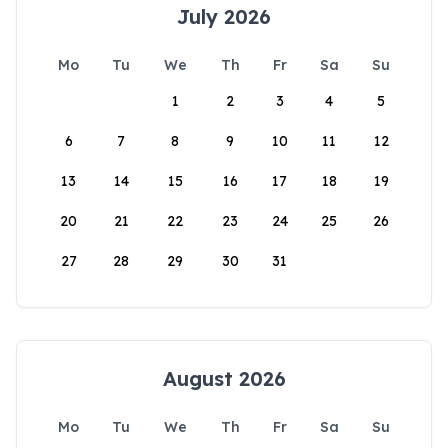
July 2026
Mo
Tu
We
Th
Fr
Sa
Su
1
2
3
4
5
6
7
8
9
10
11
12
13
14
15
16
17
18
19
20
21
22
23
24
25
26
27
28
29
30
31
August 2026
Mo
Tu
We
Th
Fr
Sa
Su