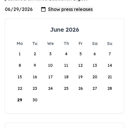
June 2026
Mo
Tu
We
Th
Fr
Sa
Su
1
2
3
4
5
6
7
8
9
10
11
12
13
14
15
16
17
18
19
20
21
22
23
24
25
26
27
28
29
30