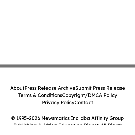
About
Press Release Archive
Submit Press Release
Terms & Conditions
Copyright/DMCA Policy
Privacy Policy
Contact
© 1995-2026 Newsmatics Inc. dba Affinity Group
Publishing & Africa Education Digest. All Rights
Reserved.