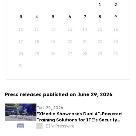
1
2
3
4
5
6
7
8
9
10
11
12
13
14
15
16
17
18
19
20
21
22
23
24
25
26
27
28
29
30
31
Press releases published on June 29, 2026
Jun. 29, 2026
FXMedia Showcases Dual AI-Powered
Training Solutions for ITE’s Security
Operations Training Command Facility
EIN Presswire