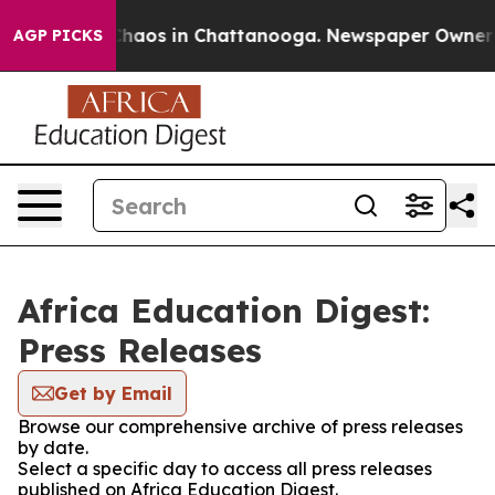
 Collapse
Chaos in Chattanooga. Newspaper Owner Cal
AGP PICKS
Africa Education Digest:
Press Releases
Get by Email
Browse our comprehensive archive of press releases
by date.
Select a specific day to access all press releases
published on Africa Education Digest.