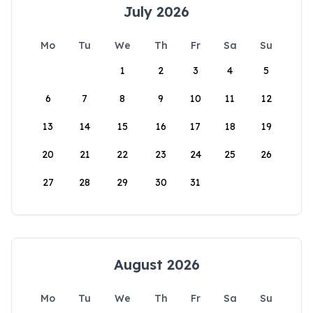
July 2026
Mo
Tu
We
Th
Fr
Sa
Su
1
2
3
4
5
6
7
8
9
10
11
12
13
14
15
16
17
18
19
20
21
22
23
24
25
26
27
28
29
30
31
August 2026
Mo
Tu
We
Th
Fr
Sa
Su