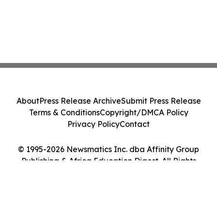
About
Press Release Archive
Submit Press Release
Terms & Conditions
Copyright/DMCA Policy
Privacy Policy
Contact
© 1995-2026 Newsmatics Inc. dba Affinity Group
Publishing & Africa Education Digest. All Rights
Reserved.
Cookie Settings / Your Privacy Choices