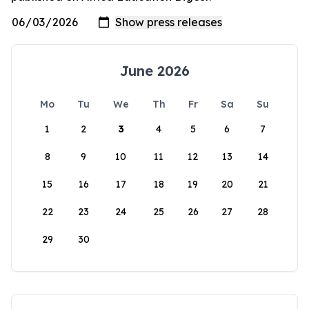
June 2026
Mo
Tu
We
Th
Fr
Sa
Su
1
2
3
4
5
6
7
8
9
10
11
12
13
14
15
16
17
18
19
20
21
22
23
24
25
26
27
28
29
30