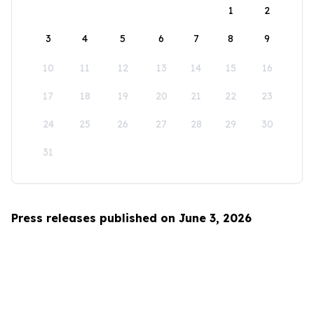
1
2
3
4
5
6
7
8
9
10
11
12
13
14
15
16
17
18
19
20
21
22
23
24
25
26
27
28
29
30
31
Press releases published on June 3, 2026