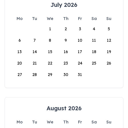
July 2026
Mo
Tu
We
Th
Fr
Sa
Su
1
2
3
4
5
6
7
8
9
10
11
12
13
14
15
16
17
18
19
20
21
22
23
24
25
26
27
28
29
30
31
August 2026
Mo
Tu
We
Th
Fr
Sa
Su