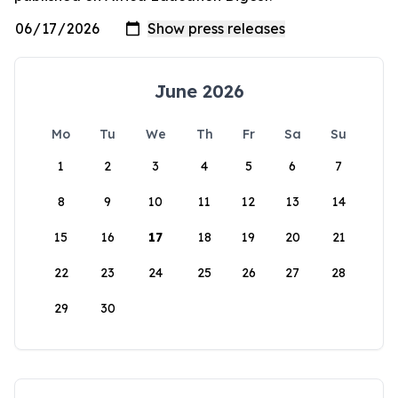
June 2026
Mo
Tu
We
Th
Fr
Sa
Su
1
2
3
4
5
6
7
8
9
10
11
12
13
14
15
16
17
18
19
20
21
22
23
24
25
26
27
28
29
30