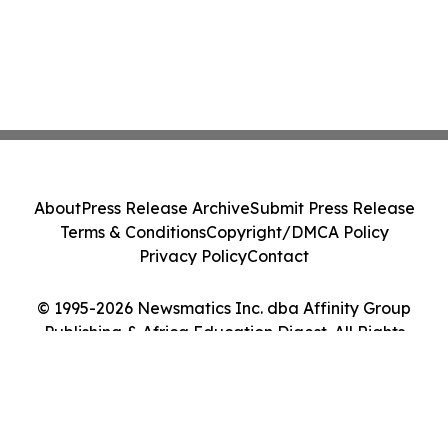
About
Press Release Archive
Submit Press Release
Terms & Conditions
Copyright/DMCA Policy
Privacy Policy
Contact
© 1995-2026 Newsmatics Inc. dba Affinity Group
Publishing & Africa Education Digest. All Rights
Reserved.
Cookie Settings / Your Privacy Choices