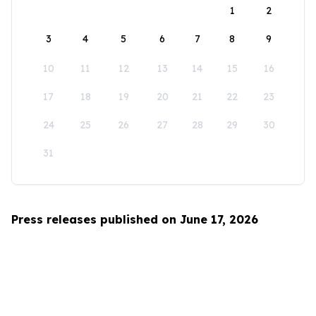
1
2
3
4
5
6
7
8
9
10
11
12
13
14
15
16
17
18
19
20
21
22
23
24
25
26
27
28
29
30
31
Press releases published on June 17, 2026