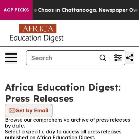
tal Collapse
Chaos in Chattanooga. Newspaper Owner C
AGP PICKS
Africa Education Digest:
Press Releases
Get by Email
Browse our comprehensive archive of press releases
by date.
Select a specific day to access all press releases
published on Africa Education Digest.